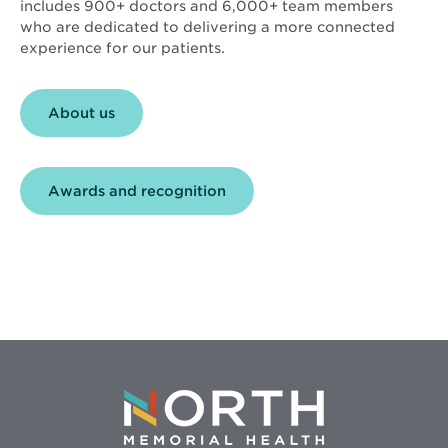
includes 900+ doctors and 6,000+ team members
who are dedicated to delivering a more connected
experience for our patients.
About us
Awards and recognition