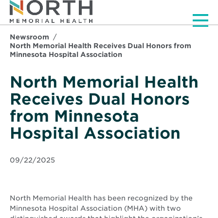
Men
Newsroom
North Memorial Health Receives Dual Honors from
Minnesota Hospital Association
North Memorial Health
Receives Dual Honors
from Minnesota
Hospital Association
09/22/2025
North Memorial Health has been recognized by the
Minnesota Hospital Association (MHA) with two