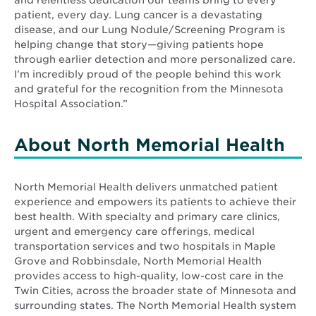
patient, every day. Lung cancer is a devastating
disease, and our Lung Nodule/Screening Program is
helping change that story—giving patients hope
through earlier detection and more personalized care.
I’m incredibly proud of the people behind this work
and grateful for the recognition from the Minnesota
Hospital Association.”
About North Memorial Health
North Memorial Health delivers unmatched patient
experience and empowers its patients to achieve their
best health. With specialty and primary care clinics,
urgent and emergency care offerings, medical
transportation services and two hospitals in Maple
Grove and Robbinsdale, North Memorial Health
provides access to high-quality, low-cost care in the
Twin Cities, across the broader state of Minnesota and
surrounding states. The North Memorial Health system