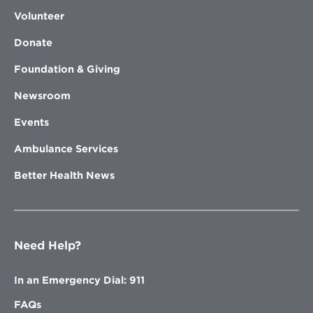
Volunteer
Donate
Foundation & Giving
Newsroom
Events
Ambulance Services
Better Health News
Need Help?
In an Emergency Dial: 911
FAQs