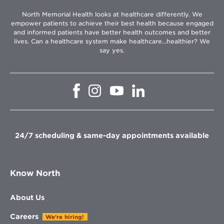
North Memorial Health looks at healthcare differently. We
empower patients to achieve their best health because engaged
and informed patients have better health outcomes and better
lives. Can a healthcare system make healthcare...healthier? We
say yes.
Opens
Opens
Opens
Opens
in
in
in
in
new
new
new
new
window
window
window
window
24/7 scheduling & same-day appointments available
Know North
About Us
Careers
We're hiring!