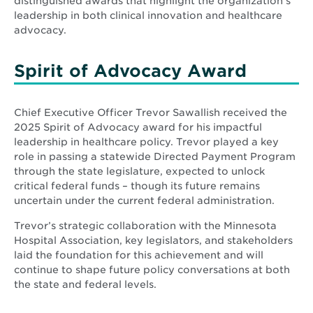
distinguished awards that highlight the organization’s
leadership in both clinical innovation and healthcare
advocacy.
Spirit of Advocacy Award
Chief Executive Officer Trevor Sawallish received the
2025 Spirit of Advocacy award for his impactful
leadership in healthcare policy. Trevor played a key
role in passing a statewide Directed Payment Program
through the state legislature, expected to unlock
critical federal funds – though its future remains
uncertain under the current federal administration.
Trevor’s strategic collaboration with the Minnesota
Hospital Association, key legislators, and stakeholders
laid the foundation for this achievement and will
continue to shape future policy conversations at both
the state and federal levels.