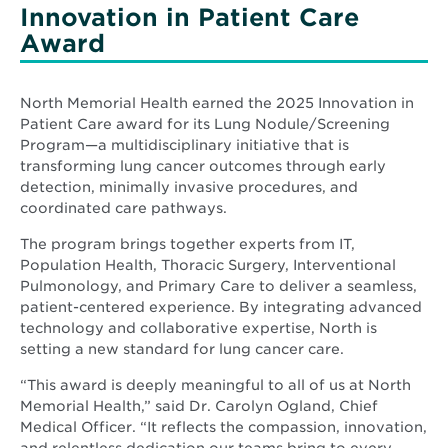
Innovation in Patient Care
Award
North Memorial Health earned the 2025 Innovation in
Patient Care award for its Lung Nodule/Screening
Program—a multidisciplinary initiative that is
transforming lung cancer outcomes through early
detection, minimally invasive procedures, and
coordinated care pathways.
The program brings together experts from IT,
Population Health, Thoracic Surgery, Interventional
Pulmonology, and Primary Care to deliver a seamless,
patient-centered experience. By integrating advanced
technology and collaborative expertise, North is
setting a new standard for lung cancer care.
“This award is deeply meaningful to all of us at North
Memorial Health,” said Dr. Carolyn Ogland, Chief
Medical Officer. “It reflects the compassion, innovation,
and relentless dedication our teams bring to every