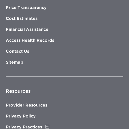
Price Transparency
Cost Estimates
Financial Assistance
Access Health Records
Contact Us
Sitemap
Resources
Provider Resources
Privacy Policy
Opens
Privacy Practices