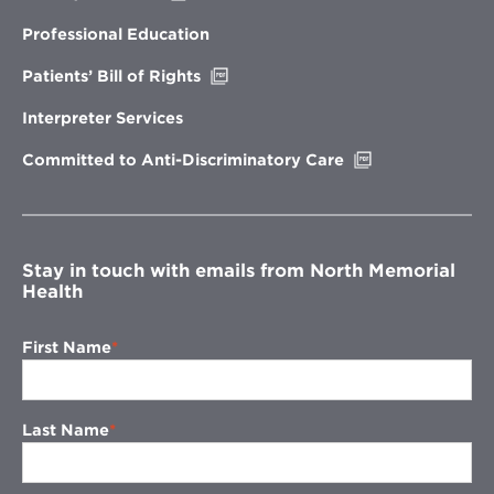
in
new
Professional Education
window
Opens
Patients’ Bill of Rights
in
new
Interpreter Services
window
Opens
Committed to Anti-Discriminatory Care
in
new
window
Stay in touch with emails from North Memorial
Health
First Name
Last Name