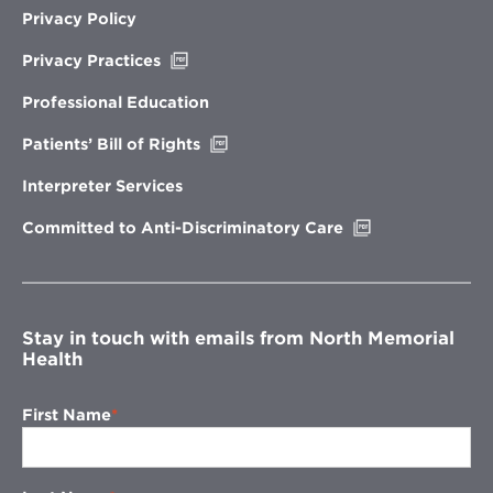
Privacy Policy
Opens
Privacy Practices
in
new
Professional Education
window
Opens
Patients’ Bill of Rights
in
new
Interpreter Services
window
Opens
Committed to Anti-Discriminatory Care
in
new
window
Stay in touch with emails from North Memorial
Health
First Name