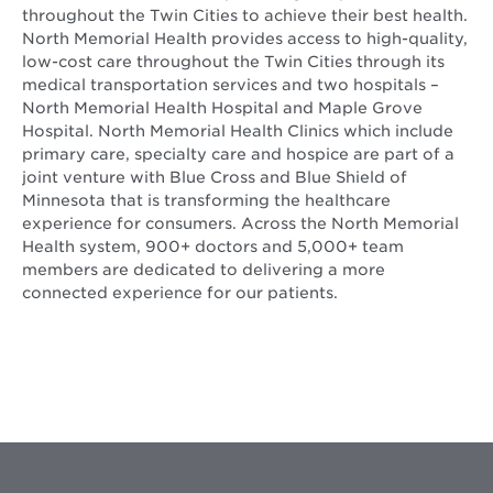
throughout the Twin Cities to achieve their best health.
North Memorial Health provides access to high-quality,
low-cost care throughout the Twin Cities through its
medical transportation services and two hospitals –
North Memorial Health Hospital and Maple Grove
Hospital. North Memorial Health Clinics which include
primary care, specialty care and hospice are part of a
joint venture with Blue Cross and Blue Shield of
Minnesota that is transforming the healthcare
experience for consumers. Across the North Memorial
Health system, 900+ doctors and 5,000+ team
members are dedicated to delivering a more
connected experience for our patients.