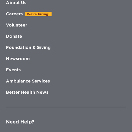
About Us
Careers
We're hiring!
Volunteer
Donate
Foundation & Giving
Newsroom
Events
Ambulance Services
Better Health News
Need Help?