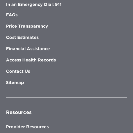
In an Emergency Dial: 911
FAQs
Price Transparency
Cost Estimates
Financial Assistance
Access Health Records
Contact Us
Sitemap
Resources
Provider Resources