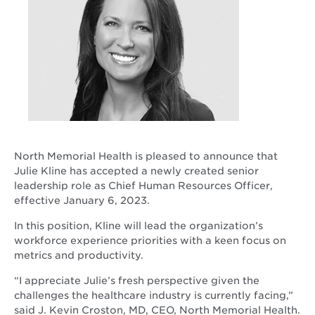
North Memorial Health is pleased to announce that
Julie Kline has accepted a newly created senior
leadership role as Chief Human Resources Officer,
effective January 6, 2023.
In this position, Kline will lead the organization’s
workforce experience priorities with a keen focus on
metrics and productivity.
“I appreciate Julie’s fresh perspective given the
challenges the healthcare industry is currently facing,”
said J. Kevin Croston, MD, CEO, North Memorial Health.