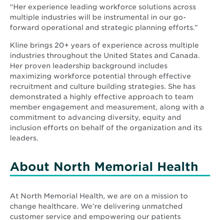
“Her experience leading workforce solutions across
multiple industries will be instrumental in our go-
forward operational and strategic planning efforts.”
Kline brings 20+ years of experience across multiple
industries throughout the United States and Canada.
Her proven leadership background includes
maximizing workforce potential through effective
recruitment and culture building strategies. She has
demonstrated a highly effective approach to team
member engagement and measurement, along with a
commitment to advancing diversity, equity and
inclusion efforts on behalf of the organization and its
leaders.
About North Memorial Health
At North Memorial Health, we are on a mission to
change healthcare. We’re delivering unmatched
customer service and empowering our patients