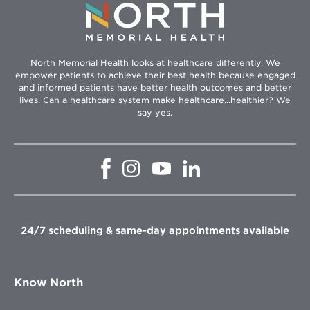
North Memorial Health looks at healthcare differently. We
empower patients to achieve their best health because engaged
and informed patients have better health outcomes and better
lives. Can a healthcare system make healthcare...healthier? We
say yes.
Opens
Opens
Opens
Opens
in
in
in
in
new
new
new
new
window
window
window
window
24/7 scheduling & same-day appointments available
Know North