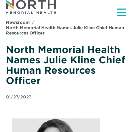
Men
Newsroom
North Memorial Health Names Julie Kline Chief Human
Resources Officer
North Memorial Health
Names Julie Kline Chief
Human Resources
Officer
01/27/2023