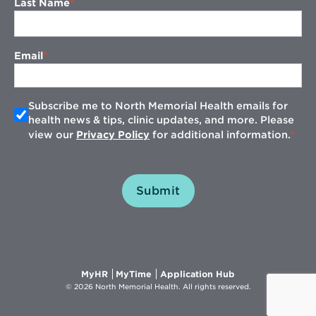
Last Name
Email
Subscribe me to North Memorial Health emails for
health news & tips, clinic updates, and more. Please
view our
Privacy Policy
for additional information.
Submit
Opens
Opens
Opens
MyHR
MyTime
Application Hub
in
in
in
© 2026 North Memorial Health. All rights reserved.
new
new
new
window
window
window