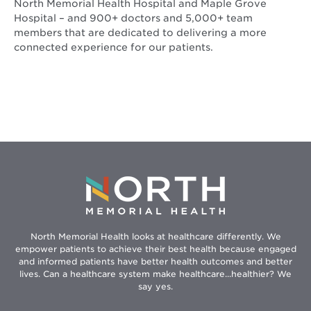
North Memorial Health Hospital and Maple Grove
Hospital – and 900+ doctors and 5,000+ team
members that are dedicated to delivering a more
connected experience for our patients.
North Memorial Health looks at healthcare differently. We
empower patients to achieve their best health because engaged
and informed patients have better health outcomes and better
lives. Can a healthcare system make healthcare...healthier? We
say yes.