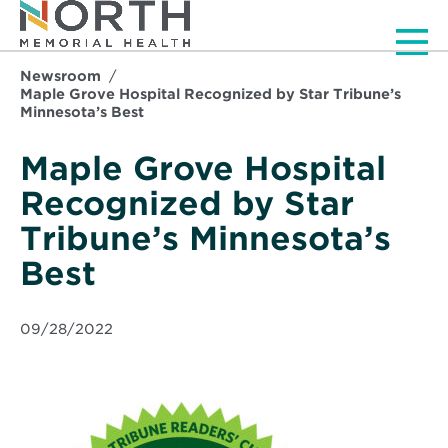
Men
Newsroom
Maple Grove Hospital Recognized by Star Tribune’s
Minnesota’s Best
Maple Grove Hospital
Recognized by Star
Tribune’s Minnesota’s
Best
09/28/2022