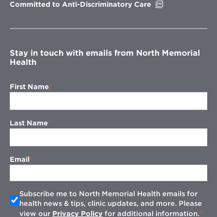
Opens
Committed to Anti-Discriminatory Care
in
new
window
Stay in touch with emails from North Memorial
Health
First Name
Last Name
Email
Subscribe me to North Memorial Health emails for
health news & tips, clinic updates, and more. Please
view our
Privacy Policy
for additional information.