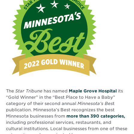
The
Star Tribune
has named
Maple Grove Hospital
its
“Gold Winner” in the “Best Place to Have a Baby”
category of their second annual
Minnesota’s Bes
t
publication. Minnesota’s Best recognizes the best
Ope
Minnesota businesses from
more than 390 categories,
in
including professional services, restaurants, and
new
cultural institutions. Local businesses from one of these