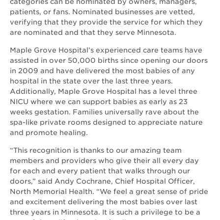
win
categories can be nominated by owners, managers,
patients, or fans. Nominated businesses are vetted,
verifying that they provide the service for which they
are nominated and that they serve Minnesota.
Maple Grove Hospital’s experienced care teams have
assisted in over 50,000 births since opening our doors
in 2009 and have delivered the most babies of any
hospital in the state over the last three years.
Additionally, Maple Grove Hospital has a level three
NICU where we can support babies as early as 23
weeks gestation. Families universally rave about the
spa-like private rooms designed to appreciate nature
and promote healing.
“This recognition is thanks to our amazing team
members and providers who give their all every day
for each and every patient that walks through our
doors,” said Andy Cochrane, Chief Hospital Officer,
North Memorial Health. “We feel a great sense of pride
and excitement delivering the most babies over last
three years in Minnesota. It is such a privilege to be a