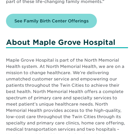
part of these life-changing family moments.”
See Family Birth Center Offerings
About Maple Grove Hospital
Maple Grove Hospital is part of the North Memorial
Health system. At North Memorial Health, we are on a
mission to change healthcare. We’re delivering
unmatched customer service and empowering our
patients throughout the Twin Cities to achieve their
best health. North Memorial Health offers a complete
spectrum of primary care and specialty services to
meet patient’s unique healthcare needs. North
Memorial Health provides access to the high-quality,
low-cost care throughout the Twin Cities through its
specialty and primary care clinics, home care offering,
medical transportation services and two hospitals –