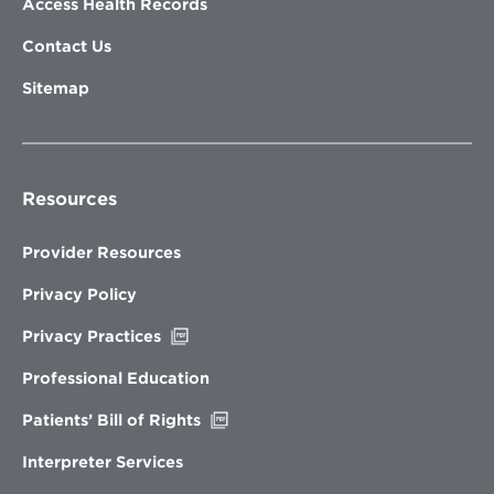
Access Health Records
Contact Us
Sitemap
Resources
Provider Resources
Privacy Policy
Opens
Privacy Practices
in
new
Professional Education
window
Opens
Patients’ Bill of Rights
in
new
Interpreter Services
window