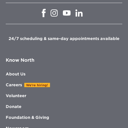
Opens
Opens
Opens
Opens
in
in
in
in
new
new
new
new
window
window
window
window
24/7 scheduling & same-day appointments available
Know North
About Us
Careers
We're hiring!
Volunteer
Donate
Foundation & Giving