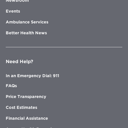
Newsroom
Events
Ambulance Services
Better Health News
Need Help?
In an Emergency Dial: 911
FAQs
Price Transparency
Cost Estimates
Financial Assistance