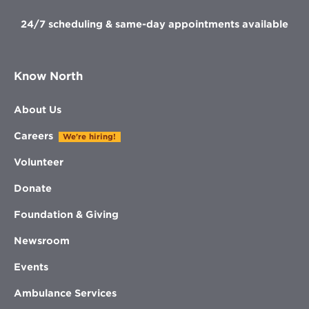
24/7 scheduling & same-day appointments available
Know North
About Us
Careers
We're hiring!
Volunteer
Donate
Foundation & Giving
Newsroom
Events
Ambulance Services