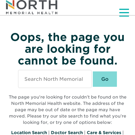
Men
Oops, the page you
are looking for
cannot be found.
Search
North
Memorial
Health
The page you're looking for couldn’t be found on the
North Memorial Health website. The address of the
page may be out of date or the page may have
moved. Please try our site search to find what you’re
looking for, or try one of options below:
Location Search
|
Doctor Search
|
Care & Services
|