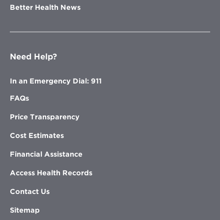
Better Health News
Need Help?
In an Emergency Dial: 911
FAQs
Price Transparency
Cost Estimates
Financial Assistance
Access Health Records
Contact Us
Sitemap