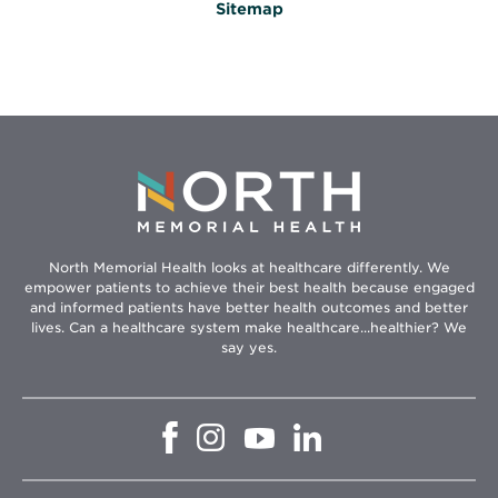
Sitemap
North Memorial Health looks at healthcare differently. We
empower patients to achieve their best health because engaged
and informed patients have better health outcomes and better
lives. Can a healthcare system make healthcare...healthier? We
say yes.
Opens
Opens
Opens
Opens
in
in
in
in
new
new
new
new
window
window
window
window