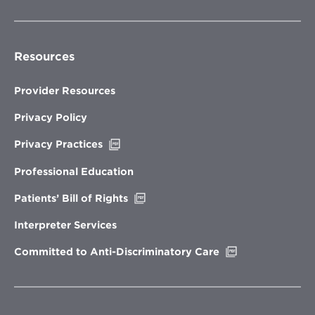
Resources
Provider Resources
Privacy Policy
Opens
Privacy Practices
in
new
Professional Education
window
Opens
Patients’ Bill of Rights
in
new
Interpreter Services
window
Opens
Committed to Anti-Discriminatory Care
in
new
window