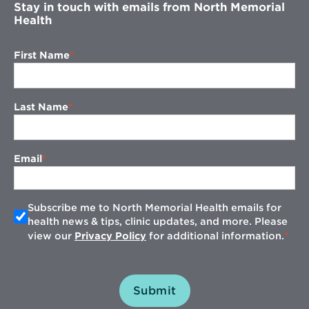
Stay in touch with emails from North Memorial
Health
First Name
Last Name
Email
Subscribe me to North Memorial Health emails for
health news & tips, clinic updates, and more. Please
view our
Privacy Policy
for additional information.
Submit