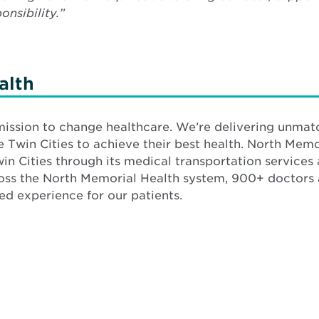
nsibility.”
alth
mission to change healthcare. We’re delivering unmat
Twin Cities to achieve their best health. North Memo
win Cities through its medical transportation services
ross the North Memorial Health system, 900+ doctor
d experience for our patients.