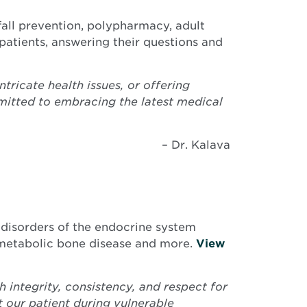
 fall prevention, polypharmacy, adult
patients, answering their questions and
tricate health issues, or offering
mitted to embracing the latest medical
– Dr. Kalava
 disorders of the endocrine system
s, metabolic bone disease and more.
View
 integrity, consistency, and respect for
rt our patient during vulnerable