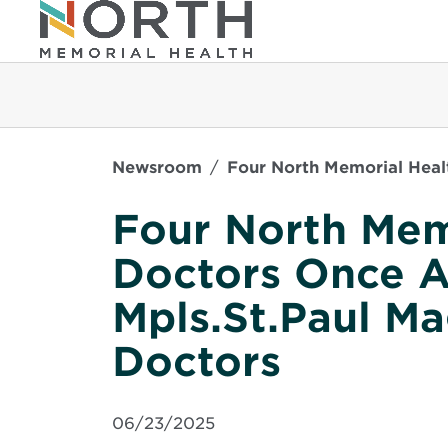
Newsroom
Four North Memorial Heal
Four North Mem
Doctors Once 
Mpls.St.Paul M
Doctors
06/23/2025