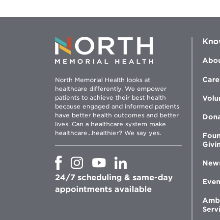
Kno
Abou
Care
North Memorial Health looks at
healthcare differently. We empower
patients to achieve their best health
Volu
because engaged and informed patients
have better health outcomes and better
Don
lives. Can a healthcare system make
healthcare...healthier? We say yes.
Foun
Givi
Opens
Opens
Opens
Opens
New
in
in
in
in
24/7 scheduling & same-day
new
new
new
new
Even
window
window
window
appointments available
window
Amb
Serv