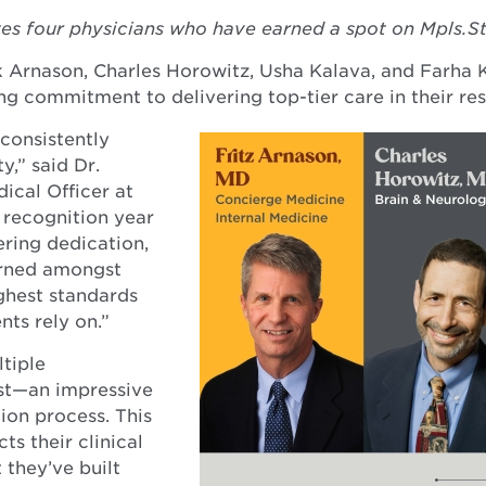
es four physicians who have earned a spot on Mpls.St
ck Arnason, Charles Horowitz, Usha Kalava, and Farha
ng commitment to delivering top-tier care in their res
consistently
,” said Dr.
ical Officer at
 recognition year
ering dedication,
arned amongst
ghest standards
nts rely on.”
tiple
ist—an impressive
tion process. This
ts their clinical
 they’ve built