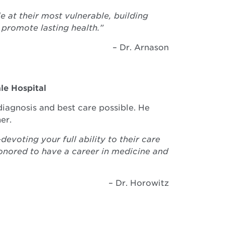
at their most vulnerable, building
 promote lasting health.”
– Dr. Arnason
le Hospital
diagnosis and best care possible. He
er.
voting your full ability to their care
onored to have a career in medicine and
– Dr. Horowitz