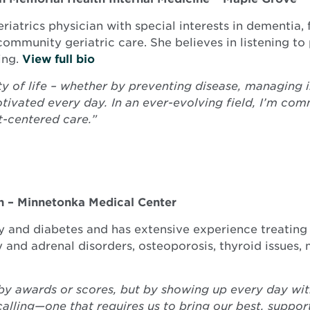
eriatrics physician with special interests in dementia,
ommunity geriatric care. She believes in listening to 
ing.
View full bio
ty of life – whether by preventing disease, managing in
vated every day. In an ever-evolving field, I’m com
-centered care.”
h – Minnetonka Medical Center
gy and diabetes and has extensive experience treating
ry and adrenal disorders, osteoporosis, thyroid issue
by awards or scores, but by showing up every day with
a calling—one that requires us to bring our best, suppo