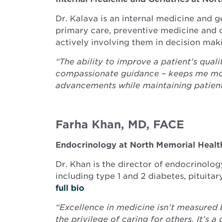
Dr. Kalava is an internal medicine and g
primary care, preventive medicine and c
actively involving them in decision mak
“The ability to improve a patient’s quali
compassionate guidance – keeps me moti
advancements while maintaining patient
Farha Khan, MD, FACE
Endocrinology at North Memorial Healt
Dr. Khan is the director of endocrinolo
including type 1 and 2 diabetes, pituita
full bio
“Excellence in medicine isn’t measured 
the privilege of caring for others. It’s 