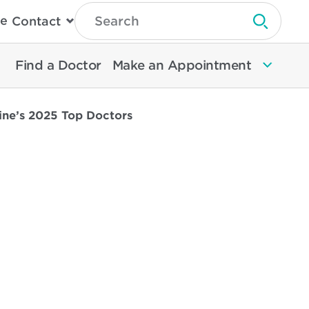
Type
e
Contact
Search
Submit 
Then
Press
Enter
Find a Doctor
Make an Appointment
To
Search
North
Memorial
ine’s 2025 Top Doctors
Health