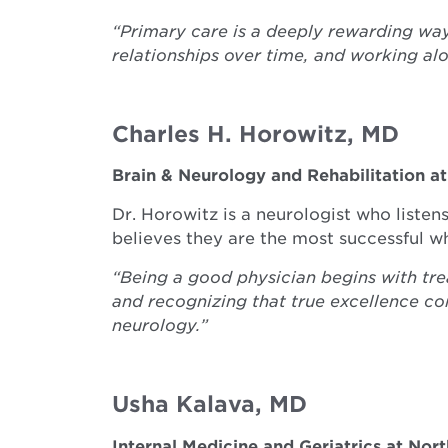
“Primary care is a deeply rewarding wa
relationships over time, and working al
Charles H. Horowitz, MD
Brain & Neurology and Rehabilitation a
Dr. Horowitz is a neurologist who listen
believes they are the most successful w
“Being a good physician begins with tre
and recognizing that true excellence co
neurology.”
Usha Kalava, MD
Internal Medicine and Geriatrics at Nor