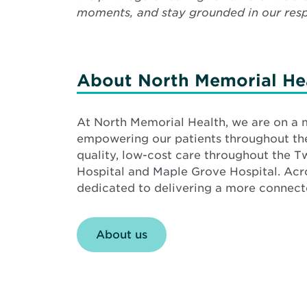
moments, and stay grounded in our respo
About North Memorial He
At North Memorial Health, we are on a 
empowering our patients throughout the 
quality, low-cost care throughout the T
Hospital and Maple Grove Hospital. Ac
dedicated to delivering a more connecte
About us