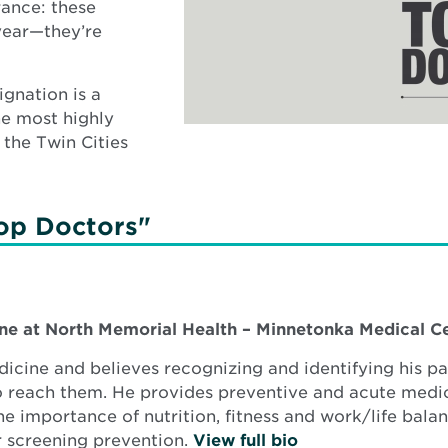
rance: these
 year—they’re
gnation is a
he most highly
 the Twin Cities
op Doctors"
ine at
North Memorial Health – Minnetonka Medical C
icine and believes recognizing and identifying his pat
 to reach them. He provides preventive and acute medi
 importance of nutrition, fitness and work/life bala
r screening prevention.
View full bio