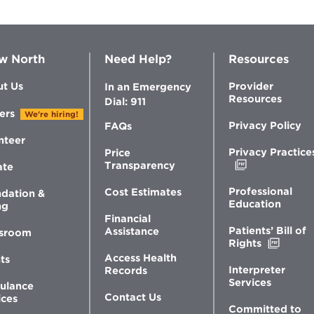
w North
Need Help?
Resources
t Us
Provider
In an Emergency
Resources
Dial: 911
ers
We're hiring!
Privacy Policy
FAQs
nteer
Privacy Practice
Price
Opens
Transparency
ate
in
new
Professional
Cost Estimates
dation &
window
Education
ng
Financial
Patients’ Bill of
Assistance
sroom
Opens
Rights
in
Access Health
ts
new
Interpreter
Records
windo
Services
ulance
Contact Us
ices
Committed to