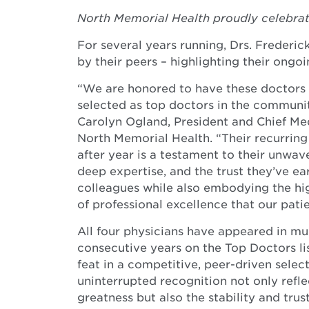
North Memorial Health proudly celebrat
For several years running, Drs. Frederi
by their peers – highlighting their ongoi
“We are honored to have these doctors 
selected as top doctors in the community
Carolyn Ogland, President and Chief Med
North Memorial Health. “Their recurring
after year is a testament to their unwav
deep expertise, and the trust they’ve e
colleagues while also embodying the hi
of professional excellence that our patie
All four physicians have appeared in mul
consecutive years on the Top Doctors l
feat in a competitive, peer-driven selec
uninterrupted recognition not only reflec
greatness but also the stability and trust