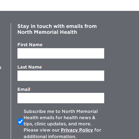
Stay in touch with emails from
North Memorial Health
First Name
Last Name
s
Email
Subscribe me to North Memorial
Health emails for health news &
tips, clinic updates, and more.
w
Please view our
Privacy Policy
for
additional information.