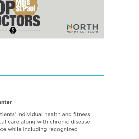
enter
ients’ individual health and fitness
cal care along with chronic disease
nce while including recognized