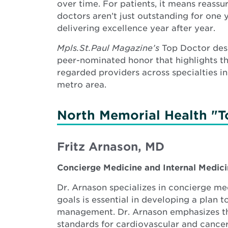
over time. For patients, it means reassu
doctors aren’t just outstanding for one
delivering excellence year after year.
Mpls.St.Paul Magazine’s
Top Doctor desi
peer-nominated honor that highlights t
regarded providers across specialties in
metro area.
North Memorial Health "T
Fritz Arnason, MD
Concierge Medicine and Internal Medic
Dr. Arnason specializes in concierge med
goals is essential in developing a plan
management. Dr. Arnason emphasizes the
standards for cardiovascular and cance