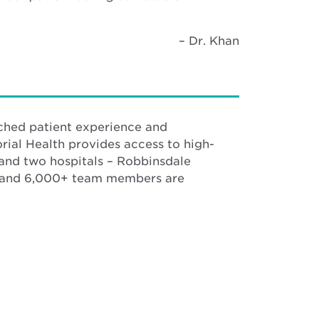
– Dr. Khan
ched patient experience and
rial Health provides access to high-
 and two hospitals – Robbinsdale
s and 6,000+ team members are