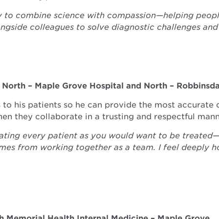
y to combine science with compassion—helping people 
ongside colleagues to solve diagnostic challenges and
t
North – Maple Grove Hospital and North – Robbinsda
s to his patients so he can provide the most accurate 
hen they collaborate in a trusting and respectful mann
ating every patient as you would want to be treated—de
mes from working together as a team. I feel deeply h
th Memorial Health Internal Medicine – Maple Grove