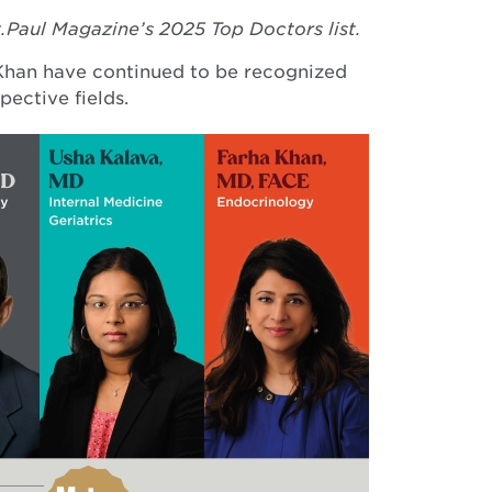
.Paul Magazine’s 2025 Top Doctors list.
 Khan have continued to be recognized
pective fields.