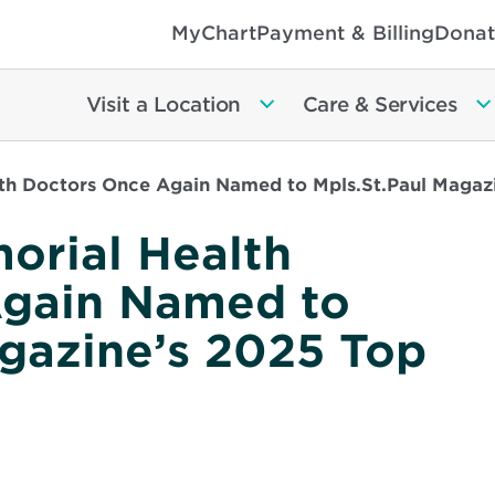
MyChart
Payment & Billing
Donat
Visit a Location
Care & Services
th Doctors Once Again Named to Mpls.St.Paul Magaz
orial Health
Again Named to
agazine’s 2025 Top