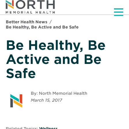
Men
Better Health News
Be Healthy, Be Active and Be Safe
Be Healthy, Be
Active and Be
Safe
By: North Memorial Health
March 15, 2017
Related Topics:
Wellness