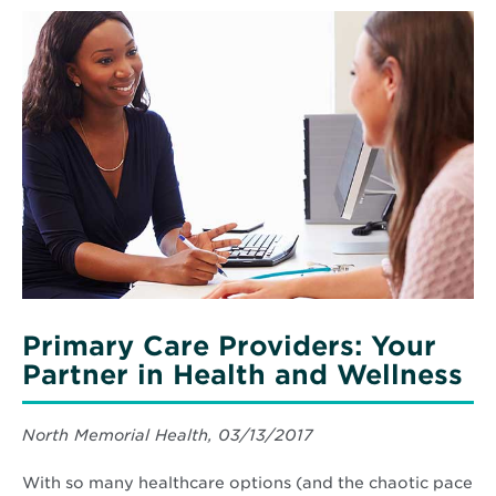
Read
More
about
Primary
Care
Providers:
Your
Partner
in
Health
and
Wellness
Primary Care Providers: Your
Partner in Health and Wellness
North Memorial Health, 03/13/2017
With so many healthcare options (and the chaotic pace