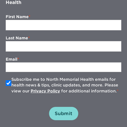
Health
First Name
Last Name
Email
Subscribe me to North Memorial Health emails for
health news & tips, clinic updates, and more. Please
view our
Privacy Policy
for additional information.
Submit