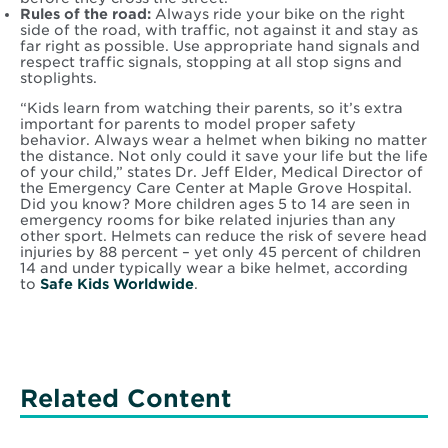
Rules of the road:
Always ride your bike on the right
side of the road, with traffic, not against it and stay as
far right as possible. Use appropriate hand signals and
respect traffic signals, stopping at all stop signs and
stoplights.
“Kids learn from watching their parents, so it’s extra
important for parents to model proper safety
behavior. Always wear a helmet when biking no matter
the distance. Not only could it save your life but the life
of your child,” states Dr. Jeff Elder, Medical Director of
the Emergency Care Center at Maple Grove Hospital.
Did you know? More children ages 5 to 14 are seen in
emergency rooms for bike related injuries than any
other sport. Helmets can reduce the risk of severe head
injuries by 88 percent – yet only 45 percent of children
14 and under typically wear a bike helmet, according
to
Safe Kids Worldwide
.
Related Content