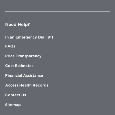
Need Help?
In an Emergency Dial: 911
FAQs
Price Transparency
Cost Estimates
Financial Assistance
Access Health Records
Contact Us
Sitemap