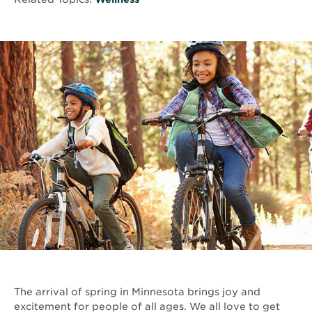
The arrival of spring in Minnesota brings joy and
excitement for people of all ages. We all love to get