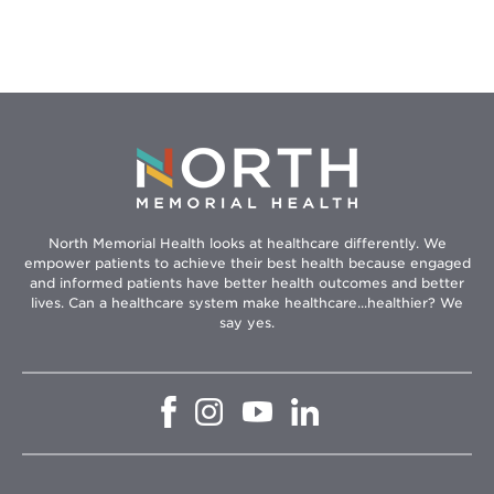
People
You
Care
About
North Memorial Health looks at healthcare differently. We
empower patients to achieve their best health because engaged
and informed patients have better health outcomes and better
lives. Can a healthcare system make healthcare...healthier? We
say yes.
Opens
Opens
Opens
Opens
in
in
in
in
new
new
new
new
window
window
window
window