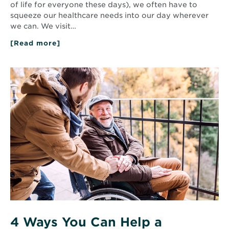
of life for everyone these days), we often have to
squeeze our healthcare needs into our day wherever
we can. We visit…
[Read more]
about
Primary
Care
Providers:
Read
Your
More
Partner
about
in
4
Health
Ways
and
You
Wellness
Can
Help
a
Caregiver
4 Ways You Can Help a