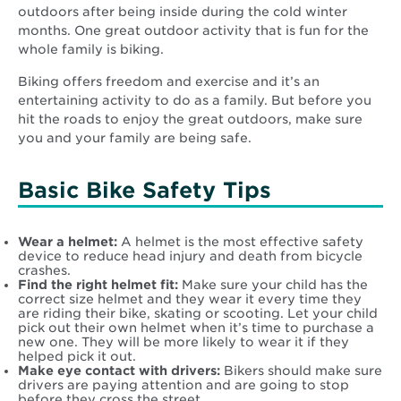
outdoors after being inside during the cold winter
months. One great outdoor activity that is fun for the
whole family is biking.
Biking offers freedom and exercise and it’s an
entertaining activity to do as a family. But before you
hit the roads to enjoy the great outdoors, make sure
you and your family are being safe.
Basic Bike Safety Tips
Wear a helmet:
A helmet is the most effective safety
device to reduce head injury and death from bicycle
crashes.
Find the right helmet fit:
Make sure your child has the
correct size helmet and they wear it every time they
are riding their bike, skating or scooting. Let your child
pick out their own helmet when it’s time to purchase a
new one. They will be more likely to wear it if they
helped pick it out.
Make eye contact with drivers:
Bikers should make sure
drivers are paying attention and are going to stop
before they cross the street.