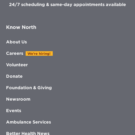
24/7 scheduling & same-day appointments available
Know North
About Us
Careers
We're hiring!
Volunteer
Donate
Foundation & Giving
Newsroom
Events
Ambulance Services
Better Health News