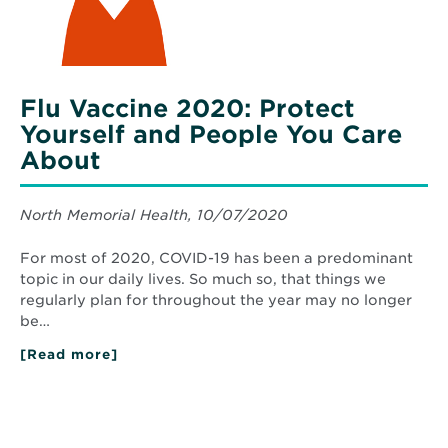
About
Flu Vaccine 2020: Protect
Yourself and People You Care
About
North Memorial Health, 10/07/2020
For most of 2020, COVID-19 has been a predominant
topic in our daily lives. So much so, that things we
regularly plan for throughout the year may no longer
be…
[Read more]
about
Flu
Vaccine
2020:
Protect
Yourself
and