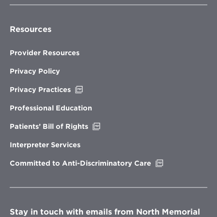
Resources
Provider Resources
Privacy Policy
Opens
Privacy Practices
in
new
Professional Education
window
Opens
Patients’ Bill of Rights
in
new
Interpreter Services
window
Opens
Committed to Anti-Discriminatory Care
in
new
window
Stay in touch with emails from North Memorial