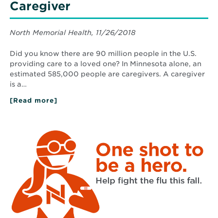
Caregiver
North Memorial Health, 11/26/2018
Did you know there are 90 million people in the U.S.
providing care to a loved one? In Minnesota alone, an
estimated 585,000 people are caregivers. A caregiver
is a…
[Read more]
about
4
Ways
You
Read
Can
More
Help
about
a
Flu
Caregiver
Vaccine
2020:
Protect
Yourself
and
People
You
Care