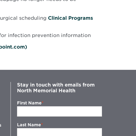
surgical scheduling
Clinical Programs
Opens
for infection prevention information
in
new
Opens
epoint.com)
window
in
new
window
Stay in touch with emails from
North Memorial Health
First Name
Last Name
s