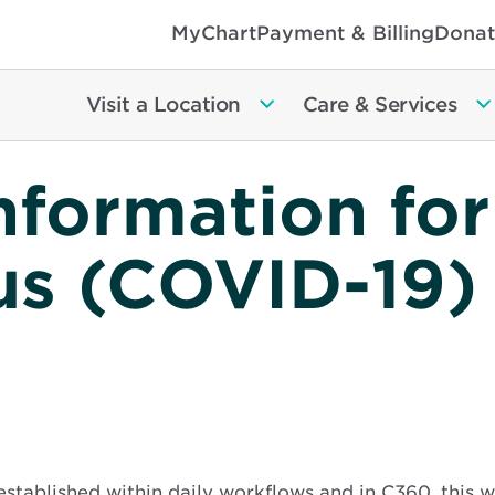
MyChart
Payment & Billing
Donat
Visit a Location
Care & Services
nformation for
us (COVID-19)
established within daily workflows and in C360, this