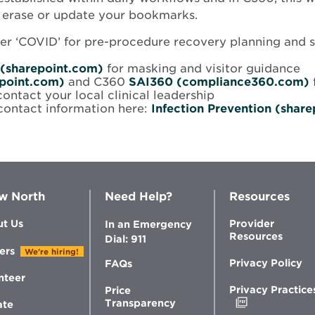
e erase or update your bookmarks.
under ‘COVID’ for pre-procedure recovery planning and 
Opens
 (sharepoint.com)
for masking and visitor guidance
Opens
in
epoint.com)
and C360
SAI360 (compliance360.com)
w
in
new
contact your local clinical leadership
new
window
 contact information here:
Infection Prevention (shar
window
w North
Need Help?
Resources
t Us
Provider
In an Emergency
Resources
Dial: 911
ers
We're hiring!
Privacy Policy
FAQs
nteer
Privacy Practice
Price
Opens
Transparency
ate
in