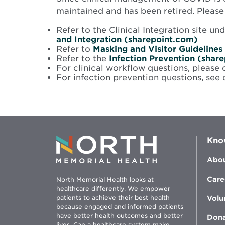
maintained and has been retired. Pleas
Refer to the Clinical Integration site 
Opens
and Integration (sharepoint.com)
in
Refer to
Masking and Visitor Guidelines
new
Refer to the
Infection Prevention (shar
windo
For clinical workflow questions, please 
For infection prevention questions, see
Kno
Abou
Care
North Memorial Health looks at
healthcare differently. We empower
patients to achieve their best health
Volu
because engaged and informed patients
have better health outcomes and better
Don
lives. Can a healthcare system make