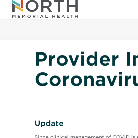
Provider I
Coronavir
Update
Since clinical management of COVID is 