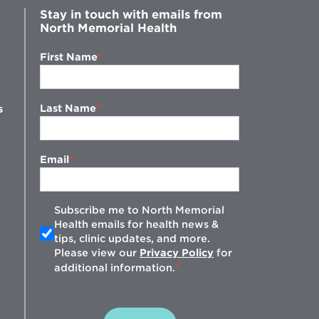
Stay in touch with emails from
North Memorial Health
First Name
Last Name
s
Email
Subscribe me to North Memorial
Health emails for health news &
tips, clinic updates, and more.
w
Please view our
Privacy Policy
for
additional information.