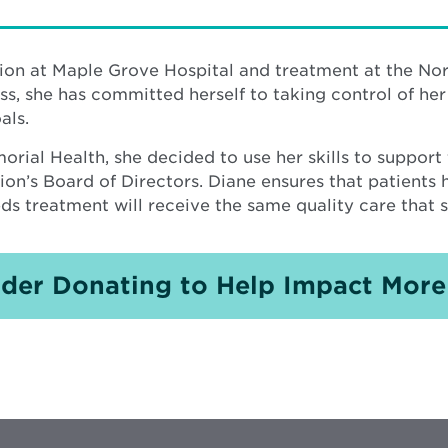
tion at Maple Grove Hospital and treatment at the No
ss, she has committed herself to taking control of her
als.
rial Health, she decided to use her skills to support
n’s Board of Directors. Diane ensures that patients 
s treatment will receive the same quality care that 
der Donating to Help Impact More