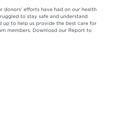
ur donors’ efforts have had on our health
ruggled to stay safe and understand
 up to help us provide the best care for
 team members. Download our Report to