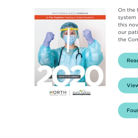
On the 
system 
this no
our pat
the Com
Rea
View
Foun