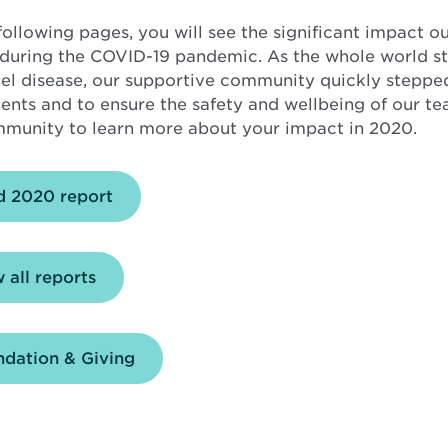
following pages, you will see the significant impact o
during the COVID-19 pandemic. As the whole world st
vel disease, our supportive community quickly stepped
ients and to ensure the safety and wellbeing of our
munity to learn more about your impact in 2020.
Opens
d 2020 report
in
new
window
 all reports
dation & Giving