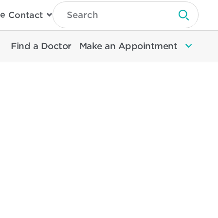
Type
e
Contact
Search
Submit 
Then
Press
Enter
Find a Doctor
Make an Appointment
To
Search
North
Memorial
Health