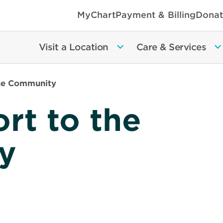
MyChart
Payment & Billing
Donat
Visit a Location
Care & Services
he Community
rt to the
y