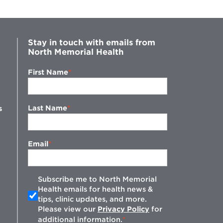
Stay in touch with emails from
North Memorial Health
First Name
Last Name
s
Email
Subscribe me to North Memorial
Health emails for health news &
tips, clinic updates, and more.
w
Please view our
Privacy Policy
for
additional information.