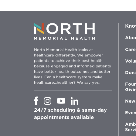
Kno
Abou
Care
North Memorial Health looks at
healthcare differently. We empower
patients to achieve their best health
Volu
because engaged and informed patients
have better health outcomes and better
Don
lives. Can a healthcare system make
healthcare...healthier? We say yes.
Foun
Givi
Opens
Opens
Opens
Opens
New
in
in
in
in
24/7 scheduling & same-day
new
new
new
new
Even
window
window
window
appointments available
window
Amb
Serv