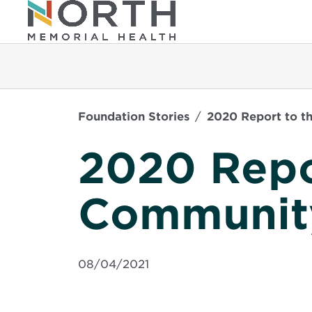
Foundation Stories
2020 Report to t
2020 Repo
Communit
08/04/2021