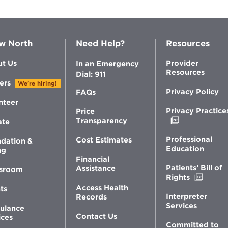
w North
Need Help?
Resources
t Us
Provider
In an Emergency
Resources
Dial: 911
ers
We're hiring!
Privacy Policy
FAQs
nteer
Privacy Practice
Price
Opens
Transparency
ate
in
new
Professional
Cost Estimates
dation &
window
Education
ng
Financial
Patients’ Bill of
Assistance
sroom
Opens
Rights
in
Access Health
ts
new
Interpreter
Records
windo
Services
ulance
Contact Us
ices
Committed to