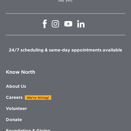
say yes.
Opens
Opens
Opens
Opens
in
in
in
in
new
new
new
new
window
window
window
window
24/7 scheduling & same-day appointments available
Know North
About Us
Careers
We're hiring!
Volunteer
Donate
Foundation & Giving