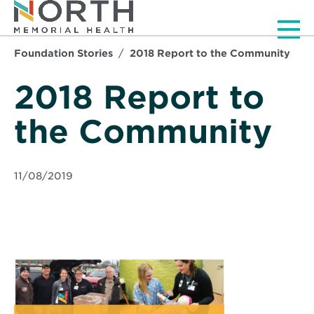
Men
Foundation Stories
2018 Report to the Community
2018 Report to
the Community
11/08/2019