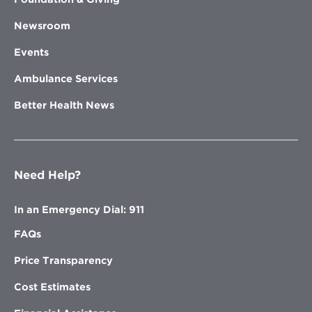
Newsroom
Events
Ambulance Services
Better Health News
Need Help?
In an Emergency Dial: 911
FAQs
Price Transparency
Cost Estimates