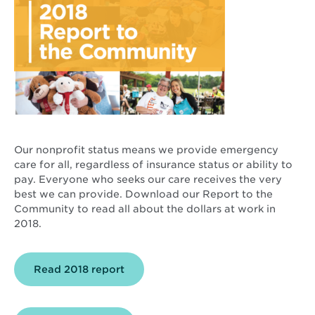
Our nonprofit status means we provide emergency
care for all, regardless of insurance status or ability to
pay. Everyone who seeks our care receives the very
best we can provide. Download our Report to the
Community to read all about the dollars at work in
2018.
Opens
Read 2018 report
in
new
window