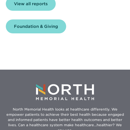
View all reports
Foundation & Giving
North Memorial Health looks at healthcare differently. We
empower patients to achieve their best health because engaged
and informed patients have better health outcomes and better
lives. Can a healthcare system make healthcare...healthier? We