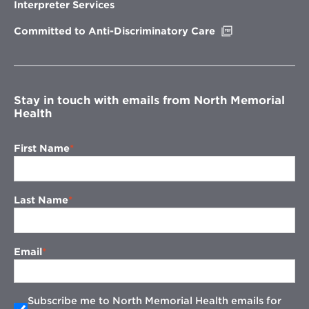
new
Interpreter Services
window
Opens
Committed to Anti-Discriminatory Care
in
new
window
Stay in touch with emails from North Memorial
Health
First Name
Last Name
Email
Subscribe me to North Memorial Health emails for