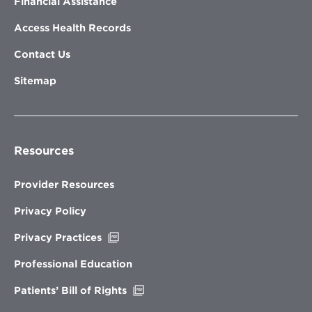
Financial Assistance
Access Health Records
Contact Us
Sitemap
Resources
Provider Resources
Privacy Policy
Opens
Privacy Practices
in
new
Professional Education
window
Opens
Patients’ Bill of Rights
in