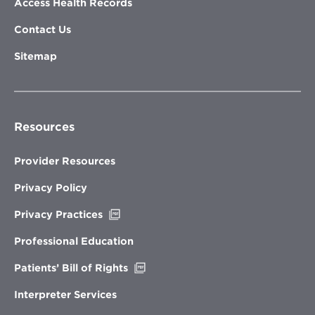
Access Health Records
Contact Us
Sitemap
Resources
Provider Resources
Privacy Policy
Opens
Privacy Practices
in
new
Professional Education
window
Opens
Patients’ Bill of Rights
in
new
Interpreter Services
window