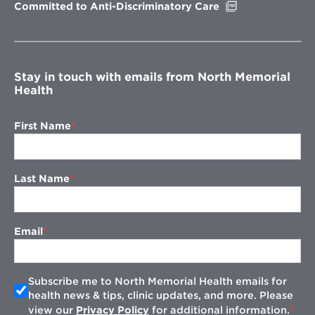
Opens
Committed to Anti-Discriminatory Care
in
new
window
Stay in touch with emails from North Memorial
Health
First Name
Last Name
Email
Subscribe me to North Memorial Health emails for
health news & tips, clinic updates, and more. Please
view our
Privacy Policy
for additional information.