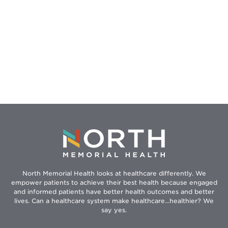
North Memorial Health looks at healthcare differently. We
empower patients to achieve their best health because engaged
and informed patients have better health outcomes and better
lives. Can a healthcare system make healthcare...healthier? We
say yes.