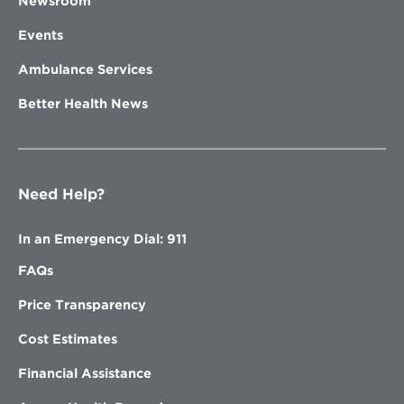
Newsroom
Events
Ambulance Services
Better Health News
Need Help?
In an Emergency Dial: 911
FAQs
Price Transparency
Cost Estimates
Financial Assistance