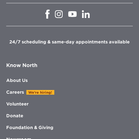
Opens
Opens
Opens
Opens
in
in
in
in
new
new
new
new
window
window
window
window
24/7 scheduling & same-day appointments available
Know North
About Us
Careers
We're hiring!
Volunteer
Donate
Foundation & Giving