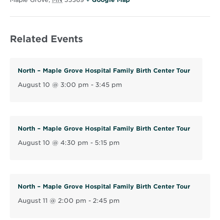
p
e
Related Events
n
s
i
North – Maple Grove Hospital Family Birth Center Tour
n
August 10 @ 3:00 pm
-
3:45 pm
n
e
w
w
North – Maple Grove Hospital Family Birth Center Tour
i
August 10 @ 4:30 pm
-
5:15 pm
n
d
o
North – Maple Grove Hospital Family Birth Center Tour
w
August 11 @ 2:00 pm
-
2:45 pm