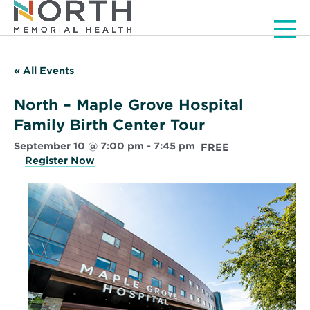
Men
« All Events
North – Maple Grove Hospital
Family Birth Center Tour
September 10 @ 7:00 pm
-
7:45 pm
FREE
Register Now