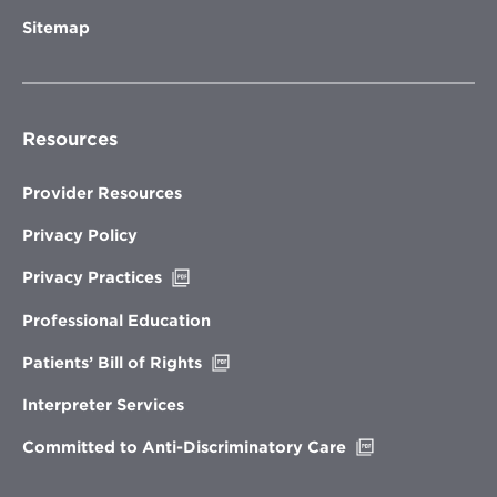
Sitemap
Resources
Provider Resources
Privacy Policy
Opens
Privacy Practices
in
new
Professional Education
window
Opens
Patients’ Bill of Rights
in
new
Interpreter Services
window
Opens
Committed to Anti-Discriminatory Care
in
new