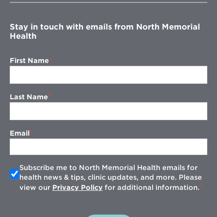
window
Stay in touch with emails from North Memorial
Health
First Name
Last Name
Email
Subscribe me to North Memorial Health emails for
health news & tips, clinic updates, and more. Please
view our
Privacy Policy
for additional information.