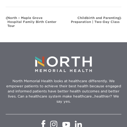
North – Maple Grove
Childbirth and Parenting
Hospital Family Birth Center
Preparation | Two-Day Class
Tour
North Memorial Health looks at healthcare differently. We
empower patients to achieve their best health because engaged
and informed patients have better health outcomes and better
lives. Can a healthcare system make healthcare...healthier? We
say yes.
Opens
Opens
Opens
Opens
in