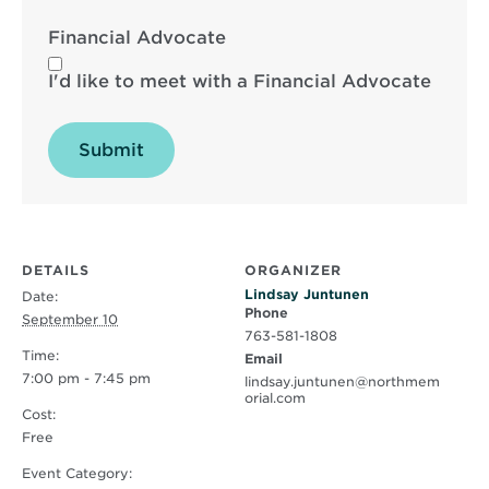
Financial Advocate
I'd like to meet with a Financial Advocate
Submit
DETAILS
ORGANIZER
Lindsay Juntunen
Date:
Phone
September 10
763-581-1808
Time:
Email
7:00 pm - 7:45 pm
lindsay.juntunen@northmem
orial.com
Cost:
Free
Event Category: