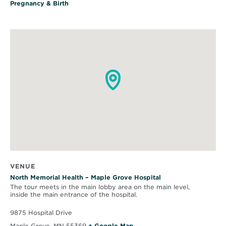
Pregnancy & Birth
VENUE
North Memorial Health – Maple Grove Hospital
The tour meets in the main lobby area on the main level,
inside the main entrance of the hospital.
9875 Hospital Drive
O
Maple Grove
,
MN
55369
+ Google Map