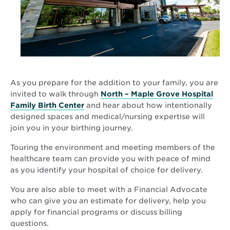
As you prepare for the addition to your family, you are
invited to walk through
North – Maple Grove Hospital
Family Birth Center
and hear about how intentionally
designed spaces and medical/nursing expertise will
join you in your birthing journey.
Touring the environment and meeting members of the
healthcare team can provide you with peace of mind
as you identify your hospital of choice for delivery.
You are also able to meet with a Financial Advocate
who can give you an estimate for delivery, help you
apply for financial programs or discuss billing
questions.