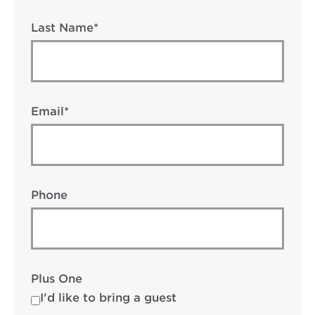
Last Name*
Email*
Phone
Plus One
I'd like to bring a guest