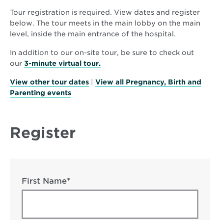
Tour registration is required. View dates and register
below. The tour meets in the main lobby on the main
level, inside the main entrance of the hospital.
In addition to our on-site tour, be sure to check out
Opens
our
3-minute virtual tour.
in
View other tour dates
|
View all Pregnancy, Birth and
new
Parenting events
window
Register
First Name*