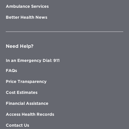
Ambulance Services
Better Health News
Need Help?
In an Emergency Dial: 911
FAQs
Price Transparency
Cost Estimates
Financial Assistance
Access Health Records
Contact Us