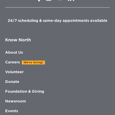
in
in
in
new
new
new
new
window
window
window
window
24/7 scheduling & same-day appointments available
Know North
About Us
Careers
We're hiring!
Volunteer
Donate
Foundation & Giving
Newsroom
Events