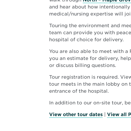
and hear about how intentionall
medical/nursing expertise will joi
Touring the environment and mee
team can provide you with peace 
hospital of choice for delivery.
You are also able to meet with a
you an estimate for delivery, hel
or discuss billing questions.
Tour registration is required. Vi
tour meets in the main lobby on t
entrance of the hospital.
In addition to our on-site tour, b
View other tour dates
|
View all 