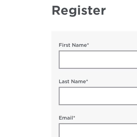
Register
First Name*
Last Name*
Email*