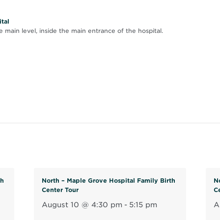
tal
 main level, inside the main entrance of the hospital.
th
North – Maple Grove Hospital Family Birth
N
Center Tour
C
August 10 @ 4:30 pm
-
5:15 pm
A