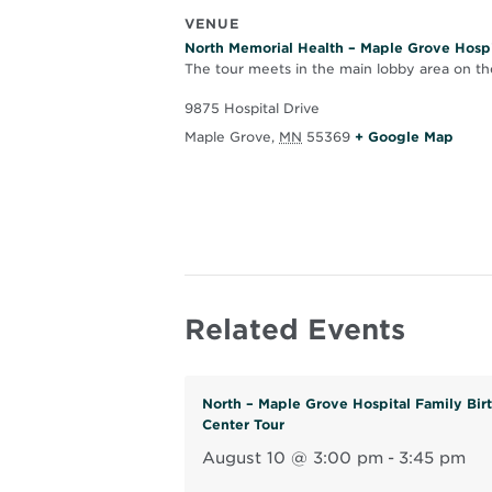
VENUE
North Memorial Health – Maple Grove Hospi
The tour meets in the main lobby area on the
9875 Hospital Drive
O
Maple Grove
,
MN
55369
+ Google Map
p
e
n
s
i
n
Related Events
n
e
w
North – Maple Grove Hospital Family Bir
w
Center Tour
i
August 10 @ 3:00 pm
-
3:45 pm
n