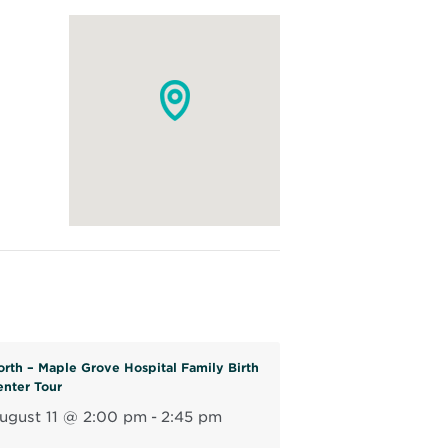
orth – Maple Grove Hospital Family Birth
enter Tour
ugust 11 @ 2:00 pm
-
2:45 pm