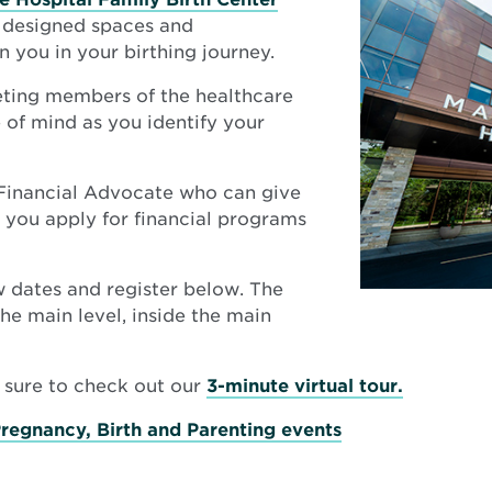
y designed spaces and
n you in your birthing journey.
ting members of the healthcare
of mind as you identify your
 Financial Advocate who can give
p you apply for financial programs
ew dates and register below. The
he main level, inside the main
Opens
e sure to check out our
3-minute virtual tour.
in
Pregnancy, Birth and Parenting events
new
window