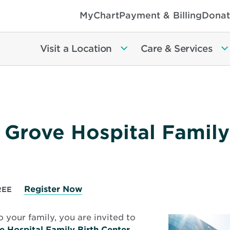
MyChart
Payment & Billing
Donat
Visit a Location
Care & Services
 Grove Hospital Family
Register Now
REE
o your family, you are invited to
e Hospital Family Birth Center