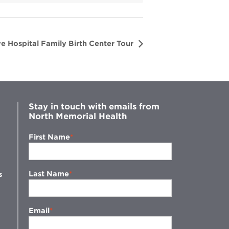
e Hospital Family Birth Center Tour
Stay in touch with emails from
North Memorial Health
First Name
Last Name
s
Email