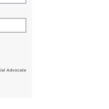
cial Advocate