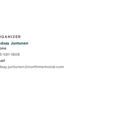
RGANIZER
ndsay Juntunen
one
3-581-1808
ail
ndsay.juntunen@northmemorial.com