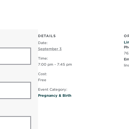
DETAILS
O
Li
Date:
Ph
September 3
76
Time:
Em
7:00 pm - 7:45 pm
li
Cost:
Free
Event Category:
Pregnancy & Birth