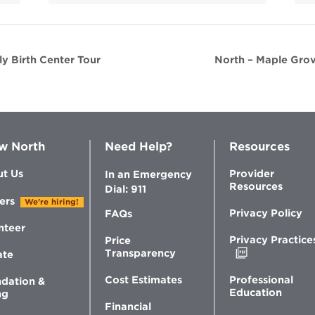
y Birth Center Tour
North – Maple Grov
w North
Need Help?
Resources
t Us
Provider
In an Emergency
Resources
Dial: 911
ers
We're hiring!
Privacy Policy
FAQs
nteer
Privacy Practice
Price
Opens
Transparency
ate
in
new
Professional
Cost Estimates
dation &
window
Education
ng
Financial