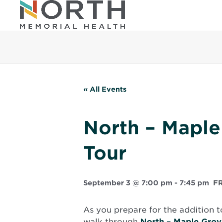
« All Events
North – Maple
Tour
September 3 @ 7:00 pm
-
7:45 pm
F
As you prepare for the addition t
walk through
North – Maple Grov