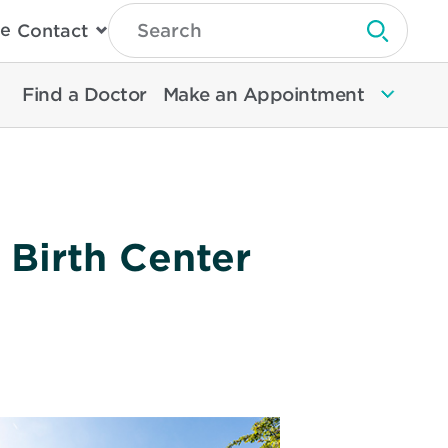
Type
e
Contact
Search
Submit 
Then
Press
Enter
Find a Doctor
Make an Appointment
To
Search
North
Memorial
Health
 Birth Center