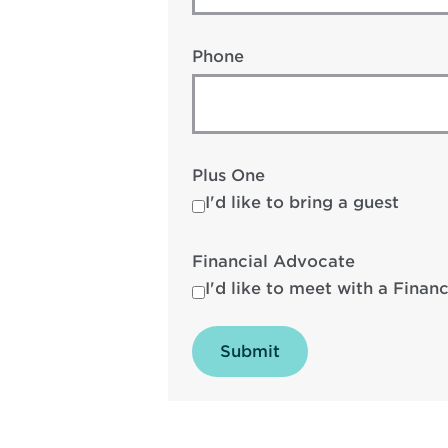
Phone
Plus One
I'd like to bring a guest
Financial Advocate
I'd like to meet with a Finan
Submit