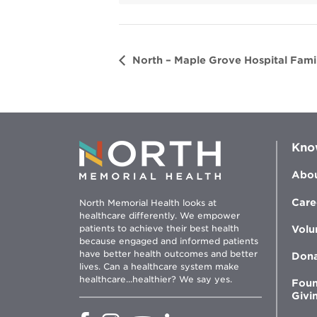
d
o
w
North – Maple Grove Hospital Famil
Kno
Abou
Care
North Memorial Health looks at
healthcare differently. We empower
patients to achieve their best health
Volu
because engaged and informed patients
have better health outcomes and better
Don
lives. Can a healthcare system make
healthcare...healthier? We say yes.
Foun
Givi