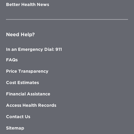
Better Health News
Need Help?
In an Emergency Dial: 911
FAQs
Price Transparency
Cost Estimates
Financial Assistance
Access Health Records
Contact Us
Sitemap