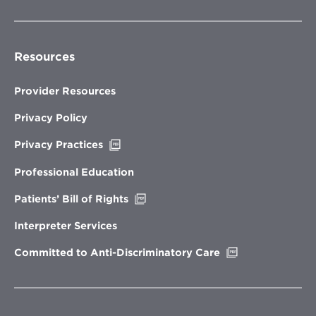
Resources
Provider Resources
Privacy Policy
Opens
Privacy Practices
in
new
Professional Education
window
Opens
Patients’ Bill of Rights
in
new
Interpreter Services
window
Opens
Committed to Anti-Discriminatory Care
in
new
window