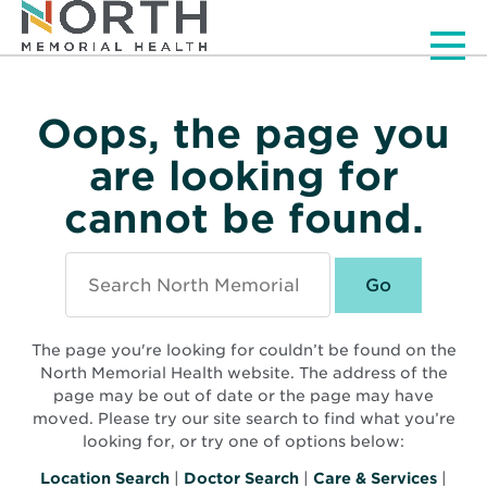
Men
Oops, the page you
are looking for
cannot be found.
Search
North
Memorial
Health
The page you're looking for couldn’t be found on the
North Memorial Health website. The address of the
page may be out of date or the page may have
moved. Please try our site search to find what you’re
looking for, or try one of options below:
Location Search
|
Doctor Search
|
Care & Services
|