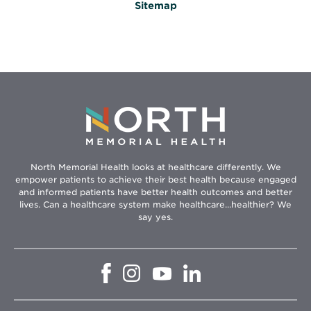
Sitemap
North Memorial Health looks at healthcare differently. We
empower patients to achieve their best health because engaged
and informed patients have better health outcomes and better
lives. Can a healthcare system make healthcare...healthier? We
say yes.
Opens
Opens
Opens
Opens
in
in
in
in
new
new
new
new
window
window
window
window