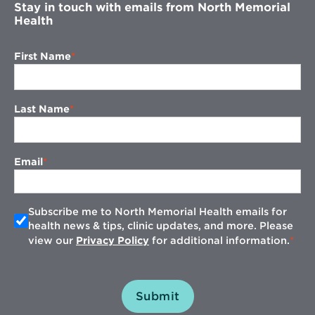
Stay in touch with emails from North Memorial
Health
First Name
Last Name
Email
Subscribe me to North Memorial Health emails for
health news & tips, clinic updates, and more. Please
view our
Privacy Policy
for additional information.
Submit