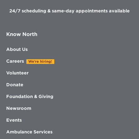
24/7 scheduling & same-day appointments available
Know North
About Us
Careers
We're hiring!
Volunteer
Donate
Foundation & Giving
Newsroom
Events
Ambulance Services