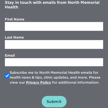
Stay in touch with emails from North Memorial
Health
First Name
Last Name
Email
Subscribe me to North Memorial Health emails for
health news & tips, clinic updates, and more. Please
view our
Privacy Policy
for additional information.
Submit