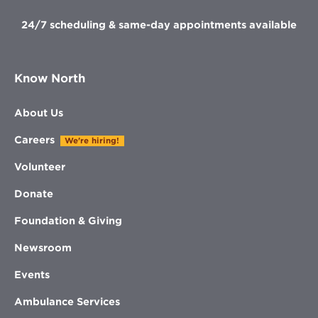
24/7 scheduling & same-day appointments available
Know North
About Us
Careers
We're hiring!
Volunteer
Donate
Foundation & Giving
Newsroom
Events
Ambulance Services