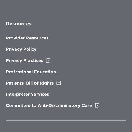
Resources
Provider Resources
Privacy Policy
Opens
Privacy Practices
in
new
Professional Education
window
Opens
Patients’ Bill of Rights
in
new
Interpreter Services
window
Opens
Committed to Anti-Discriminatory Care
in
new
window