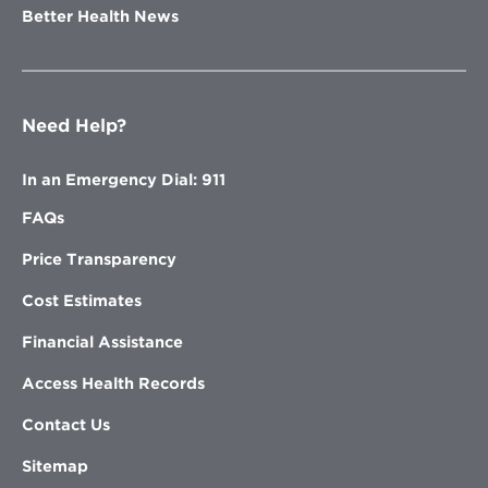
Better Health News
Need Help?
In an Emergency Dial: 911
FAQs
Price Transparency
Cost Estimates
Financial Assistance
Access Health Records
Contact Us
Sitemap