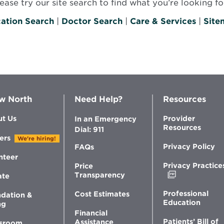
se try our site search to find what you’re looking for
ation Search
|
Doctor Search
|
Care & Services
|
Site
w North
Need Help?
Resources
t Us
Provider
In an Emergency
Resources
Dial: 911
ers
We're hiring!
Privacy Policy
FAQs
nteer
Privacy Practice
Price
Opens
Transparency
ate
in
new
Professional
Cost Estimates
dation &
window
Education
ng
Financial
Patients’ Bill of
Assistance
sroom