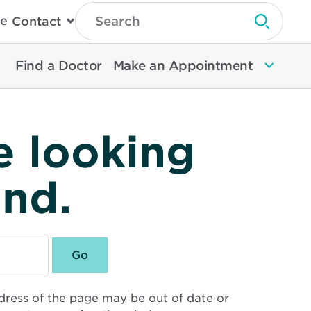
Type
e
Contact
Search
Submit 
Then
Press
Enter
Find a Doctor
Make an Appointment
To
Search
North
Memorial
Health
e looking
und.
dress of the page may be out of date or