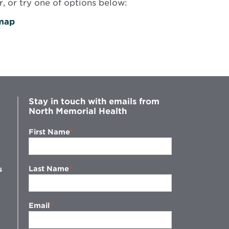
, or try one of options below:
map
Stay in touch with emails from
North Memorial Health
First Name
Last Name
s
Email