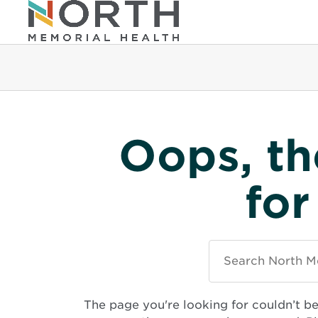
Oops, th
for
Search
North
Memorial
Health
The page you're looking for couldn’t b