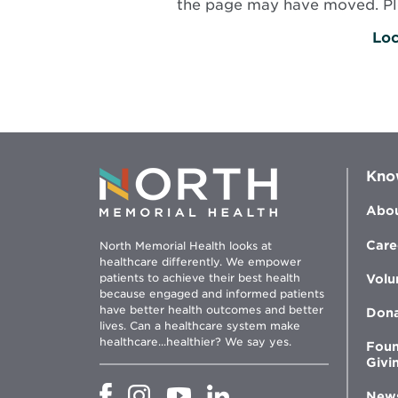
the page may have moved. Plea
Loc
Kno
Abou
Care
North Memorial Health looks at
healthcare differently. We empower
patients to achieve their best health
Volu
because engaged and informed patients
have better health outcomes and better
Don
lives. Can a healthcare system make
healthcare...healthier? We say yes.
Foun
Givi
Opens
Opens
Opens
Opens
New