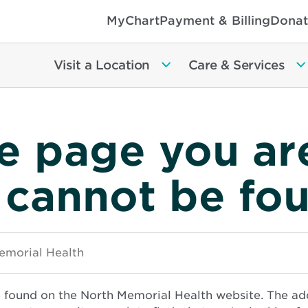
MyChart
Payment & Billing
Donat
Visit a Location
Care & Services
e page you ar
 cannot be fo
e found on the North Memorial Health website. The ad