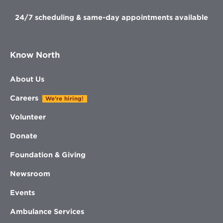
24/7 scheduling & same-day appointments available
Know North
About Us
Careers
We're hiring!
Volunteer
Donate
Foundation & Giving
Newsroom
Events
Ambulance Services