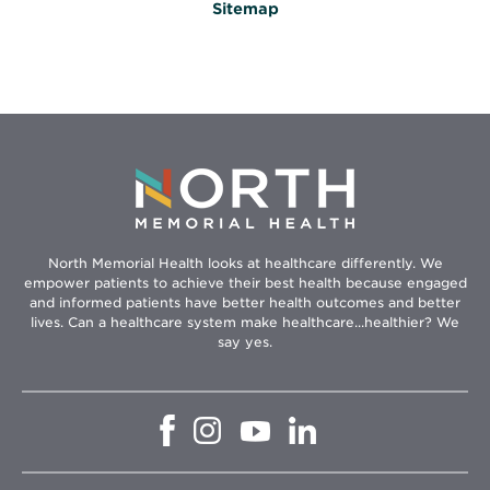
Sitemap
North Memorial Health looks at healthcare differently. We
empower patients to achieve their best health because engaged
and informed patients have better health outcomes and better
lives. Can a healthcare system make healthcare...healthier? We
say yes.
Opens
Opens
Opens
Opens
in
in
in
in
new
new
new
new
window
window
window
window