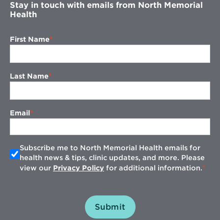
Stay in touch with emails from North Memorial
Health
First Name
Last Name
Email
Subscribe me to North Memorial Health emails for
health news & tips, clinic updates, and more. Please
view our
Privacy Policy
for additional information.
Submit