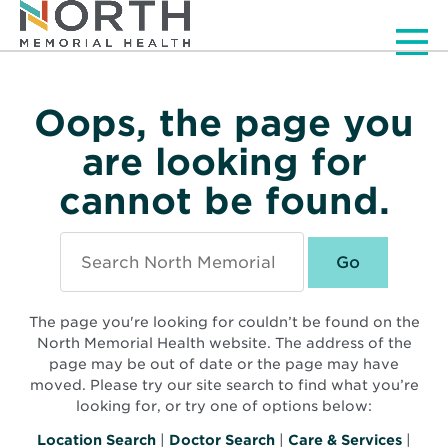
Men
Oops, the page you
are looking for
cannot be found.
Search
North
Memorial
Health
The page you're looking for couldn’t be found on the
North Memorial Health website. The address of the
page may be out of date or the page may have
moved. Please try our site search to find what you’re
looking for, or try one of options below:
Location Search
|
Doctor Search
|
Care & Services
|