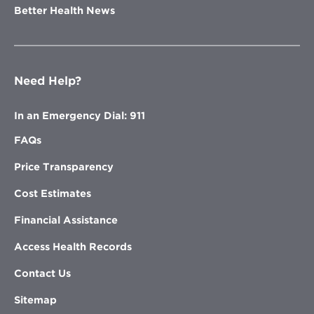
Better Health News
Need Help?
In an Emergency Dial: 911
FAQs
Price Transparency
Cost Estimates
Financial Assistance
Access Health Records
Contact Us
Sitemap