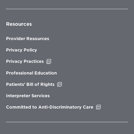
Resources
Provider Resources
Privacy Policy
Opens
Privacy Practices
in
new
Professional Education
window
Opens
Patients’ Bill of Rights
in
new
Interpreter Services
window
Opens
Committed to Anti-Discriminatory Care
in
new
window