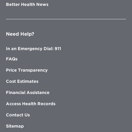
Better Health News
Need Help?
In an Emergency Dial: 911
FAQs
Price Transparency
Cost Estimates
Financial Assistance
Access Health Records
Contact Us
Sitemap