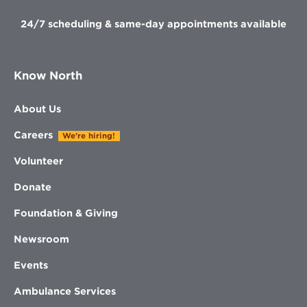
24/7 scheduling & same-day appointments available
Know North
About Us
Careers
We're hiring!
Volunteer
Donate
Foundation & Giving
Newsroom
Events
Ambulance Services