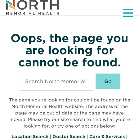
Men
Oops, the page you
are looking for
cannot be found.
Search
North
Memorial
Health
The page you're looking for couldn’t be found on the
North Memorial Health website. The address of the
page may be out of date or the page may have
moved. Please try our site search to find what you’re
looking for, or try one of options below:
Location Search
|
Doctor Search
|
Care & Services
|