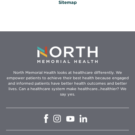
Sitemap
North Memorial Health looks at healthcare differently. We
empower patients to achieve their best health because engaged
and informed patients have better health outcomes and better
lives. Can a healthcare system make healthcare...healthier? We
say yes.
Opens
Opens
Opens
Opens
in
in
in
in
new
new
new
new
window
window
window
window