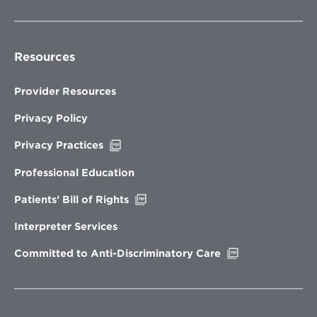
Resources
Provider Resources
Privacy Policy
Opens
Privacy Practices
in
new
Professional Education
window
Opens
Patients’ Bill of Rights
in
new
Interpreter Services
window
Opens
Committed to Anti-Discriminatory Care
in
new
window