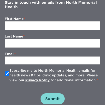
Stay in touch with emails from North Memorial
Health
First Name
Last Name
Email
Subscribe me to North Memorial Health emails for
health news & tips, clinic updates, and more. Please
view our
Privacy Policy
for additional information.
Submit