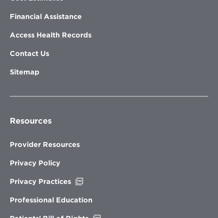
Financial Assistance
Access Health Records
Contact Us
Sitemap
Resources
Provider Resources
Privacy Policy
Opens
Privacy Practices
in
new
Professional Education
window
Opens