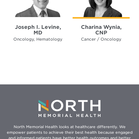
Joseph I. Levine,
Charina Wynia,
MD
CNP
Oncology, Hematology
Cancer / Oncology
North Memorial Health looks at healthcare differently. We
empower patients to achieve their best health because engaged
and informed patients have better health outcomes and better