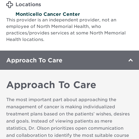
Locations
Monticello Cancer Center
This provider is an independent provider, not an
employee of North Memorial Health, who
practices/provides services at some North Memorial
Health locations.
Approach To Care
Approach To Care
The most important part about approaching the
management of cancer is making individualized
treatment plans based on the patients’ wishes, desires
and goals. Instead of viewing patients as mere
statistics, Dr. Olson prioritizes open communication
and collaboration to identify the most suitable course