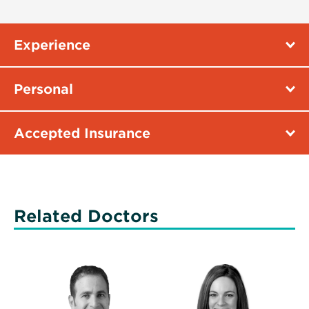
Experience
Personal
Accepted Insurance
Related Doctors