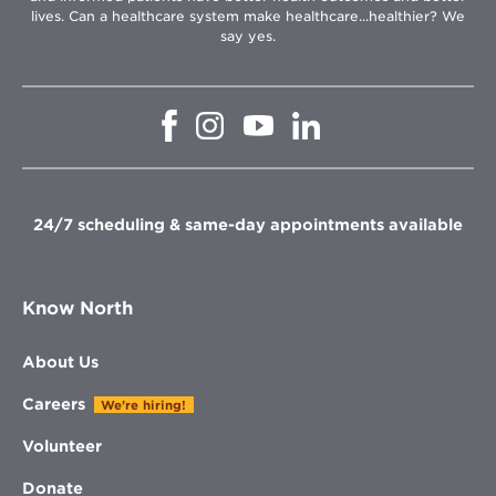
lives. Can a healthcare system make healthcare...healthier? We
say yes.
Opens
Opens
Opens
Opens
in
in
in
in
new
new
new
new
window
window
window
window
24/7 scheduling & same-day appointments available
Know North
About Us
Careers
We're hiring!
Volunteer
Donate