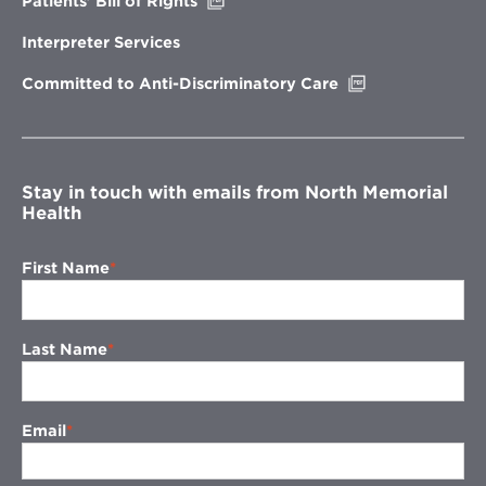
Patients’ Bill of Rights
in
new
Interpreter Services
window
Opens
Committed to Anti-Discriminatory Care
in
new
window
Stay in touch with emails from North Memorial
Health
First Name
Last Name
Email