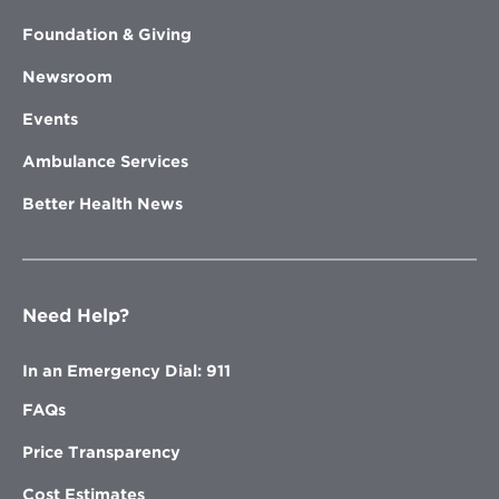
Foundation & Giving
Newsroom
Events
Ambulance Services
Better Health News
Need Help?
In an Emergency Dial: 911
FAQs
Price Transparency
Cost Estimates