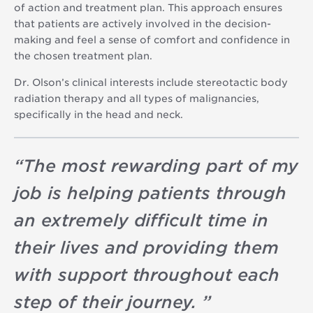
of action and treatment plan. This approach ensures
that patients are actively involved in the decision-
making and feel a sense of comfort and confidence in
the chosen treatment plan.
Dr. Olson’s clinical interests include stereotactic body
radiation therapy and all types of malignancies,
specifically in the head and neck.
“
The most rewarding part of my
job is helping patients through
an extremely difficult time in
their lives and providing them
with support throughout each
step of their journey.
”