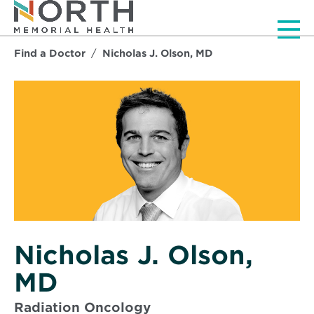
Men
Find a Doctor
Nicholas J. Olson, MD
Nicholas J. Olson,
MD
Radiation Oncology