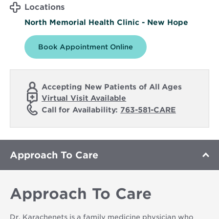
Locations
North Memorial Health Clinic - New Hope
Book Appointment Online
Accepting New Patients of All Ages
Virtual Visit Available
Call for Availability:
763-581-CARE
Approach To Care
Approach To Care
Dr. Karachenets is a family medicine physician who