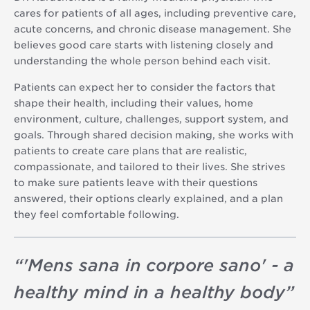
cares for patients of all ages, including preventive care,
acute concerns, and chronic disease management. She
believes good care starts with listening closely and
understanding the whole person behind each visit.
Patients can expect her to consider the factors that
shape their health, including their values, home
environment, culture, challenges, support system, and
goals. Through shared decision making, she works with
patients to create care plans that are realistic,
compassionate, and tailored to their lives. She strives
to make sure patients leave with their questions
answered, their options clearly explained, and a plan
they feel comfortable following.
“
'Mens sana in corpore sano' - a
healthy mind in a healthy body
”