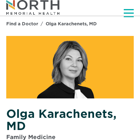
Men
Find a Doctor
Olga Karachenets, MD
Olga Karachenets,
MD
Family Medicine