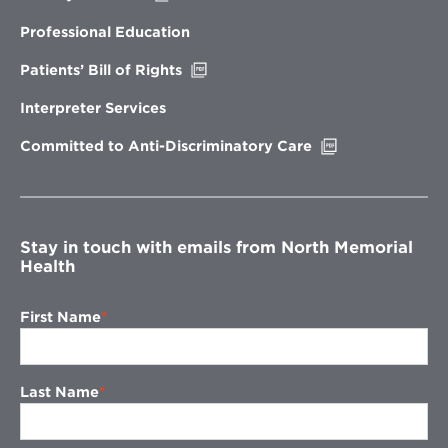
in
new
Professional Education
window
Opens
Patients’ Bill of Rights
in
new
Interpreter Services
window
Opens
Committed to Anti-Discriminatory Care
in
new
window
Stay in touch with emails from North Memorial
Health
First Name
Last Name