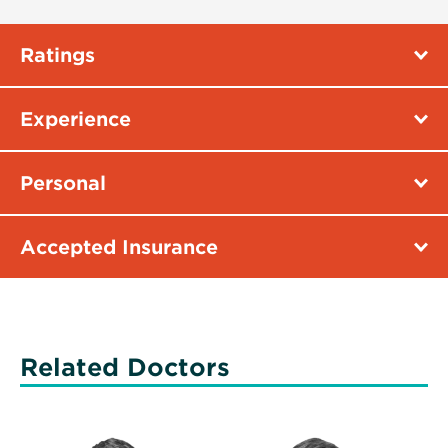
Ratings
Experience
Personal
Accepted Insurance
Related Doctors