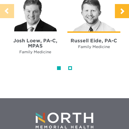
Josh Loew, PA-C,
Russell Eide, PA-C
MPAS
Family Medicine
Family Medicine