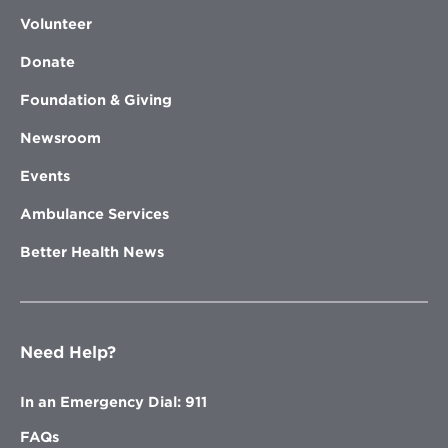
Volunteer
Donate
Foundation & Giving
Newsroom
Events
Ambulance Services
Better Health News
Need Help?
In an Emergency Dial: 911
FAQs