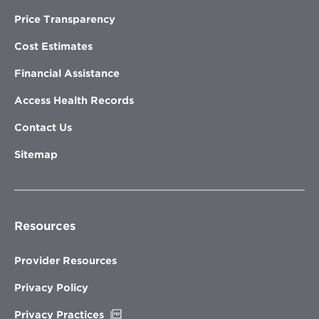
Price Transparency
Cost Estimates
Financial Assistance
Access Health Records
Contact Us
Sitemap
Resources
Provider Resources
Privacy Policy
Opens
Privacy Practices