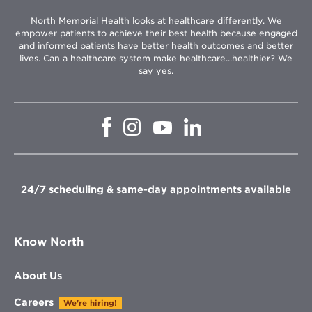
North Memorial Health looks at healthcare differently. We
empower patients to achieve their best health because engaged
and informed patients have better health outcomes and better
lives. Can a healthcare system make healthcare...healthier? We
say yes.
Opens
Opens
Opens
Opens
in
in
in
in
new
new
new
new
window
window
window
window
24/7 scheduling & same-day appointments available
Know North
About Us
Careers
We're hiring!