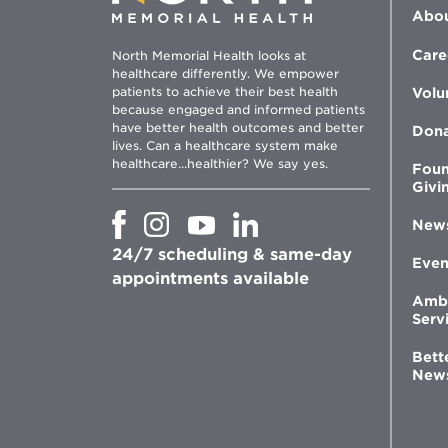
Abou
Care
North Memorial Health looks at
healthcare differently. We empower
patients to achieve their best health
Volu
because engaged and informed patients
have better health outcomes and better
Don
lives. Can a healthcare system make
healthcare...healthier? We say yes.
Foun
Givi
Opens
Opens
Opens
Opens
New
in
in
in
in
24/7 scheduling & same-day
new
new
new
new
Even
window
window
window
appointments available
window
Amb
Serv
Bett
New