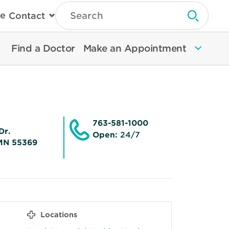
Type
e
Contact
Search
Submit 
Then
Press
Enter
Find a Doctor
Make an Appointment
To
Search
North
Memorial
Health
763-581-1000
Dr.
Open:
24/7
MN 55369
Locations