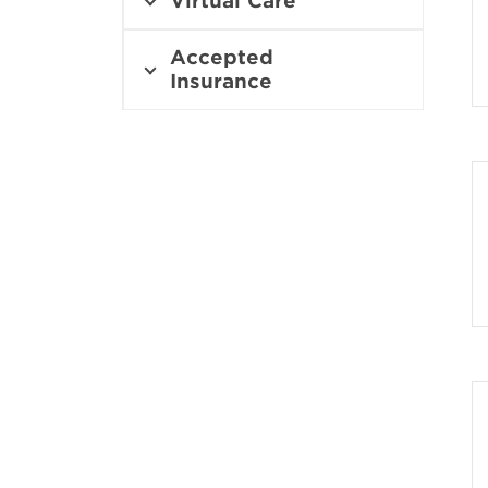
Virtual Care
Accepted
Insurance