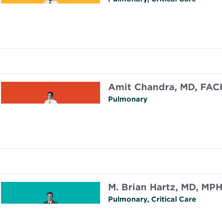
Amit Chandra, MD, FAC
Pulmonary
M. Brian Hartz, MD, MP
Pulmonary, Critical Care