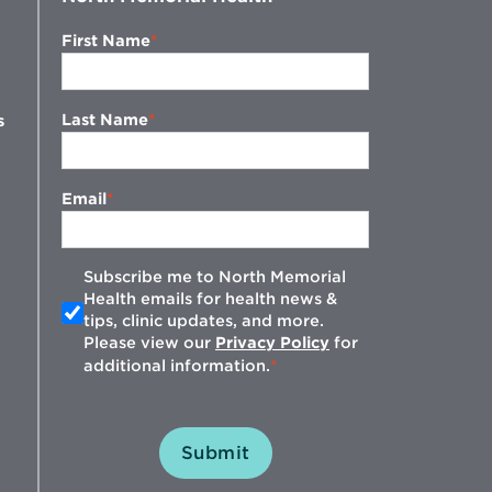
First Name
Last Name
s
Email
Subscribe me to North Memorial
Health emails for health news &
tips, clinic updates, and more.
w
Please view our
Privacy Policy
for
additional information.
Submit