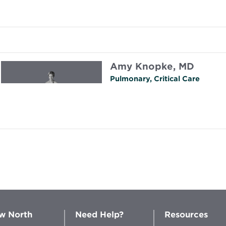
Amy Knopke, MD
Pulmonary, Critical Care
w North
Need Help?
Resources