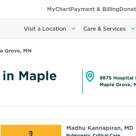
MyChart
Payment & Billing
Donat
Visit a Location
Care & Services
le Grove, MN
 in Maple
9875 Hospital 
Maple Grove, 
Opens
in
new
window
Madhu Kannapiran, MD
Pulmonary, Critical Care