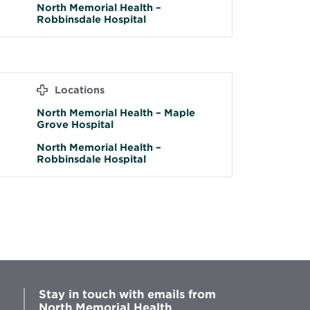
North Memorial Health –
Robbinsdale Hospital
Locations
North Memorial Health – Maple
Grove Hospital
North Memorial Health –
Robbinsdale Hospital
Stay in touch with emails from
North Memorial Health