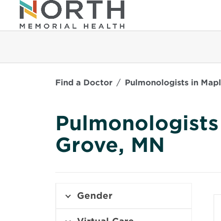
Find a Doctor
Pulmonologists in Map
Pulmonologists
Grove, MN
Gender