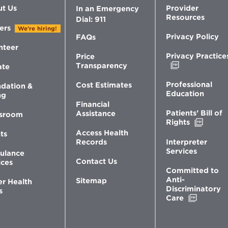
t Us
Provider
In an Emergency
Resources
Dial: 911
ers
We're hiring!
Privacy Policy
FAQs
nteer
Privacy Practice
Price
Opens
Transparency
ate
in
new
Professional
Cost Estimates
dation &
window
Education
ng
Financial
Patients’ Bill of
Assistance
sroom
Opens
Rights
in
Access Health
ts
new
Interpreter
Records
windo
Services
ulance
Contact Us
ices
Committed to
Anti-
Sitemap
er Health
Discriminatory
s
Opens
Care
in
new
window