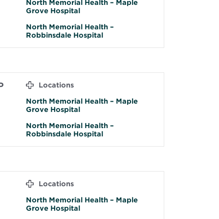
North Memorial Health – Maple
Grove Hospital
North Memorial Health –
Robbinsdale Hospital
P
Locations
North Memorial Health – Maple
Grove Hospital
North Memorial Health –
Robbinsdale Hospital
H
Locations
North Memorial Health – Maple
Grove Hospital