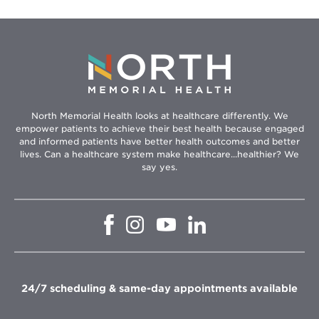
North Memorial Health looks at healthcare differently. We
empower patients to achieve their best health because engaged
and informed patients have better health outcomes and better
lives. Can a healthcare system make healthcare...healthier? We
say yes.
Opens
Opens
Opens
Opens
in
in
in
in
new
new
new
new
window
window
window
window
24/7 scheduling & same-day appointments available