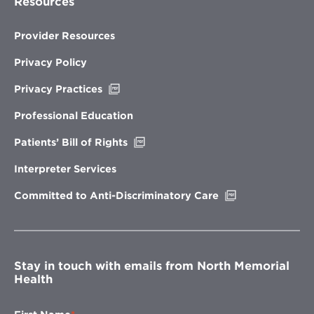
Resources
Provider Resources
Privacy Policy
Opens
Privacy Practices
in
new
Professional Education
window
Opens
Patients’ Bill of Rights
in
new
Interpreter Services
window
Opens
Committed to Anti-Discriminatory Care
in
new
window
Stay in touch with emails from North Memorial
Health