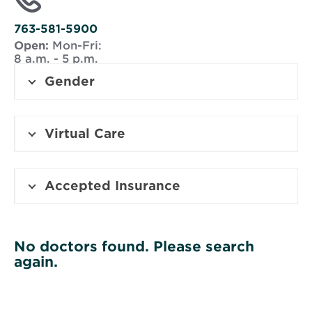
new
window
763-581-5900
Open:
Mon-Fri:
8 a.m. - 5 p.m.
Gender
Virtual Care
Accepted Insurance
No doctors found. Please search
again.