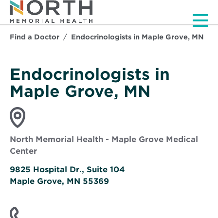
Men
Find a Doctor
Endocrinologists in Maple Grove, MN
Endocrinologists in
Maple Grove, MN
North Memorial Health - Maple Grove Medical
Center
9825 Hospital Dr., Suite 104
Maple Grove, MN 55369
Opens
in