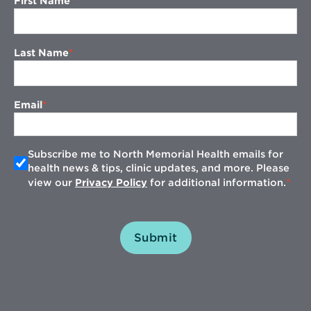
First Name
Last Name
Email
Subscribe me to North Memorial Health emails for
health news & tips, clinic updates, and more. Please
view our
Privacy Policy
for additional information.
Submit