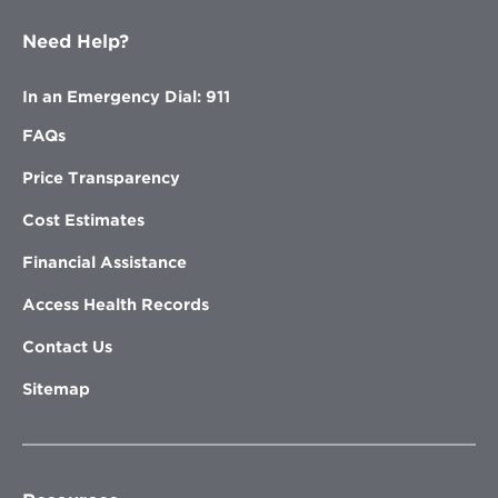
Need Help?
In an Emergency Dial: 911
FAQs
Price Transparency
Cost Estimates
Financial Assistance
Access Health Records
Contact Us
Sitemap