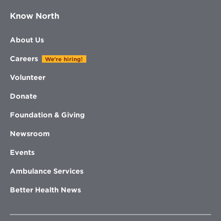
Know North
About Us
Careers
We're hiring!
Volunteer
Donate
Foundation & Giving
Newsroom
Events
Ambulance Services
Better Health News