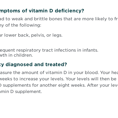
ymptoms of vitamin D deficiency?
ad to weak and brittle bones that are more likely to 
 of the following:
 lower back, pelvis, or legs.
requent respiratory tract infections in infants.
th in children.
cy diagnosed and treated?
easure the amount of vitamin D in your blood. Your he
eeks to increase your levels. Your levels will then be r
 D supplements for another eight weeks. After your l
tamin D supplement.