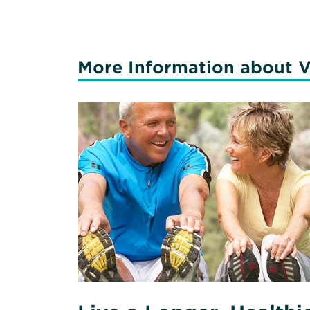
More Information about V