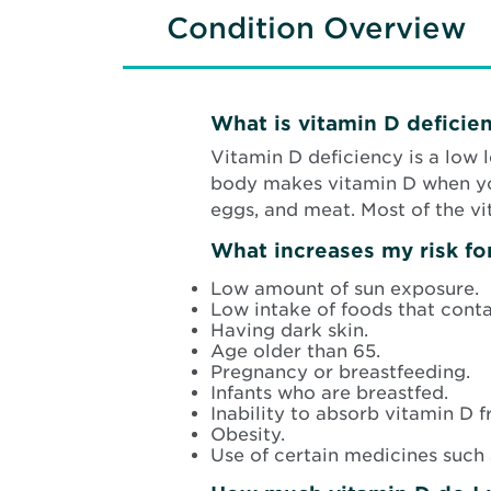
Condition Overview
What is vitamin D deficie
Vitamin D deficiency is a low 
body makes vitamin D when your
eggs, and meat. Most of the v
What increases my risk fo
Low amount of sun exposure.
Low intake of foods that conta
Having dark skin.
Age older than 65.
Pregnancy or breastfeeding.
Infants who are breastfed.
Inability to absorb vitamin D 
Obesity.
Use of certain medicines such a