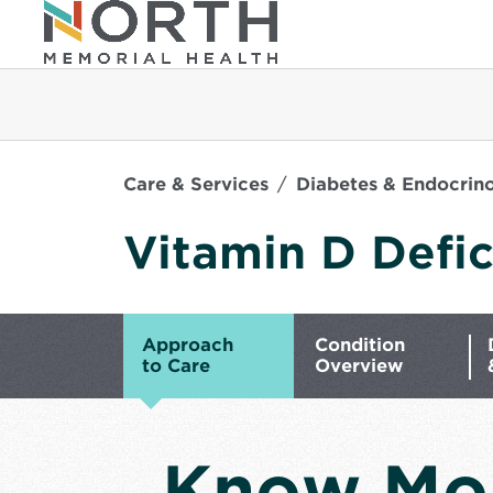
Care & Services
Diabetes & Endocrin
Vitamin D Defi
Approach
Condition
to Care
Overview
Know Mo