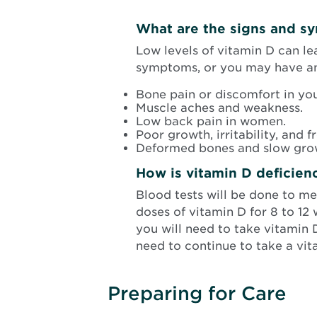
What are the signs and s
Low levels of vitamin D can le
symptoms, or you may have any
Bone pain or discomfort in your
Muscle aches and weakness.
Low back pain in women.
Poor growth, irritability, and f
Deformed bones and slow grow
How is vitamin D deficien
Blood tests will be done to m
doses of vitamin D for 8 to 12 w
you will need to take vitamin
need to continue to take a vi
Preparing for Care