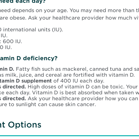
need each day?
need depends on your age. You may need more than 
 are obese. Ask your healthcare provider how much v
 international units (IU).
IU.
: 600 IU.
0 IU.
tamin D deficiency?
amin D.
Fatty fish such as mackerel, canned tuna and s
s milk, juice, and cereal are fortified with vitamin D.
vitamin D supplement
of 400 IU each day.
s directed.
High doses of vitamin D can be toxic. Your
e each day. Vitamin D is best absorbed when taken w
s directed.
Ask your healthcare provider how you can 
re to sunlight can cause skin cancer.
nt Options