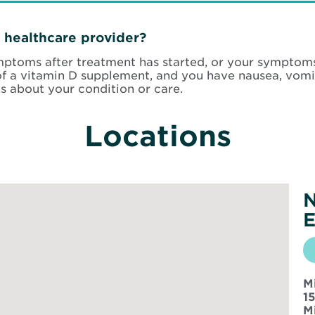
 healthcare provider?
ymptoms after treatment has started, or your symptom
f a vitamin D supplement, and you have nausea, vomit
s about your condition or care.
Locations
N
E
M
1
M