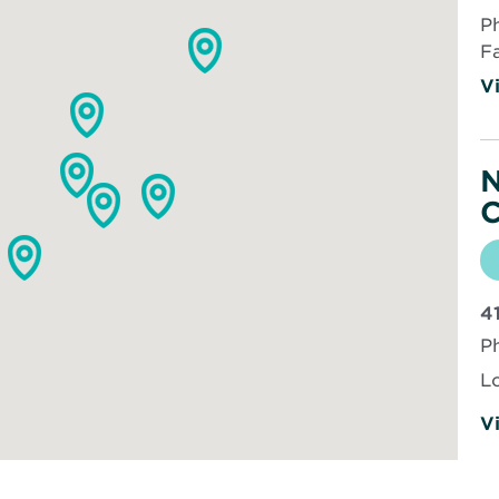
P
F
Vi
N
C
4
P
L
Vi