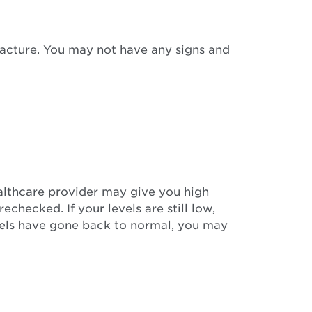
fracture. You may not have any signs and
althcare provider may give you high
echecked. If your levels are still low,
evels have gone back to normal, you may