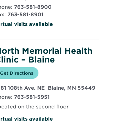
in
hone:
763-581-8900
new
ax:
763-581-8901
window
rtual visits available
orth Memorial Health
linic – Blaine
Opens
Get Directions
for
in
North
new
Memorial
Opens
181 108th Ave. NE Blaine, MN 55449
window
Health
Clinic
in
hone:
763-581-5951
–
new
Blaine
window
ocated on the second floor
rtual visits available