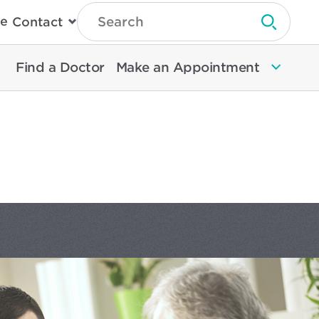
Type
e
Contact
Search
Submit 
Then
Press
Enter
Find a Doctor
Make an Appointment
To
Search
North
Memorial
Health