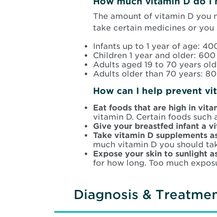
How much vitamin D do I 
The amount of vitamin D you 
take certain medicines or you
Infants up to 1 year of age: 400
Children 1 year and older: 600 
Adults aged 19 to 70 years old
Adults older than 70 years: 80
How can I help prevent vi
Eat foods that are high in vit
vitamin D. Certain foods such a
Give your breastfed infant a 
Take vitamin D supplements a
much vitamin D you should tak
Expose your skin to sunlight a
for how long. Too much exposu
Diagnosis & Treatme