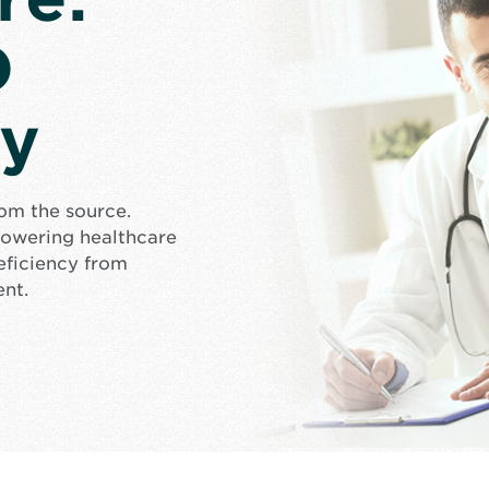
D
cy
rom the source.
mpowering healthcare
eficiency from
ent.