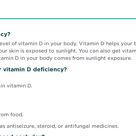
ncy?
level of vitamin D in your body. Vitamin D helps you
 skin is exposed to sunlight. You can also get vitami
itamin D in your body comes from sunlight exposure.
r vitamin D deficiency?
in vitamin D.
from food.
s antiseizure, steroid, or antifungal medicines.