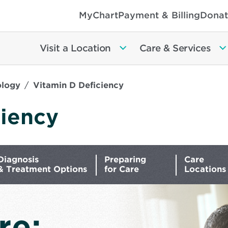
MyChart
Payment & Billing
Donat
Visit a Location
Care & Services
ology
Vitamin D Deficiency
ciency
Diagnosis
Preparing
Care
& Treatment Options
for Care
Locations
re: