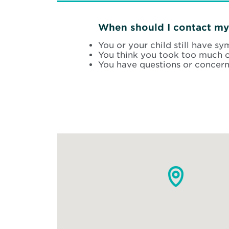
When should I contact my
You or your child still have s
You think you took too much o
You have questions or concern