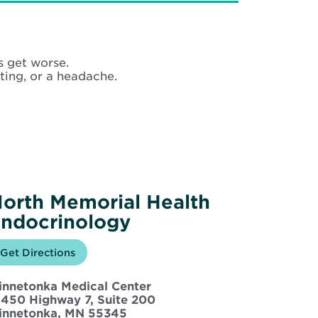
s get worse.
ing, or a headache.
orth Memorial Health
ndocrinology
Opens
Get Directions
for
in
North
new
Memorial
innetonka Medical Center
window
Health
Endocrinology
5450 Highway 7, Suite 200
Opens
innetonka, MN 55345