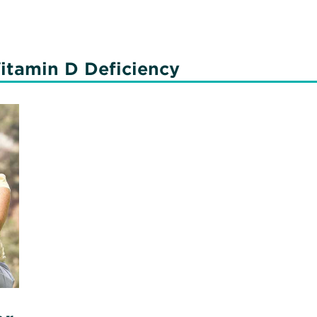
N
C
itamin D Deficiency
56
C
P
T
di
Vi
N
C