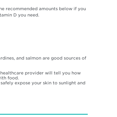
the recommended amounts below if you
itamin D you need.
ardines, and salmon are good sources of
 healthcare provider will tell you how
ith food.
safely expose your skin to sunlight and