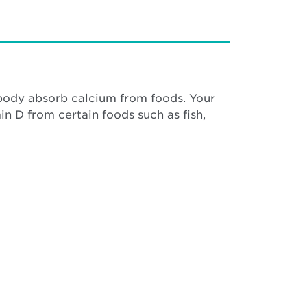
r body absorb calcium from foods. Your
n D from certain foods such as fish,