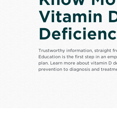
Vitamin 
Deficien
Trustworthy information, straight f
Education is the first step in an e
plan. Learn more about vitamin D d
prevention to diagnosis and treatm