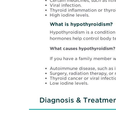
Certain medicines, such as lith
Viral infection.
Thyroid inflammation or thyro
High iodine levels.
What is hypothyroidism?
Hypothyroidism is a condition
hormones help control body te
What causes hypothyroidism?
If you have a family member wi
Autoimmune disease, such as i
Surgery, radiation therapy, or 
Thyroid cancer or viral infecti
Low iodine levels.
Diagnosis & Treatme