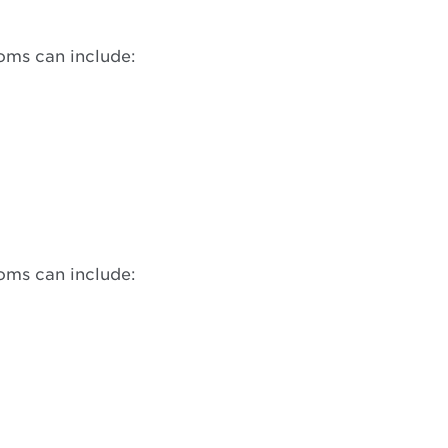
oms can include:
oms can include: