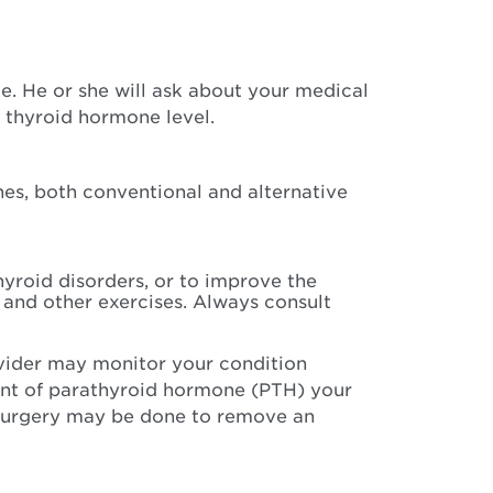
. He or she will ask about your medical
r thyroid hormone level.
nes, both conventional and alternative
yroid disorders, or to improve the
 and other exercises. Always consult
vider may monitor your condition
unt of parathyroid hormone (PTH) your
 Surgery may be done to remove an