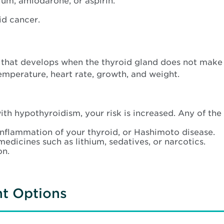
ium, amiodarone, or aspirin.
id cancer.
 that develops when the thyroid gland does not mak
mperature, heart rate, growth, and weight.
th hypothyroidism, your risk is increased. Any of th
nflammation of your thyroid, or Hashimoto disease.
medicines such as lithium, sedatives, or narcotics.
on.
nt Options