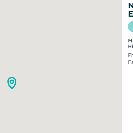
N
E
M
H
P
F