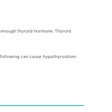
e enough thyroid hormone. Thyroid
e following can cause hypothyroidism: