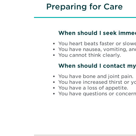
Preparing for Care
When should I seek immed
You heart beats faster or slower
You have nausea, vomiting, an
You cannot think clearly.
When should I contact my
You have bone and joint pain.
You have increased thirst or y
You have a loss of appetite.
You have questions or concern