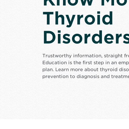
Thyroid
Disorder
Trustworthy information, straight f
Education is the first step in an e
plan. Learn more about thyroid dis
prevention to diagnosis and treatm