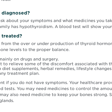
s diagnosed?
 ask about your symptoms and what medicines you take
family has hypothyroidism. A blood test will show you
s treated?
g from the over or under production of thyroid hormo
one levels to the proper balance.
mainly on drugs and surgery.
 to relieve some of the discomfort associated with th
h diet supplements, herbal remedies, lifestyle changes
any treatment plan.
nt if you do not have symptoms. Your healthcare pro
ood tests. You may need medicines to control the amo
 may also need medicine to keep your bones strong.
glands.