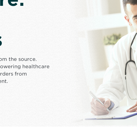
s
rom the source.
mpowering healthcare
orders from
ent.