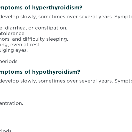
ymptoms of hyperthyroidism?
evelop slowly, sometimes over several years. Sympt
, diarrhea, or constipation.
ntolerance.
ors, and difficulty sleeping.
ing, even at rest.
ulging eyes.
periods.
ymptoms of hypothyroidism?
evelop slowly, sometimes over several years. Sympt
ntration.
riods.