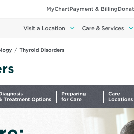
MyChart
Payment & Billing
Donat
Visit a Location
Care & Services
ology
Thyroid Disorders
ers
Diagnosis
Preparing
Care
& Treatment Options
for Care
Locations
re: