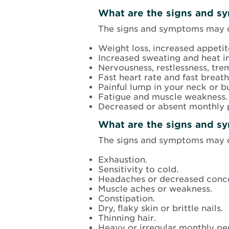
What are the signs and s
The signs and symptoms may d
Weight loss, increased appetite
Increased sweating and heat i
Nervousness, restlessness, trem
Fast heart rate and fast breath
Painful lump in your neck or b
Fatigue and muscle weakness.
Decreased or absent monthly 
What are the signs and s
The signs and symptoms may d
Exhaustion.
Sensitivity to cold.
Headaches or decreased conce
Muscle aches or weakness.
Constipation.
Dry, flaky skin or brittle nails.
Thinning hair.
Heavy or irregular monthly pe