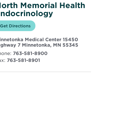
orth Memorial Health
ndocrinology
Opens
Get Directions
for
in
North
new
Memorial
innetonka Medical Center 15450
window
Health
Endocrinology
Opens
ighway 7 Minnetonka, MN 55345
in
hone:
763-581-8900
new
ax:
763-581-8901
window