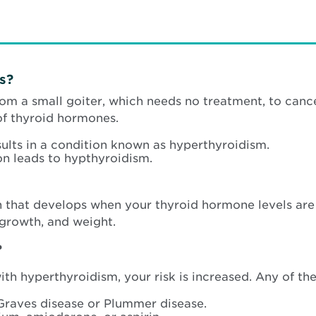
s?
rom a small goiter, which needs no treatment, to can
of thyroid hormones.
lts in a condition known as hyperthyroidism.
on leads to hypthyroidism.
n that develops when your thyroid hormone levels are
 growth, and weight.
?
th hyperthyroidism, your risk is increased. Any of th
Graves disease or Plummer disease.