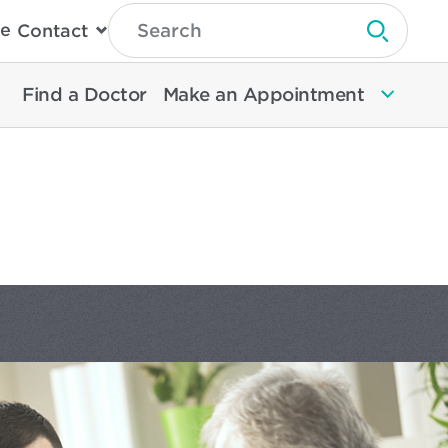
Type
e
Contact
Search
Submit 
Then
Press
Enter
Find a Doctor
Make an Appointment
To
Search
North
Memorial
Health