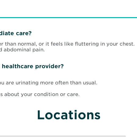
iate care?
 than normal, or it feels like fluttering in your chest.
d abdominal pain.
 healthcare provider?
ou are urinating more often than usual.
s about your condition or care.
Locations