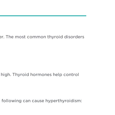
cer. The most common thyroid disorders
 high. Thyroid hormones help control
e following can cause hyperthyroidism: