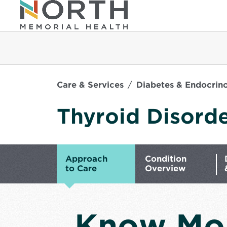
Care & Services
Diabetes & Endocrin
Thyroid Disord
Approach
Condition
to Care
Overview
Know Mo