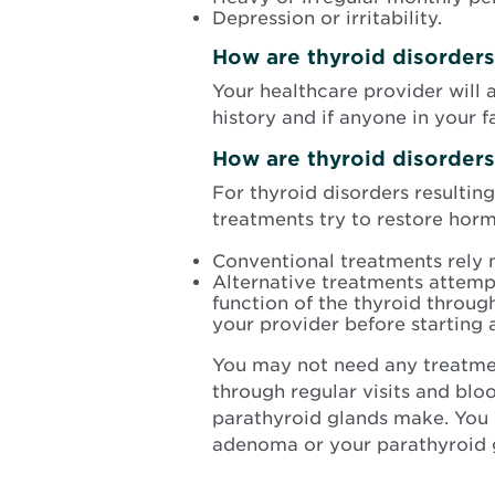
Depression or irritability.
How are thyroid disorder
Your healthcare provider will
history and if anyone in your 
How are thyroid disorder
For thyroid disorders resultin
treatments try to restore horm
Conventional treatments rely 
Alternative treatments attempt
function of the thyroid throug
your provider before starting 
You may not need any treatme
through regular visits and bl
parathyroid glands make. You
adenoma or your parathyroid 