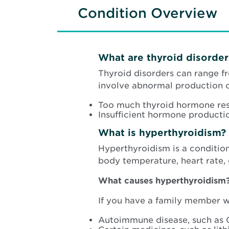
Condition Overview
What are thyroid disorder
Thyroid disorders can range f
involve abnormal production 
Too much thyroid hormone resu
Insufficient hormone producti
What is hyperthyroidism?
Hyperthyroidism is a conditio
body temperature, heart rate,
What causes hyperthyroidism
If you have a family member wi
Autoimmune disease, such as 