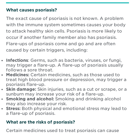
What causes psoriasis?
The exact cause of psoriasis is not known. A problem
with the immune system sometimes causes your body
to attack healthy skin cells. Psoriasis is more likely to
occur if another family member also has psoriasis.
Flare-ups of psoriasis come and go and are often
caused by certain triggers, including:
Infections
: Germs, such as bacteria, viruses, or fungi,
may trigger a flare-up. A flare-up of psoriasis usually
follows a sore throat.
Medicines:
Certain medicines, such as those used to
treat high blood pressure or depression, may trigger a
psoriasis flare-up.
Skin damage:
Skin injuries, such as a cut or scrape, or a
sunburn may increase your risk of a flare-up.
Smoking and alcohol:
Smoking and drinking alcohol
may also increase your risk.
Stress:
Both physical and emotional stress may lead to
a flare-up of psoriasis.
What are the risks of psoriasis?
Certain medicines used to treat psoriasis can cause