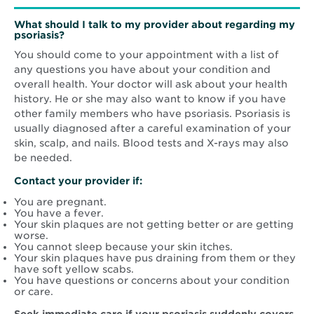
What should I talk to my provider about regarding my
psoriasis?
You should come to your appointment with a list of
any questions you have about your condition and
overall health. Your doctor will ask about your health
history. He or she may also want to know if you have
other family members who have psoriasis. Psoriasis is
usually diagnosed after a careful examination of your
skin, scalp, and nails. Blood tests and X-rays may also
be needed.
Contact your provider if:
You are pregnant.
You have a fever.
Your skin plaques are not getting better or are getting
worse.
You cannot sleep because your skin itches.
Your skin plaques have pus draining from them or they
have soft yellow scabs.
You have questions or concerns about your condition
or care.