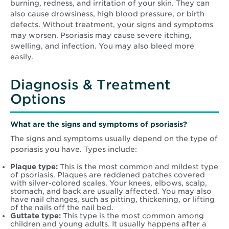
burning, redness, and irritation of your skin. They can
also cause drowsiness, high blood pressure, or birth
defects. Without treatment, your signs and symptoms
may worsen. Psoriasis may cause severe itching,
swelling, and infection. You may also bleed more
easily.
Diagnosis & Treatment
Options
What are the signs and symptoms of psoriasis?
The signs and symptoms usually depend on the type of
psoriasis you have. Types include:
Plaque type:
This is the most common and mildest type
of psoriasis. Plaques are reddened patches covered
with silver-colored scales. Your knees, elbows, scalp,
stomach, and back are usually affected. You may also
have nail changes, such as pitting, thickening, or lifting
of the nails off the nail bed.
Guttate type:
This type is the most common among
children and young adults. It usually happens after a