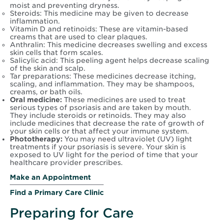
moist and preventing dryness.
Steroids: This medicine may be given to decrease
inflammation.
Vitamin D and retinoids: These are vitamin-based
creams that are used to clear plaques.
Anthralin: This medicine decreases swelling and excess
skin cells that form scales.
Salicylic acid: This peeling agent helps decrease scaling
of the skin and scalp.
Tar preparations: These medicines decrease itching,
scaling, and inflammation. They may be shampoos,
creams, or bath oils.
Oral medicine:
These medicines are used to treat
serious types of psoriasis and are taken by mouth.
They include steroids or retinoids. They may also
include medicines that decrease the rate of growth of
your skin cells or that affect your immune system.
Phototherapy:
You may need ultraviolet (UV) light
treatments if your psoriasis is severe. Your skin is
exposed to UV light for the period of time that your
healthcare provider prescribes.
Make an Appointment
Find a Primary Care Clinic
Preparing for Care