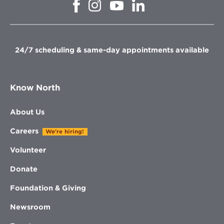
Opens
Opens
Opens
Opens
in
in
in
in
new
new
new
new
window
window
window
window
24/7 scheduling & same-day appointments available
Know North
About Us
Careers
We're hiring!
Volunteer
Donate
Foundation & Giving
Newsroom