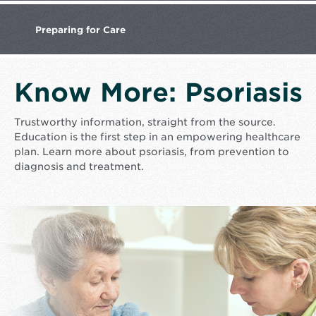
Preparing
for Care
Know More: Psoriasis
Trustworthy information, straight from the source.
Education is the first step in an empowering healthcare
plan. Learn more about psoriasis, from prevention to
diagnosis and treatment.