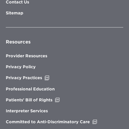
Contact Us
Sitemap
Resources
Provider Resources
Privacy Policy
Opens
Privacy Practices
in
new
Professional Education
window
Opens
Patients’ Bill of Rights
in
new
Interpreter Services
window
Opens
Committed to Anti-Discriminatory Care
in