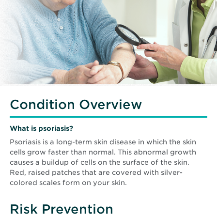
Condition Overview
What is
psoriasis
?
Psoriasis is a long-term skin disease in which the skin
cells grow faster than normal. This abnormal growth
causes a buildup of cells on the surface of the skin.
Red, raised patches that are covered with silver-
colored scales form on your skin.
Risk Prevention