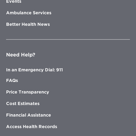
Events
Ambulance Services
Better Health News
Need Help?
In an Emergency Dial: 911
FAQs
Price Transparency
Cost Estimates
Financial Assistance
Access Health Records