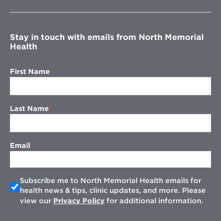
new
window
Stay in touch with emails from North Memorial
Health
First Name
Last Name
Email
Subscribe me to North Memorial Health emails for
health news & tips, clinic updates, and more. Please
view our
Privacy Policy
for additional information.