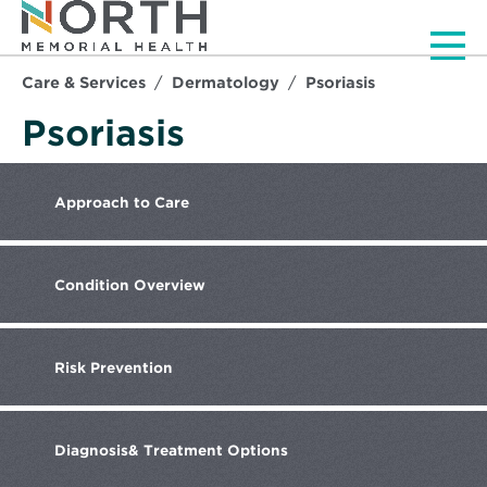
Men
Care & Services
Dermatology
Psoriasis
Psoriasis
Approach
to Care
Condition
Overview
Risk
Prevention
Diagnosis
& Treatment Options