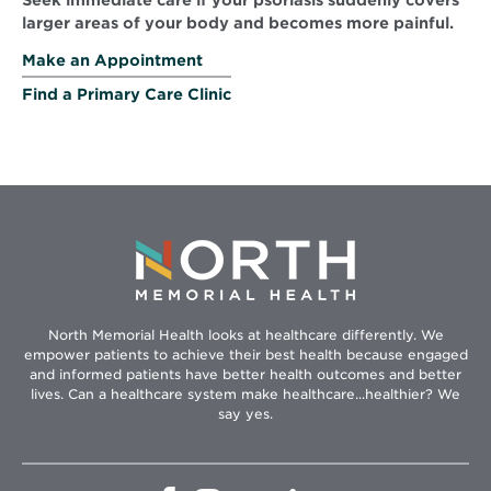
Seek immediate care if your psoriasis suddenly covers
larger areas of your body and becomes more painful.
Make an Appointment
Find a Primary Care Clinic
North Memorial Health looks at healthcare differently. We
empower patients to achieve their best health because engaged
and informed patients have better health outcomes and better
lives. Can a healthcare system make healthcare...healthier? We
say yes.