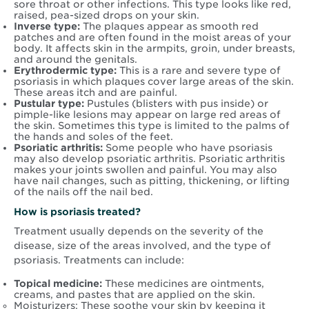
sore throat or other infections. This type looks like red,
raised, pea-sized drops on your skin.
Inverse type:
The plaques appear as smooth red
patches and are often found in the moist areas of your
body. It affects skin in the armpits, groin, under breasts,
and around the genitals.
Erythrodermic type:
This is a rare and severe type of
psoriasis in which plaques cover large areas of the skin.
These areas itch and are painful.
Pustular type:
Pustules (blisters with pus inside) or
pimple-like lesions may appear on large red areas of
the skin. Sometimes this type is limited to the palms of
the hands and soles of the feet.
Psoriatic arthritis:
Some people who have psoriasis
may also develop psoriatic arthritis. Psoriatic arthritis
makes your joints swollen and painful. You may also
have nail changes, such as pitting, thickening, or lifting
of the nails off the nail bed.
How is psoriasis treated?
Treatment usually depends on the severity of the
disease, size of the areas involved, and the type of
psoriasis. Treatments can include:
Topical medicine:
These medicines are ointments,
creams, and pastes that are applied on the skin.
Moisturizers: These soothe your skin by keeping it