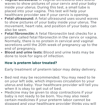
waves to show pictures of your cervix and your baby
inside your uterus. During this test, a small tube is
placed into your vagina. This test will help your
healthcare provider see if your cervix is opening.
Fetal ultrasound:
A fetal ultrasound uses sound waves
to show pictures of your baby inside your uterus. The
movement, heart rate, and position of your baby can
also be seen.
Fetal fibronectin:
A fetal fibronectin test checks for a
protein called fetal fibronectin in the cervix or vagina.
Normally, there is no protein in cervical and vaginal
secretions until the 20th week of pregnancy up to the
end of pregnancy.
Blood and urine tests:
Blood and urine tests may be
done to look for signs of infection.
How is preterm labor treated?
Early treatment of preterm labor may delay delivery.
Bed rest may be recommended. You may need to lie
on your left side, which improves circulation to your
uterus and baby. Your healthcare provider will tell you
when it is okay to get out of bed.
Medicine may be given to stop contractions if your
baby is not ready to be born. You may also need
certain medicines if your preterm labor cannot be
stopped and your healthcare provider thinks you will