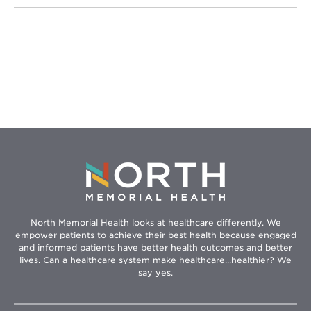
North Memorial Health looks at healthcare differently. We
empower patients to achieve their best health because engaged
and informed patients have better health outcomes and better
lives. Can a healthcare system make healthcare...healthier? We
say yes.