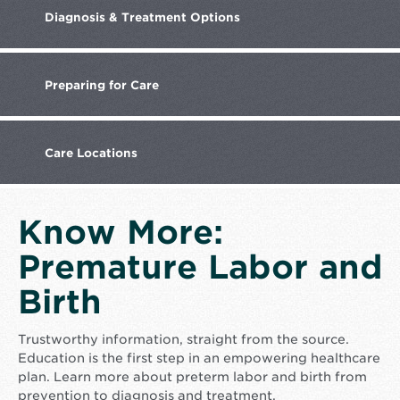
Diagnosis
& Treatment Options
Preparing
for Care
Care
Locations
Know More:
Premature Labor and
Birth
Trustworthy information, straight from the source.
Education is the first step in an empowering healthcare
plan. Learn more about preterm labor and birth from
prevention to diagnosis and treatment.