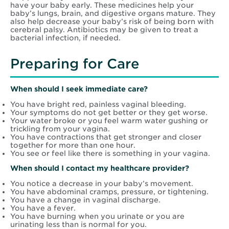
have your baby early. These medicines help your
baby’s lungs, brain, and digestive organs mature. They
also help decrease your baby’s risk of being born with
cerebral palsy. Antibiotics may be given to treat a
bacterial infection, if needed.
Preparing for Care
When should I seek immediate care?
You have bright red, painless vaginal bleeding.
Your symptoms do not get better or they get worse.
Your water broke or you feel warm water gushing or
trickling from your vagina.
You have contractions that get stronger and closer
together for more than one hour.
You see or feel like there is something in your vagina.
When should I contact my healthcare provider?
You notice a decrease in your baby’s movement.
You have abdominal cramps, pressure, or tightening.
You have a change in vaginal discharge.
You have a fever.
You have burning when you urinate or you are
urinating less than is normal for you.