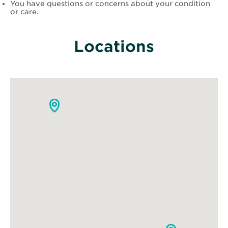
You have questions or concerns about your condition
or care.
Locations