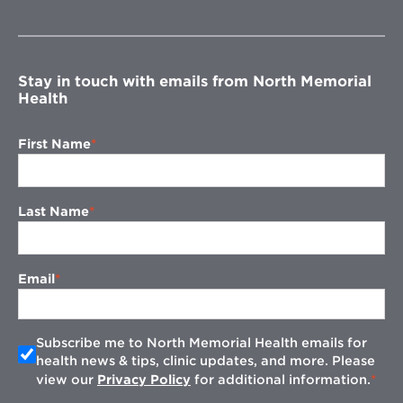
in
new
window
Stay in touch with emails from North Memorial
Health
First Name
Last Name
Email
Subscribe me to North Memorial Health emails for
health news & tips, clinic updates, and more. Please
view our
Privacy Policy
for additional information.