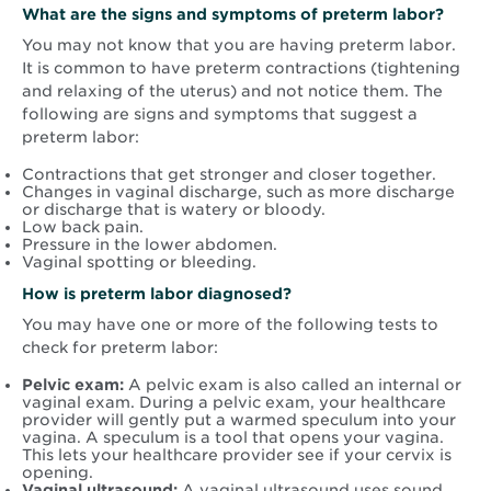
What are the signs and symptoms of preterm labor?
You may not know that you are having preterm labor.
It is common to have preterm contractions (tightening
and relaxing of the uterus) and not notice them. The
following are signs and symptoms that suggest a
preterm labor:
Contractions that get stronger and closer together.
Changes in vaginal discharge, such as more discharge
or discharge that is watery or bloody.
Low back pain.
Pressure in the lower abdomen.
Vaginal spotting or bleeding.
How is preterm labor diagnosed?
You may have one or more of the following tests to
check for preterm labor:
Pelvic exam:
A pelvic exam is also called an internal or
vaginal exam. During a pelvic exam, your healthcare
provider will gently put a warmed speculum into your
vagina. A speculum is a tool that opens your vagina.
This lets your healthcare provider see if your cervix is
opening.
Vaginal ultrasound:
A vaginal ultrasound uses sound