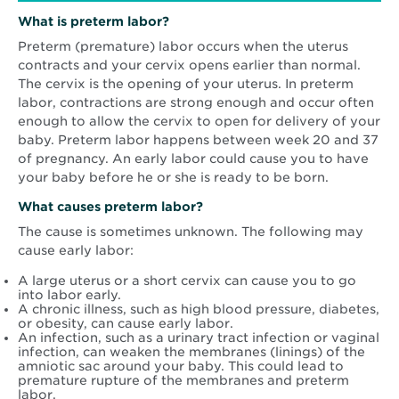
What is preterm labor?
Preterm (premature) labor occurs when the uterus
contracts and your cervix opens earlier than normal.
The cervix is the opening of your uterus. In preterm
labor, contractions are strong enough and occur often
enough to allow the cervix to open for delivery of your
baby. Preterm labor happens between week 20 and 37
of pregnancy. An early labor could cause you to have
your baby before he or she is ready to be born.
What causes preterm labor?
The cause is sometimes unknown. The following may
cause early labor:
A large uterus or a short cervix can cause you to go
into labor early.
A chronic illness, such as high blood pressure, diabetes,
or obesity, can cause early labor.
An infection, such as a urinary tract infection or vaginal
infection, can weaken the membranes (linings) of the
amniotic sac around your baby. This could lead to
premature rupture of the membranes and preterm
labor.