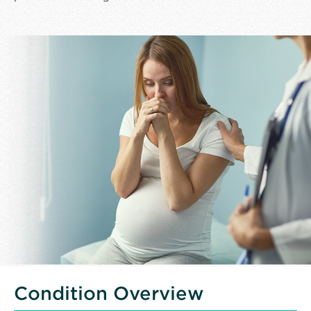
Condition Overview