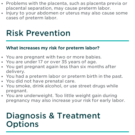
Problems with the placenta, such as placenta previa or
placental separation, may cause preterm labor.
Injury to your abdomen or uterus may also cause some
cases of preterm labor.
Risk Prevention
What increases my risk for preterm labor?
You are pregnant with two or more babies.
You are under 17 or over 35 years of age.
You get pregnant again less than six months after
delivery.
You had a preterm labor or preterm birth in the past.
You did not have prenatal care.
You smoke, drink alcohol, or use street drugs while
pregnant.
You are underweight. Too little weight gain during
pregnancy may also increase your risk for early labor.
Diagnosis & Treatment
Options