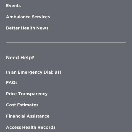
Events
Ambulance Services
Better Health News
Need Help?
In an Emergency Dial: 911
FAQs
Price Transparency
Cost Estimates
Financial Assistance
Access Health Records