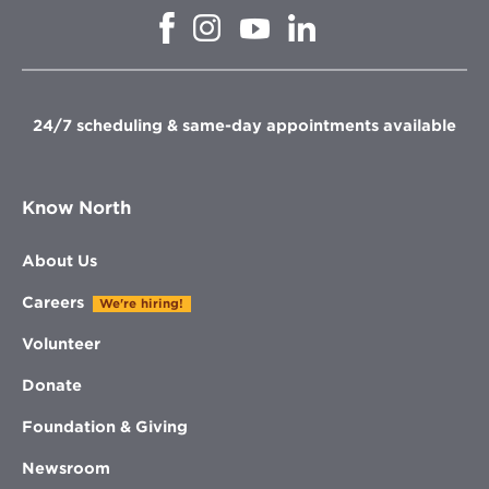
Opens
Opens
Opens
Opens
in
in
in
in
new
new
new
new
window
window
window
window
24/7 scheduling & same-day appointments available
Know North
About Us
Careers
We're hiring!
Volunteer
Donate
Foundation & Giving
Newsroom