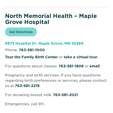
North Memorial Health – Maple
Grove Hospital
Opens
Get Directions
for
in
North
new
Memorial
window
Health
Opens
9875 Hospital Dr. Maple Grove, MN 55369
–
in
Maple
Phone:
763-581-1000
new
Grove
window
Hospital
Opens
Tour the Family Birth Center
or
take a virtual tour.
in
For questions about classes:
763-581-1808
or
email
.
new
window
Pregnancy and birth services: If you have questions
regarding birth preferences or services, please contact
us at
763-581-2219
.
For donating breast milk:
763-581-2021
.
Emergencies, call 911.