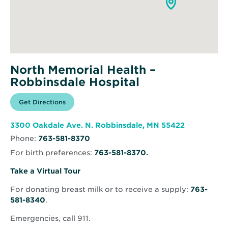
North Memorial Health –
Robbinsdale Hospital
Opens
Get Directions
for
in
North
new
Memorial
window
Health
Opens
3300 Oakdale Ave. N. Robbinsdale, MN 55422
–
in
Robbinsdale
Phone:
763-581-8370
new
Hospital
window
For birth preferences:
763-581-8370.
Opens
Take a Virtual Tour
in
For donating breast milk or to receive a supply:
763-
new
581-8340
.
window
Emergencies, call 911.