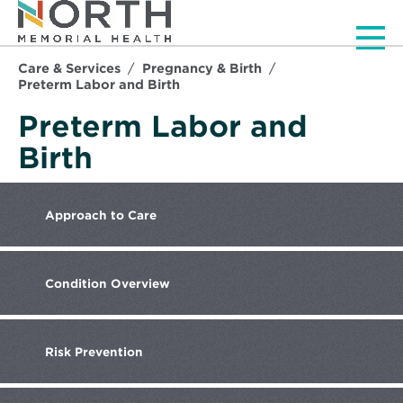
Men
Care & Services
Pregnancy & Birth
Preterm Labor and Birth
Preterm Labor and
Birth
Approach
to Care
Condition
Overview
Risk
Prevention