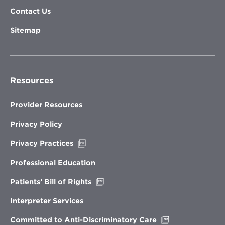
Contact Us
Sitemap
Resources
Provider Resources
Privacy Policy
Opens
Privacy Practices
in
new
Professional Education
window
Opens
Patients’ Bill of Rights
in
new
Interpreter Services
window
Opens
Committed to Anti-Discriminatory Care