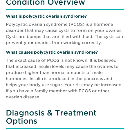
Condition Overview
What is polycystic ovarian syndrome?
Polycystic ovarian syndrome (PCOS) is a hormone
disorder that may cause cysts to form on your ovaries.
Cysts are bumps that are filled with fluid. The cysts can
prevent your ovaries from working correctly.
What causes
polycystic ovarian syndrome
?
The exact cause of PCOS is not known. It is believed
that increased insulin levels may cause the ovaries to
produce higher than normal amounts of male
hormones. Insulin is produced in the pancreas and
helps your body use sugar. Your risk may be increased
if you have a family member with PCOS or other
ovarian disease.
Diagnosis & Treatment
Options