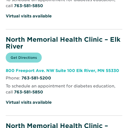
call
763-581-5850
Virtual visits available
North Memorial Health Clinic – Elk
River
Opens
Get Directions
for
in
North
new
Memorial
window
Health
Ope
800 Freeport Ave. NW Suite 100 Elk River, MN 55330
Clinic
in
–
Phone:
763-581-5200
new
Elk
win
River
To schedule an appointment for diabetes education,
call
763-581-5850
Virtual visits available
North Memorial Health Clinic –