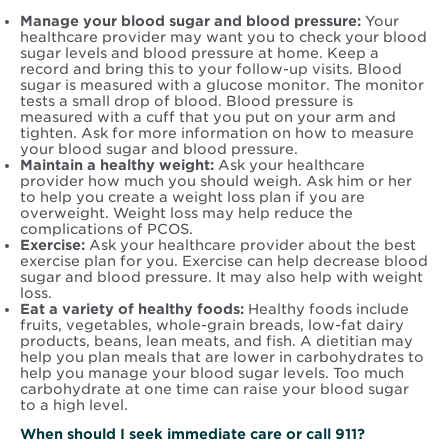
Manage your blood sugar and blood pressure:
Your
healthcare provider may want you to check your blood
sugar levels and blood pressure at home. Keep a
record and bring this to your follow-up visits. Blood
sugar is measured with a glucose monitor. The monitor
tests a small drop of blood. Blood pressure is
measured with a cuff that you put on your arm and
tighten. Ask for more information on how to measure
your blood sugar and blood pressure.
Maintain a healthy weight:
Ask your healthcare
provider how much you should weigh. Ask him or her
to help you create a weight loss plan if you are
overweight. Weight loss may help reduce the
complications of PCOS.
Exercise:
Ask your healthcare provider about the best
exercise plan for you. Exercise can help decrease blood
sugar and blood pressure. It may also help with weight
loss.
Eat a variety of healthy foods:
Healthy foods include
fruits, vegetables, whole-grain breads, low-fat dairy
products, beans, lean meats, and fish. A dietitian may
help you plan meals that are lower in carbohydrates to
help you manage your blood sugar levels. Too much
carbohydrate at one time can raise your blood sugar
to a high level.
When should I seek immediate care or call 911?