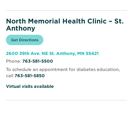
North Memorial Health Clinic – St.
Anthony
Opens
Get Directions
for
in
North
new
Memorial
window
Health
Opens
2600 39th Ave. NE St. Anthony, MN 55421
Clinic
in
–
Phone:
763-581-5500
new
St.
window
Anthony
To schedule an appointment for diabetes education,
call
763-581-5850
Virtual visits available