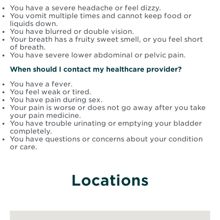
You have a severe headache or feel dizzy.
You vomit multiple times and cannot keep food or
liquids down.
You have blurred or double vision.
Your breath has a fruity sweet smell, or you feel short
of breath.
You have severe lower abdominal or pelvic pain.
When should I contact my healthcare provider?
You have a fever.
You feel weak or tired.
You have pain during sex.
Your pain is worse or does not go away after you take
your pain medicine.
You have trouble urinating or emptying your bladder
completely.
You have questions or concerns about your condition
or care.
Locations