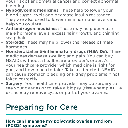
your risk of endometrial cancer and correct abnormal
bleeding.
Hypoglycemic medicines:
These help to lower your
blood sugar levels and decrease insulin resistance.
They are also used to lower male hormone levels and
help you ovulate.
Antiandrogen medicines:
These may help decrease
male hormone levels, excess hair growth, and thinning
scalp hair.
Steroids:
These may help lower the release of male
hormones.
Nonsteroidal anti-inflammatory drugs (NSAIDs):
These
medicines decrease swelling and pain. You can buy
NSAIDs without a healthcare provider’s order. Ask
your healthcare provider which medicine is right for
you, and how much to take. Take as directed. NSAIDs
can cause stomach bleeding or kidney problems if not
taken correctly.
Surgery:
Your healthcare provider may do surgery to
see your ovaries or to take a biopsy (tissue sample). He
or she may remove cysts or part of your ovaries.
Preparing for Care
How can I manage my
polycystic ovarian syndrom
(PCOS)
symptoms?