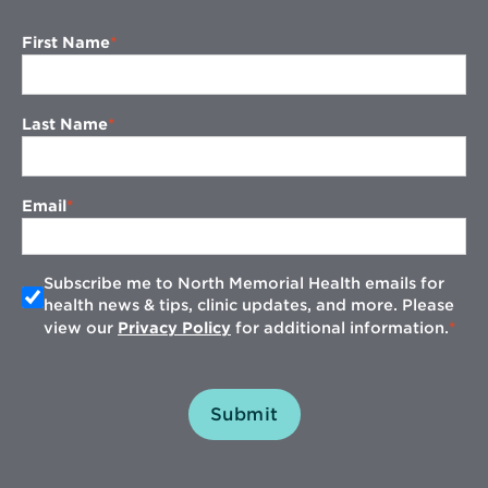
First Name
Last Name
Email
Subscribe me to North Memorial Health emails for
health news & tips, clinic updates, and more. Please
view our
Privacy Policy
for additional information.
Submit