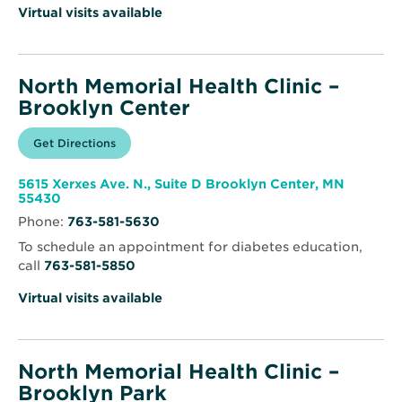
Virtual visits available
North Memorial Health Clinic –
Brooklyn Center
Opens
Get Directions
for
in
North
new
Memorial
window
Health
5615 Xerxes Ave. N., Suite D Brooklyn Center, MN
Clinic
Opens
55430
–
in
Brooklyn
Phone:
763-581-5630
new
Center
window
To schedule an appointment for diabetes education,
call
763-581-5850
Virtual visits available
North Memorial Health Clinic –
Brooklyn Park