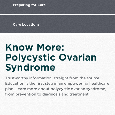
Preparing
for Care
Care
Locations
Know More:
Polycystic Ovarian
Syndrome
Trustworthy information, straight from the source.
Education is the first step in an empowering healthcare
plan. Learn more about polycystic ovarian syndrome,
from prevention to diagnosis and treatment.