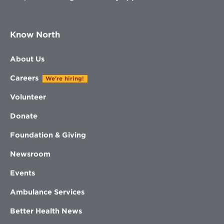
Know North
About Us
Careers
We're hiring!
Volunteer
Donate
Foundation & Giving
Newsroom
Events
Ambulance Services
Better Health News