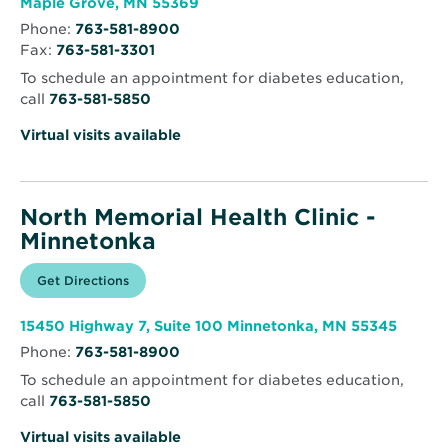
Opens
Maple Grove, MN 55369
in
Phone:
763-581-8900
new
Fax:
763-581-3301
window
To schedule an appointment for diabetes education,
call
763-581-5850
Virtual visits available
North Memorial Health Clinic -
Minnetonka
Opens
Get Directions
for
in
North
new
Memorial
window
Health
Opens
15450 Highway 7, Suite 100 Minnetonka, MN 55345
Clinic
in
-
Phone:
763-581-8900
new
Minnetonka
windo
To schedule an appointment for diabetes education,
call
763-581-5850
Virtual visits available