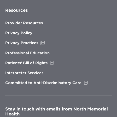
Resources
Provider Resources
Privacy Policy
Opens
Privacy Practices
in
new
Professional Education
window
Opens
Patients’ Bill of Rights
in
new
Interpreter Services
window
Opens
Committed to Anti-Discriminatory Care
in
new
window
Stay in touch with emails from North Memorial
Health