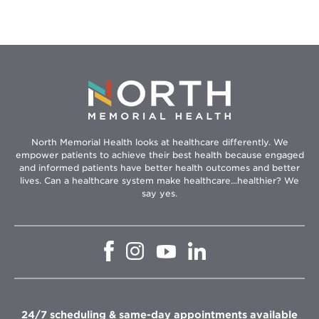
North Memorial Health looks at healthcare differently. We
empower patients to achieve their best health because engaged
and informed patients have better health outcomes and better
lives. Can a healthcare system make healthcare...healthier? We
say yes.
Opens
Opens
Opens
Opens
in
in
in
in
new
new
new
new
window
window
window
window
24/7 scheduling & same-day appointments available