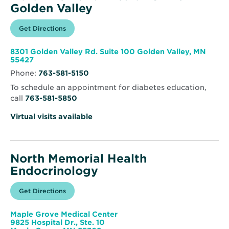
Golden Valley
Opens
Get Directions
for
in
North
new
Memorial
window
Health
8301 Golden Valley Rd. Suite 100 Golden Valley, MN
Clinic
Opens
55427
–
in
Golden
Phone:
763-581-5150
new
Valley
window
To schedule an appointment for diabetes education,
call
763-581-5850
Virtual visits available
North Memorial Health
Endocrinology
Opens
Get Directions
for
in
North
new
Memorial
window
Health
Maple Grove Medical Center
Endocrinology
9825 Hospital Dr., Ste. 10