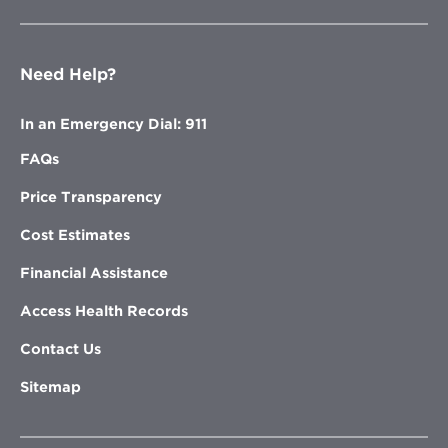
Need Help?
In an Emergency Dial: 911
FAQs
Price Transparency
Cost Estimates
Financial Assistance
Access Health Records
Contact Us
Sitemap