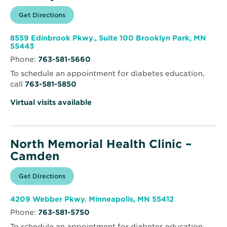
Opens
Get Directions
for
in
North
new
Memorial
window
Health
8559 Edinbrook Pkwy., Suite 100 Brooklyn Park, MN
Clinic
Opens
55443
–
in
Brooklyn
Phone:
763-581-5660
new
Park
window
To schedule an appointment for diabetes education,
call
763-581-5850
Virtual visits available
North Memorial Health Clinic –
Camden
Opens
Get Directions
for
in
North
new
Memorial
window
Health
Opens
4209 Webber Pkwy. Minneapolis, MN 55412
Clinic
in
–
Phone:
763-581-5750
new
Camden
window
To schedule an appointment for diabetes education,