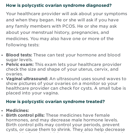
How is
polycystic ovarian syndrome
diagnosed?
Your healthcare provider will ask about your symptoms
and when they began. He or she will ask if you have
any family members with PCOS. He or she may ask
about your menstrual history, pregnancies, and
medicines. You may also have one or more of the
following tests:
Blood tests:
These can test your hormone and blood
sugar levels.
Pelvic exam:
This exam lets your healthcare provider
check the size and shape of your uterus, cervix, and
ovaries.
Vaginal ultrasound:
An ultrasound uses sound waves to
show pictures of your ovaries on a monitor so your
healthcare provider can check for cysts. A small tube is
placed into your vagina.
How is
polycystic ovarian syndrome
treated?
Medicines:
Birth control pills:
These medicines have female
hormones, and may decrease male hormone levels.
Birth control pills may control your periods, prevent
cysts, or cause them to shrink. They also help decrease