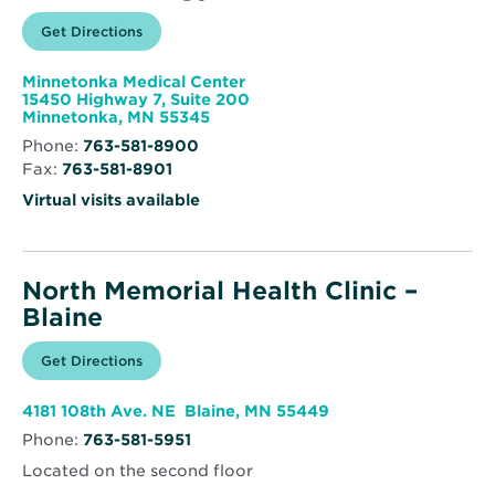
Opens
Get Directions
for
in
North
new
Memorial
window
Health
Minnetonka Medical Center
Endocrinology
15450 Highway 7, Suite 200
Opens
Minnetonka, MN 55345
in
Phone:
763-581-8900
new
Fax:
763-581-8901
window
Virtual visits available
North Memorial Health Clinic –
Blaine
Opens
Get Directions
for
in
North
new
Memorial
window
Health
Opens
4181 108th Ave. NE Blaine, MN 55449
Clinic
in
–
Phone:
763-581-5951
new
Blaine
window
Located on the second floor