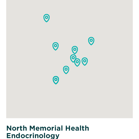
North Memorial Health
Endocrinology