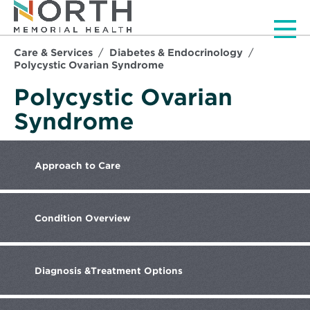
Men
Care & Services
Diabetes & Endocrinology
Polycystic Ovarian Syndrome
Polycystic Ovarian
Syndrome
Approach
to Care
Condition
Overview
Diagnosis &
Treatment Options