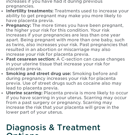
increases if you have had it during previous
pregnancies.
Infertility treatments:
Treatments used to increase your
ability to get pregnant may make you more likely to
have placenta previa.
Pregnancy:
The more times you have been pregnant,
the higher your risk for this condition. Your risk
increases if your pregnancies are less than one year
apart. Being pregnant with more than one baby, such
as twins, also increases your risk. Past pregnancies that
resulted in an abortion or miscarriage may also
increase your risk for placenta previa.
Past cesarean section:
A C-section can cause changes
in your uterine tissue that increase your risk for
placenta previa.
Smoking and street drug use:
Smoking before and
during pregnancy increases your risk for placenta
previa. Use of street drugs such as cocaine also may
lead to placenta previa.
Uterine scarring:
Placenta previa is more likely to occur
if you have scarring in your uterus. Scarring may occur
from a past surgery or pregnancy. Scarring may
increase the risk that your placenta will grow in the
lower part of your uterus.
Diagnosis & Treatment