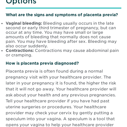
Options
What are the signs and symptoms of placenta previa?
Vaginal bleeding:
Bleeding usually occurs in the late
second or early third trimester of pregnancy, but can
occur at any time. You may have small or large
amounts of bleeding that normally does not cause
pain. You may have bleeding after sex. Bleeding may
also occur suddenly.
Contractions:
Contractions may cause abdominal pain
or cramping.
How is placenta previa diagnosed?
Placenta previa is often found during a normal
pregnancy visit with your healthcare provider. The
later in your pregnancy it is found, the higher the risk
that it will not go away. Your healthcare provider will
ask about your health and any previous pregnancies.
Tell your healthcare provider if you have had past
uterine surgeries or procedures. Your healthcare
provider may check your cervix by gently putting a
speculum into your vagina. A speculum is a tool that
opens your vagina to help your healthcare provider