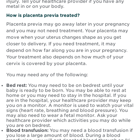
injury. Tell your healthcare provider if you have any
metal in or on your body.
How is placenta previa treated?
Placenta previa may go away later in your pregnancy
and you may not need treatment. Your placenta may
move when your uterus changes shape as you get
closer to delivery. If you need treatment, it may
depend on how far along you are in your pregnancy.
Your treatment also depends on how much of your
cervix is covered by your placenta.
You may need any of the following:
Bed rest:
You may need to be on bedrest until your
baby is ready to be born. You may be able to rest at
home or you may need to stay in the hospital. If you
are in the hospital, your healthcare provider may keep
you on a monitor. A monitor is used to watch your vital
signs (heart rate, breathing and blood pressure). You
may also need to wear a fetal monitor. Ask your
healthcare provider which activities you may do while
you are on bedrest.
Blood transfusion:
You may need a blood transfusion if
you lose a large amount of blood. During a blood