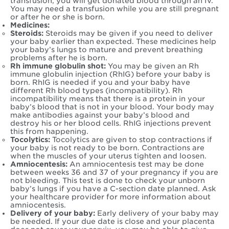
transfusion, you will get donated blood through an IV.
You may need a transfusion while you are still pregnant
or after he or she is born.
Medicines:
Steroids:
Steroids may be given if you need to deliver
your baby earlier than expected. These medicines help
your baby’s lungs to mature and prevent breathing
problems after he is born.
Rh immune globulin shot:
You may be given an Rh
immune globulin injection (RhIG) before your baby is
born. RhIG is needed if you and your baby have
different Rh blood types (incompatibility). Rh
incompatibility means that there is a protein in your
baby’s blood that is not in your blood. Your body may
make antibodies against your baby’s blood and
destroy his or her blood cells. RhIG injections prevent
this from happening.
Tocolytics:
Tocolytics are given to stop contractions if
your baby is not ready to be born. Contractions are
when the muscles of your uterus tighten and loosen.
Amniocentesis:
An amniocentesis test may be done
between weeks 36 and 37 of your pregnancy if you are
not bleeding. This test is done to check your unborn
baby’s lungs if you have a C-section date planned. Ask
your healthcare provider for more information about
amniocentesis.
Delivery of your baby:
Early delivery of your baby may
be needed. If your due date is close and your placenta