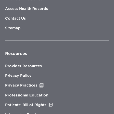
Access Health Records
Contact Us
Sitemap
Resources
Provider Resources
Privacy Policy
Opens
Privacy Practices
in
new
Professional Education
window
Opens
Patients’ Bill of Rights
in
new