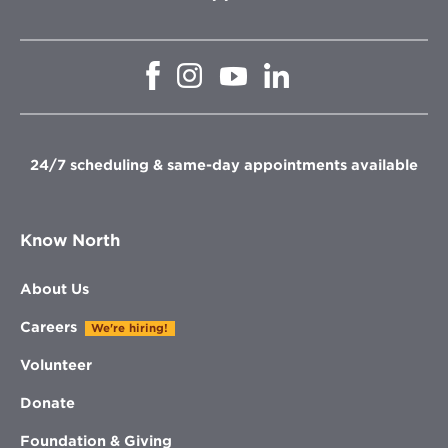
Opens
Opens
Opens
Opens
in
in
in
in
new
new
new
new
window
window
window
window
24/7 scheduling & same-day appointments available
Know North
About Us
Careers
We're hiring!
Volunteer
Donate
Foundation & Giving