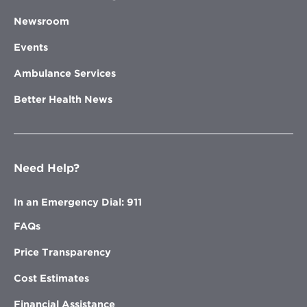
Newsroom
Events
Ambulance Services
Better Health News
Need Help?
In an Emergency Dial: 911
FAQs
Price Transparency
Cost Estimates
Financial Assistance