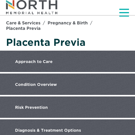
Men
Care & Services
Pregnancy & Birth
Placenta Previa
Placenta Previa
Approach
to Care
Condition
Overview
Risk
Prevention
Diagnosis
& Treatment Options