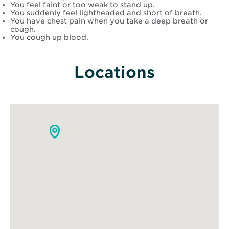
You feel faint or too weak to stand up.
You suddenly feel lightheaded and short of breath.
You have chest pain when you take a deep breath or
cough.
You cough up blood.
Locations