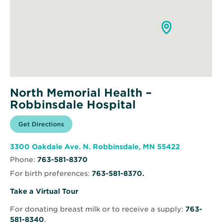
North Memorial Health –
Robbinsdale Hospital
Opens
Get Directions
for
in
North
new
Memorial
window
Health
Opens
3300 Oakdale Ave. N. Robbinsdale, MN 55422
–
in
Robbinsdale
Phone:
763-581-8370
new
Hospital
window
For birth preferences:
763-581-8370.
Opens
Take a Virtual Tour
in
For donating breast milk or to receive a supply:
763-
new
581-8340
.