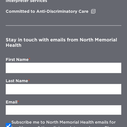
Interpreter Services
window
Opens
Committed to Anti-Discriminatory Care
in
new
window
Stay in touch with emails from North Memorial
Health
First Name
Last Name
Email
Subscribe me to North Memorial Health emails for