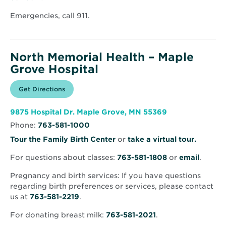
window
Emergencies, call 911.
North Memorial Health – Maple
Grove Hospital
Opens
Get Directions
for
in
North
new
Memorial
window
Health
Opens
9875 Hospital Dr. Maple Grove, MN 55369
–
in
Maple
Phone:
763-581-1000
new
Grove
window
Hospital
Opens
Tour the Family Birth Center
or
take a virtual tour.
in
For questions about classes:
763-581-1808
or
email
.
new
window
Pregnancy and birth services: If you have questions
regarding birth preferences or services, please contact
us at
763-581-2219
.
For donating breast milk:
763-581-2021
.