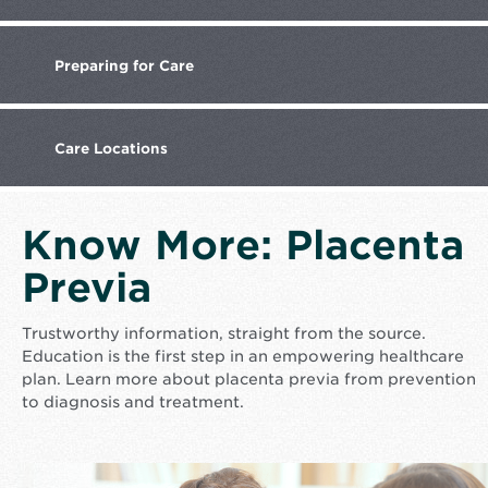
Preparing
for Care
Care
Locations
Know More: Placenta
Previa
Trustworthy information, straight from the source.
Education is the first step in an empowering healthcare
plan. Learn more about placenta previa from prevention
to diagnosis and treatment.