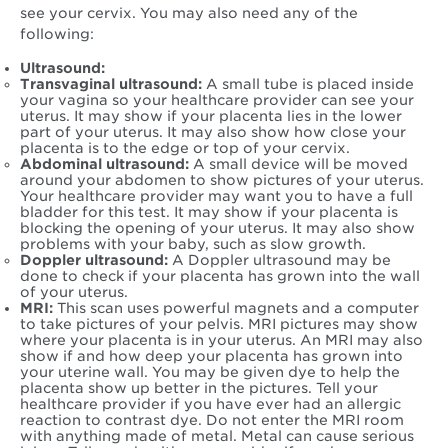
see your cervix. You may also need any of the
following:
Ultrasound:
Transvaginal ultrasound:
A small tube is placed inside
your vagina so your healthcare provider can see your
uterus. It may show if your placenta lies in the lower
part of your uterus. It may also show how close your
placenta is to the edge or top of your cervix.
Abdominal ultrasound:
A small device will be moved
around your abdomen to show pictures of your uterus.
Your healthcare provider may want you to have a full
bladder for this test. It may show if your placenta is
blocking the opening of your uterus. It may also show
problems with your baby, such as slow growth.
Doppler ultrasound:
A Doppler ultrasound may be
done to check if your placenta has grown into the wall
of your uterus.
MRI:
This scan uses powerful magnets and a computer
to take pictures of your pelvis. MRI pictures may show
where your placenta is in your uterus. An MRI may also
show if and how deep your placenta has grown into
your uterine wall. You may be given dye to help the
placenta show up better in the pictures. Tell your
healthcare provider if you have ever had an allergic
reaction to contrast dye. Do not enter the MRI room
with anything made of metal. Metal can cause serious