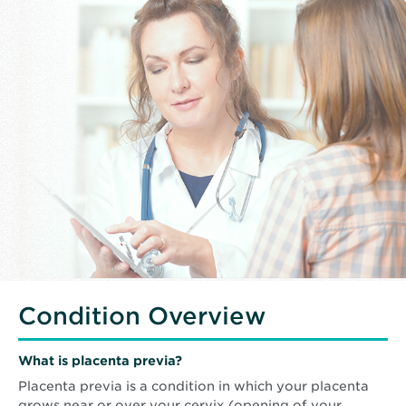
Condition Overview
What is placenta previa?
Placenta previa is a condition in which your placenta
grows near or over your cervix (opening of your