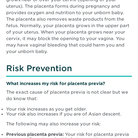
uterus). The placenta forms during pregnancy and
provides oxygen and nutrition to your unborn baby.
The placenta also removes waste products from the
fetus. Normally, your placenta grows in the upper part
of your uterus. When your placenta grows near your
cervix, it may block the opening to your vagina. You
may have vaginal bleeding that could harm you and
your unborn baby.
Risk Prevention
What increases my risk for placenta previa?
The exact cause of placenta previa is not clear but we
do know that:
Your risk increases as you get older.
Your risk also increases if you are of Asian descent.
The following may also increase your risk:
Previous placenta previa:
Your risk for placenta previa