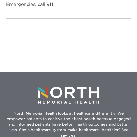
Emergencies, call 911.
North Memorial Health looks at healthcare differently. We
empower patients to achieve their best health because engaged
and informed patients have better health outcomes and better
lives. Can a healthcare system make healthcare...healthier? We
say yes.