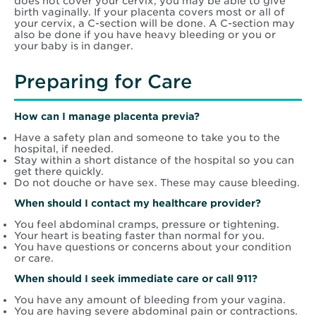
does not cover your cervix, you may be able to give
birth vaginally. If your placenta covers most or all of
your cervix, a C-section will be done. A C-section may
also be done if you have heavy bleeding or you or
your baby is in danger.
Preparing for Care
How can I manage placenta previa?
Have a safety plan and someone to take you to the
hospital, if needed.
Stay within a short distance of the hospital so you can
get there quickly.
Do not douche or have sex. These may cause bleeding.
When should I contact my healthcare provider?
You feel abdominal cramps, pressure or tightening.
Your heart is beating faster than normal for you.
You have questions or concerns about your condition
or care.
When should I seek immediate care or call 911?
You have any amount of bleeding from your vagina.
You are having severe abdominal pain or contractions.