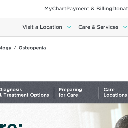
MyChart
Payment & Billing
Donat
Visit a Location
Care & Services
ology
Osteopenia
Diagnosis
Preparing
Care
& Treatment Options
for Care
Locations
re: