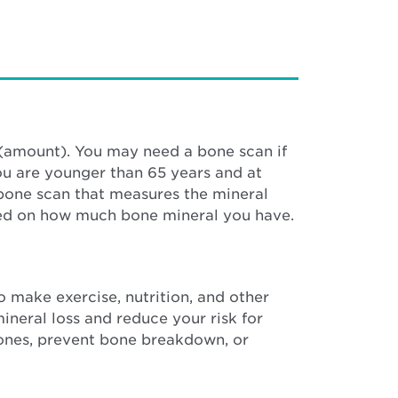
(amount). You may need a bone scan if
ou are younger than 65 years and at
 bone scan that measures the mineral
based on how much bone mineral you have.
o make exercise, nutrition, and other
neral loss and reduce your risk for
 bones, prevent bone breakdown, or