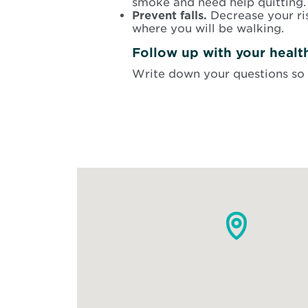
smoke and need help quitting. 
Prevent falls.
Decrease your ri
where you will be walking.
Follow up with your healt
Write down your questions so 