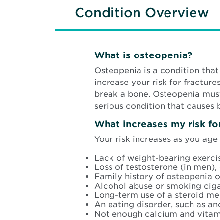
Condition Overview
What is osteopenia?
Osteopenia is a condition th
increase your risk for fractur
break a bone. Osteopenia must
serious condition that causes 
What increases my risk f
Your risk increases as you age
Lack of weight-bearing exercis
Loss of testosterone (in men),
Family history of osteopenia o
Alcohol abuse or smoking ciga
Long-term use of a steroid me
An eating disorder, such as an
Not enough calcium and vitam