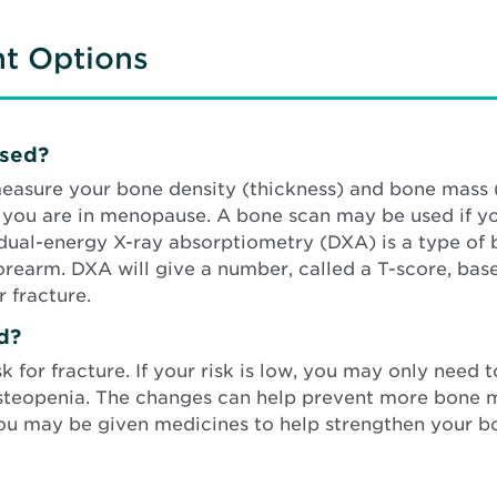
nt Options
osed?
easure your bone density (thickness) and bone mass 
r you are in menopause. A bone scan may be used if y
A dual-energy X-ray absorptiometry (DXA) is a type of
 forearm. DXA will give a number, called a T-score, 
 fracture.
d?
for fracture. If your risk is low, you may only need t
steopenia. The changes can help prevent more bone mi
h, you may be given medicines to help strengthen your