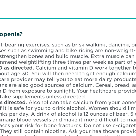
openia?
-bearing exercises, such as brisk walking, dancing, 
ses such as swimming and bike riding are non-weight-
 strengthen bones and build muscle. Extra muscle can
mend weightlifting three times per week as part of y
D as directed.
Calcium and vitamin D work together t
about age 30. You will then need to get enough calciu
care provider may tell you to eat more dairy products
ns are also good sources of calcium. Cereal, bread, a
n D from exposure to sunlight. Your healthcare provi
take supplements unless directed.
as directed.
Alcohol can take calcium from your bones 
f it is safe for you to drink alcohol. Women should lim
nks per day. A drink of alcohol is 12 ounces of beer, 5
amage blood vessels and make it more difficult to m
ases your risk for bone fractures. Do not use e-cigare
 They still contain nicotine. Ask your healthcare provi