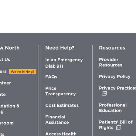
N
C
56
C
w North
Need Help?
Resources
P
t Us
Provider
In an Emergency
T
Resources
Dial: 911
di
ers
We're hiring!
Privacy Policy
FAQs
Vi
nteer
Privacy Practice
Price
Opens
Transparency
ate
in
N
new
Professional
Cost Estimates
dation &
window
Education
ng
C
Financial
Patients’ Bill of
Assistance
sroom
Opens
Rights
in
Access Health
ts