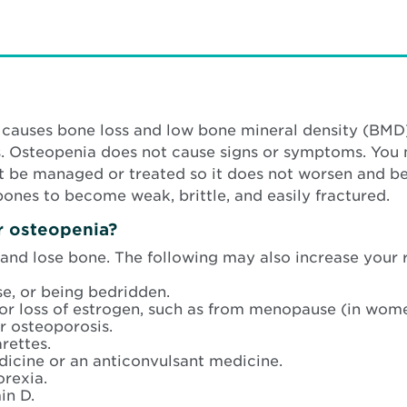
at causes bone loss and low bone mineral density (B
es. Osteopenia does not cause signs or symptoms. You
 be managed or treated so it does not worsen and be
bones to become weak, brittle, and easily fractured.
or osteopenia?
 and lose bone. The following may also increase your r
e, or being bedridden.
 or loss of estrogen, such as from menopause (in wom
r osteoporosis.
rettes.
dicine or an anticonvulsant medicine.
orexia.
in D.