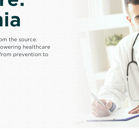
ia
rom the source.
mpowering healthcare
from prevention to