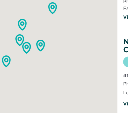
P
F
Vi
N
C
4
P
L
Vi