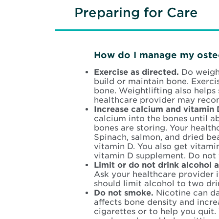
Preparing for Care
How do I manage my oste
Exercise as directed.
Do weight
build or maintain bone. Exerci
bone. Weightlifting also helps
healthcare provider may recom
Increase calcium and vitamin 
calcium into the bones until 
bones are storing. Your health
Spinach, salmon, and dried bea
vitamin D. You also get vitami
vitamin D supplement. Do not 
Limit or do not drink alcohol 
Ask your healthcare provider i
should limit alcohol to two dri
Do not smoke.
Nicotine can d
affects bone density and incre
cigarettes or to help you quit.