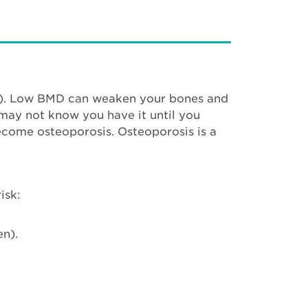
MD). Low BMD can weaken your bones and
 may not know you have it until you
come osteoporosis. Osteoporosis is a
isk:
en).