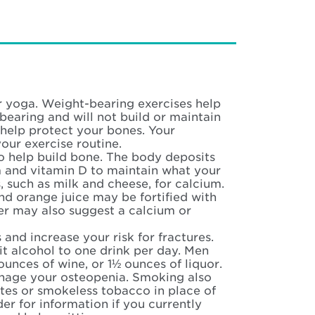
or yoga. Weight-bearing exercises help
bearing and will not build or maintain
 help protect your bones. Your
our exercise routine.
o help build bone. The body deposits
m and vitamin D to maintain what your
, such as milk and cheese, for calcium.
nd orange juice may be fortified with
der may also suggest a calcium or
and increase your risk for fractures.
it alcohol to one drink per day. Men
 ounces of wine, or 1½ ounces of liquor.
anage your osteopenia. Smoking also
ttes or smokeless tobacco in place of
der for information if you currently