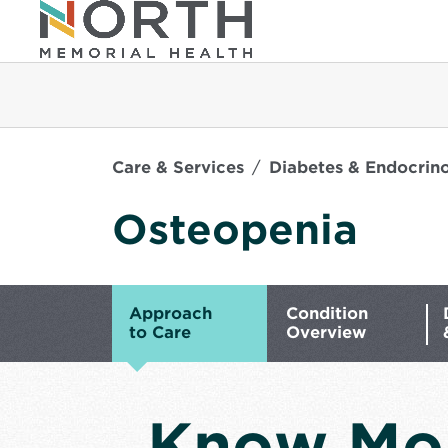
Care & Services
Diabetes & Endocrin
Osteopenia
Approach
Condition
to Care
Overview
Know Mo