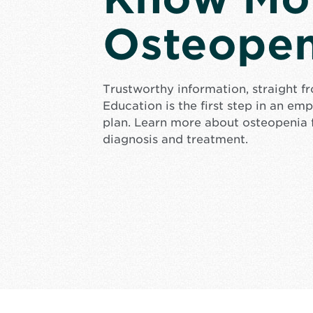
Osteopen
Trustworthy information, straight f
Education is the first step in an e
plan. Learn more about osteopenia 
diagnosis and treatment.