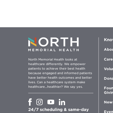
Kno
Abou
Care
North Memorial Health looks at
healthcare differently. We empower
patients to achieve their best health
Volu
because engaged and informed patients
have better health outcomes and better
Don
lives. Can a healthcare system make
healthcare...healthier? We say yes.
Foun
Givi
Opens
Opens
Opens
Opens
New
in
in
in
in
24/7 scheduling & same-day
new
new
new
new
Even