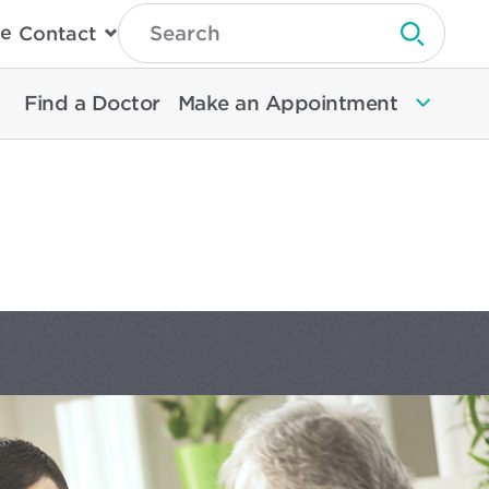
Type
e
Contact
Search
Submit 
Then
Press
Enter
Find a Doctor
Make an Appointment
To
Search
North
Memorial
Health