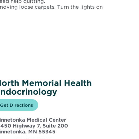
eed help quitting.
moving loose carpets. Turn the lights on
orth Memorial Health
ndocrinology
Opens
Get Directions
for
in
North
new
Memorial
innetonka Medical Center
window
Health
Endocrinology
5450 Highway 7, Suite 200
Opens
innetonka, MN 55345
in