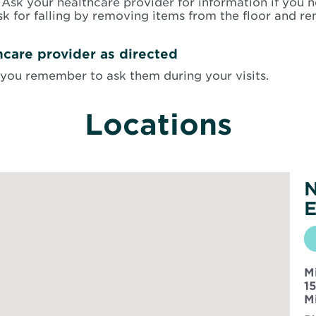
Ask your healthcare provider for information if you n
sk for falling by removing items from the floor and re
hcare provider as directed
you remember to ask them during your visits.
Locations
N
E
M
1
M