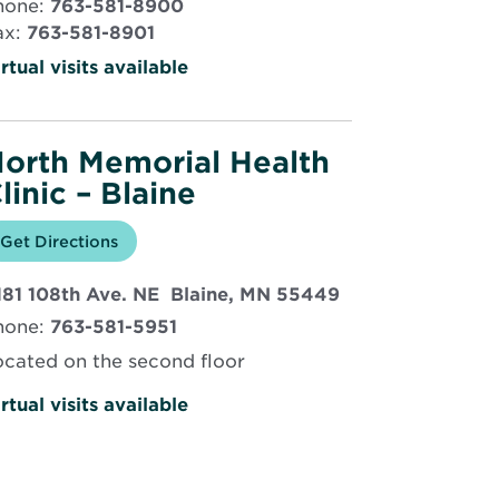
hone:
763-581-8900
new
ax:
763-581-8901
window
rtual visits available
orth Memorial Health
linic – Blaine
Opens
Get Directions
for
in
North
new
Memorial
Opens
181 108th Ave. NE Blaine, MN 55449
window
Health
Clinic
in
hone:
763-581-5951
–
new
Blaine
window
ocated on the second floor
rtual visits available