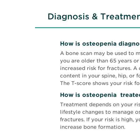
Diagnosis & Treatme
How is osteopenia diagn
A bone scan
may be used to m
you are older than 65 years o
increased risk for fractures. 
content in your spine, hip, or
The T-score shows your risk for
How is osteopenia treate
Treatment depends on your risk 
lifestyle changes to manage o
fractures. If your risk is hig
increase bone formation.