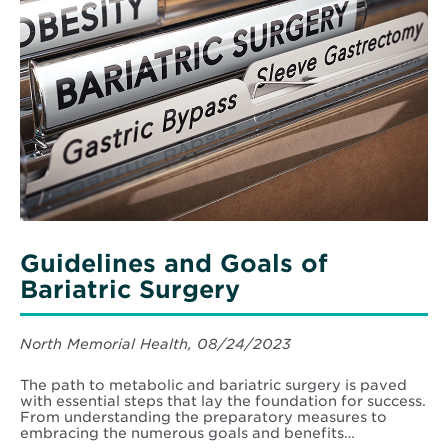
Guidelines and Goals of
Bariatric Surgery
North Memorial Health, 08/24/2023
The path to metabolic and bariatric surgery is paved
with essential steps that lay the foundation for success.
From understanding the preparatory measures to
embracing the numerous goals and benefits…