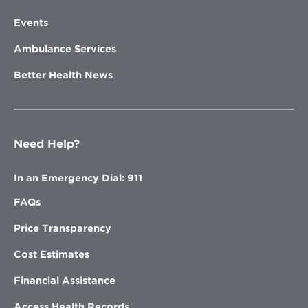
Events
Ambulance Services
Better Health News
Need Help?
In an Emergency Dial: 911
FAQs
Price Transparency
Cost Estimates
Financial Assistance
Access Health Records