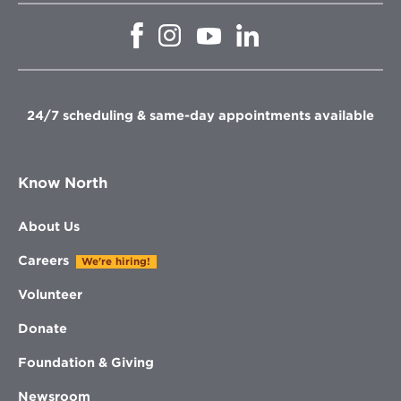
Opens
Opens
Opens
Opens
in
in
in
in
new
new
new
new
window
window
window
window
24/7 scheduling & same-day appointments available
Know North
About Us
Careers
We're hiring!
Volunteer
Donate
Foundation & Giving
Newsroom