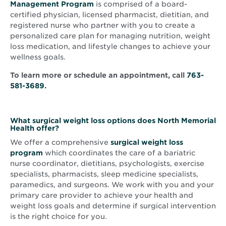
Management Program
is comprised of a board-
certified physician, licensed pharmacist, dietitian, and
registered nurse who partner with you to create a
personalized care plan for managing nutrition, weight
loss medication, and lifestyle changes to achieve your
wellness goals.
To learn more or schedule an appointment, call
763-
581-3689.
What surgical weight loss options does North Memorial
Health offer?
We offer a comprehensive
surgical weight loss
program
which coordinates the care of a bariatric
nurse coordinator, dietitians, psychologists, exercise
specialists, pharmacists, sleep medicine specialists,
paramedics, and surgeons. We work with you and your
primary care provider to achieve your health and
weight loss goals and determine if surgical intervention
is the right choice for you.