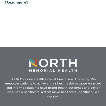
[Read more]
North Memorial Health looks at healthcare differently. We
empower patients to achieve their best health because engaged
and informed patients have better health outcomes and better
lives. Can a healthcare system make healthcare...healthier? We
say yes.