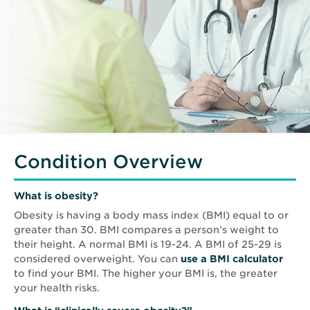
Condition Overview
What is obesity?
Obesity is having a body mass index (BMI) equal to or
greater than 30. BMI compares a person’s weight to
their height. A normal BMI is 19-24. A BMI of 25-29 is
Open
considered overweight. You can
use a BMI calculator
in
to find your BMI. The higher your BMI is, the greater
new
your health risks.
wind