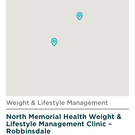
Weight & Lifestyle Management
North Memorial Health Weight &
Lifestyle Management Clinic –
Robbinsdale