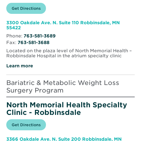
Opens
Get Directions
for
in
North
new
Memorial
window
Health
3300 Oakdale Ave. N. Suite 110 Robbinsdale, MN
Weight
Opens
55422
&
in
Lifestyle
Phone:
763-581-3689
new
Management
Fax:
763-581-3688
window
Clinic
–
Located on the plaza level of North Memorial Health –
Robbinsdale
Robbinsdale Hospital in the atrium specialty clinic
Learn more
Bariatric & Metabolic Weight Loss
Surgery Program
North Memorial Health Specialty
Clinic - Robbinsdale
Opens
Get Directions
for
in
North
new
Memorial
window
Health
3366 Oakdale Ave. N. Suite 200 Robbinsdale, MN