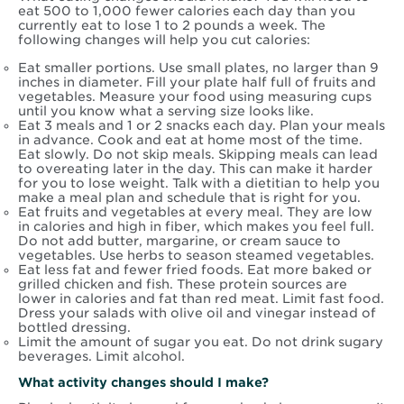
eat 500 to 1,000 fewer calories each day than you
currently eat to lose 1 to 2 pounds a week. The
following changes will help you cut calories:
Eat smaller portions. Use small plates, no larger than 9
inches in diameter. Fill your plate half full of fruits and
vegetables. Measure your food using measuring cups
until you know what a serving size looks like.
Eat 3 meals and 1 or 2 snacks each day. Plan your meals
in advance. Cook and eat at home most of the time.
Eat slowly. Do not skip meals. Skipping meals can lead
to overeating later in the day. This can make it harder
for you to lose weight. Talk with a dietitian to help you
make a meal plan and schedule that is right for you.
Eat fruits and vegetables at every meal. They are low
in calories and high in fiber, which makes you feel full.
Do not add butter, margarine, or cream sauce to
vegetables. Use herbs to season steamed vegetables.
Eat less fat and fewer fried foods. Eat more baked or
grilled chicken and fish. These protein sources are
lower in calories and fat than red meat. Limit fast food.
Dress your salads with olive oil and vinegar instead of
bottled dressing.
Limit the amount of sugar you eat. Do not drink sugary
beverages. Limit alcohol.
What activity changes should I make?