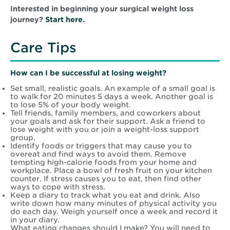
Interested in beginning your surgical weight loss
journey?
Start here.
Care Tips
How can I be successful at losing weight?
Set small, realistic goals. An example of a small goal is
to walk for 20 minutes 5 days a week. Another goal is
to lose 5% of your body weight.
Tell friends, family members, and coworkers about
your goals and ask for their support. Ask a friend to
lose weight with you or join a weight-loss support
group.
Identify foods or triggers that may cause you to
overeat and find ways to avoid them. Remove
tempting high-calorie foods from your home and
workplace. Place a bowl of fresh fruit on your kitchen
counter. If stress causes you to eat, then find other
ways to cope with stress.
Keep a diary to track what you eat and drink. Also
write down how many minutes of physical activity you
do each day. Weigh yourself once a week and record it
in your diary.
What eating changes should I make? You will need to