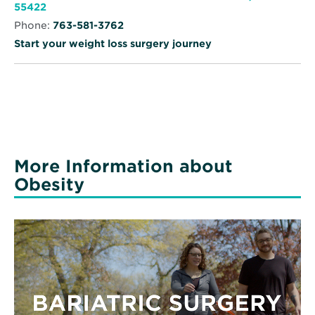
Specialty
Opens
55422
Clinic
in
-
Phone:
763-581-3762
new
Robbinsdale
window
Start your weight loss surgery journey
More Information about
Obesity