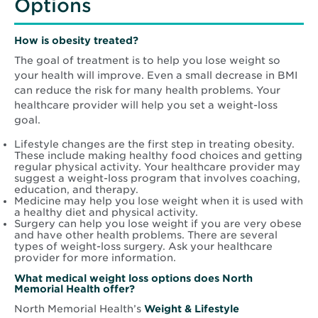
Options
How is obesity treated?
The goal of treatment is to help you lose weight so
your health will improve. Even a small decrease in BMI
can reduce the risk for many health problems. Your
healthcare provider will help you set a weight-loss
goal.
Lifestyle changes are the first step in treating obesity.
These include making healthy food choices and getting
regular physical activity. Your healthcare provider may
suggest a weight-loss program that involves coaching,
education, and therapy.
Medicine may help you lose weight when it is used with
a healthy diet and physical activity.
Surgery can help you lose weight if you are very obese
and have other health problems. There are several
types of weight-loss surgery. Ask your healthcare
provider for more information.
What medical weight loss options does North
Memorial Health offer?
North Memorial Health’s
Weight & Lifestyle