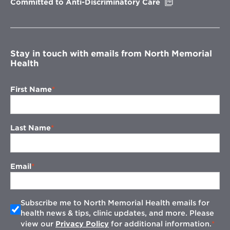
Opens
Committed to Anti-Discriminatory Care
in
new
window
Stay in touch with emails from North Memorial
Health
First Name
Last Name
Email
Subscribe me to North Memorial Health emails for
health news & tips, clinic updates, and more. Please
view our
Privacy Policy
for additional information.