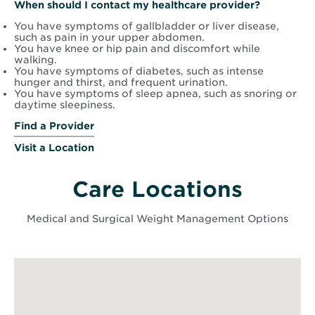
When should I contact my healthcare provider?
You have symptoms of gallbladder or liver disease,
such as pain in your upper abdomen.
You have knee or hip pain and discomfort while
walking.
You have symptoms of diabetes, such as intense
hunger and thirst, and frequent urination.
You have symptoms of sleep apnea, such as snoring or
daytime sleepiness.
Find a Provider
Visit a Location
Care Locations
Medical and Surgical Weight Management Options