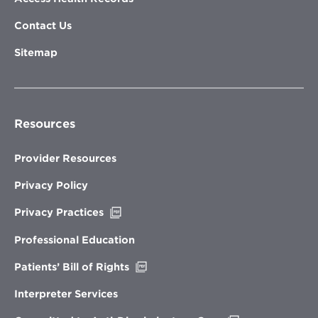
Contact Us
Sitemap
Resources
Provider Resources
Privacy Policy
Opens
Privacy Practices
in
new
Professional Education
window
Opens
Patients’ Bill of Rights
in
new
Interpreter Services
window