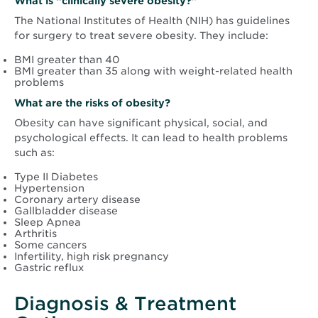
What is “clinically severe obesity?”
The National Institutes of Health (NIH) has guidelines
for surgery to treat severe obesity. They include:
BMI greater than 40
BMI greater than 35 along with weight-related health
problems
What are the risks of obesity?
Obesity can have significant physical, social, and
psychological effects. It can lead to health problems
such as:
Type II Diabetes
Hypertension
Coronary artery disease
Gallbladder disease
Sleep Apnea
Arthritis
Some cancers
Infertility, high risk pregnancy
Gastric reflux
Diagnosis & Treatment