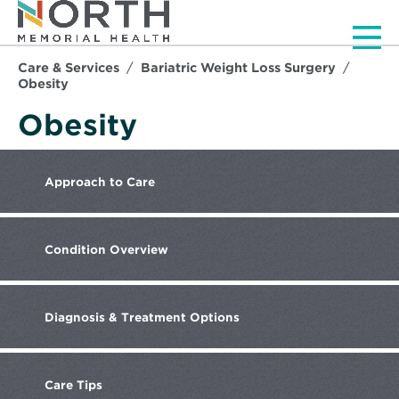
Men
Care & Services
Bariatric Weight Loss Surgery
Obesity
Obesity
Approach
to Care
Condition
Overview
Diagnosis
& Treatment Options
Care
Tips