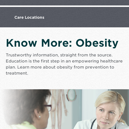
Care
Locations
Know More: Obesity
Trustworthy information, straight from the source.
Education is the first step in an empowering healthcare
plan. Learn more about obesity from prevention to
treatment.