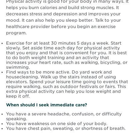
Physical activity is good for your body in many ways. It
helps you burn calories and build strong muscles. It
decreases stress and depression and improves your
mood. It can also help you sleep better. Talk to your
healthcare provider before you begin an exercise
program.
Exercise for at least 30 minutes 5 days a week. Start
slowly. Set aside time each day for physical activity
that you enjoy and that is convenient for you. It is best
to do both weight training and an activity that
increases your heart rate, such as walking, bicycling, or
swimming.
Find ways to be more active. Do yard work and
housecleaning. Walk up the stairs instead of using
elevators. Spend your leisure time going to events that
require walking, such as outdoor festivals or fairs. This
extra physical activity can help you lose weight and
keep it off.
When should I seek immediate care?
You have a severe headache, confusion, or difficulty
speaking.
You have weakness on one side of your body.
You have chest pain, sweating, or shortness of breath.