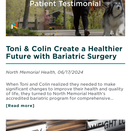
Toni & Colin Create a Healthier
Future with Bariatric Surgery
North Memorial Health, 06/17/2024
When Toni and Colin realized they needed to make
significant changes to improve their health and quality
of life, they turned to North Memorial Health’s
accredited bariatric program for comprehensive…
[Read more]