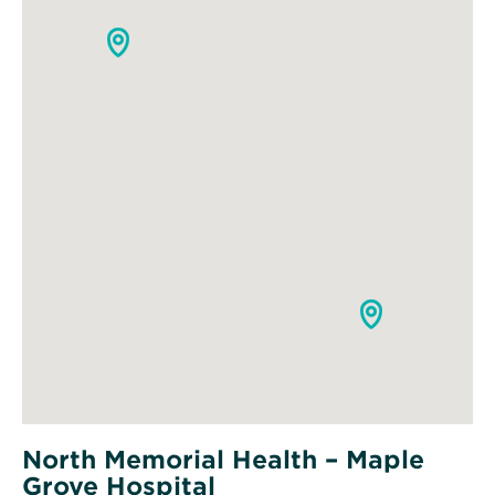
North Memorial Health – Maple
Grove Hospital