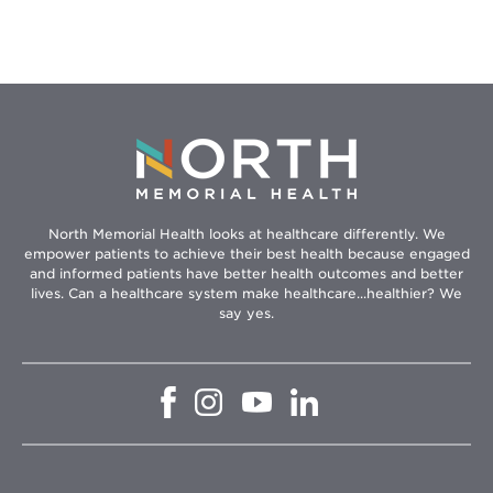
North Memorial Health looks at healthcare differently. We
empower patients to achieve their best health because engaged
and informed patients have better health outcomes and better
lives. Can a healthcare system make healthcare...healthier? We
say yes.
Opens
Opens
Opens
Opens
in
in
in
in
new
new
new
new
window
window
window
window