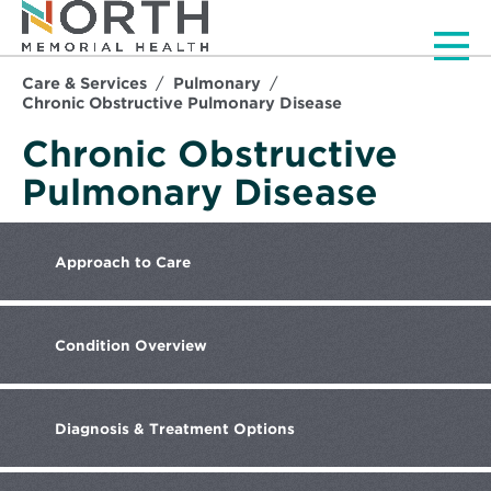
Men
Care & Services
Pulmonary
Chronic Obstructive Pulmonary Disease
Chronic Obstructive
Pulmonary Disease
Approach
to Care
Condition
Overview
Diagnosis
& Treatment Options