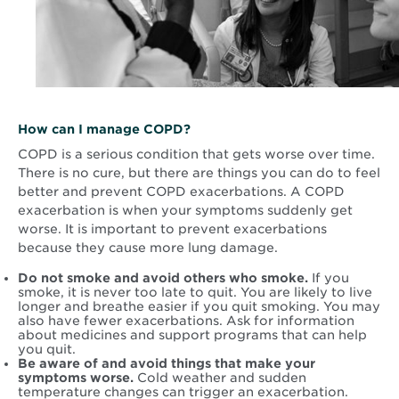
How can I manage COPD?
COPD is a serious condition that gets worse over time.
There is no cure, but there are things you can do to feel
better and prevent COPD exacerbations. A COPD
exacerbation is when your symptoms suddenly get
worse. It is important to prevent exacerbations
because they cause more lung damage.
Do not smoke and avoid others who smoke.
If you
smoke, it is never too late to quit. You are likely to live
longer and breathe easier if you quit smoking. You may
also have fewer exacerbations. Ask for information
about medicines and support programs that can help
you quit.
Be aware of and avoid things that make your
symptoms worse.
Cold weather and sudden
temperature changes can trigger an exacerbation.