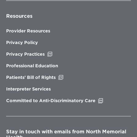
Resources
Provider Resources
Privacy Policy
Opens
Privacy Practices
in
new
Professional Education
window
Opens
Patients’ Bill of Rights
in
new
Interpreter Services
window
Opens
Committed to Anti-Discriminatory Care
in
new
window
Stay in touch with emails from North Memorial