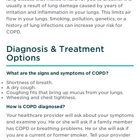
usually a result of lung damage caused by years of
irritation and inflammation in your lungs. This limits air
flow in your lungs. Smoking, pollution, genetics, or a
history of lung infections can increase your risk for
COPD.
Diagnosis & Treatment
Options
What are the signs and symptoms of COPD?
Shortness of breath.
A dry cough.
Coughing fits that bring up mucus from your lungs.
Wheezing and chest tightness.
How is COPD diagnosed?
Your healthcare provider will ask about your symptoms
and examine you. He or she will ask if a family member
has COPD or breathing problems. He or she will ask if
you are a current or former smoker. Tell your provider