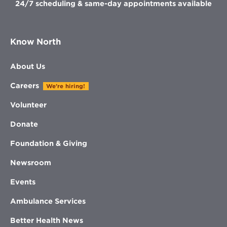
24/7 scheduling & same-day appointments available
Know North
About Us
Careers
We're hiring!
Volunteer
Donate
Foundation & Giving
Newsroom
Events
Ambulance Services
Better Health News