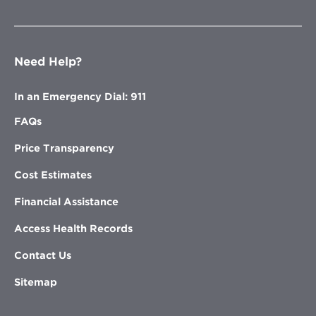
Need Help?
In an Emergency Dial: 911
FAQs
Price Transparency
Cost Estimates
Financial Assistance
Access Health Records
Contact Us
Sitemap