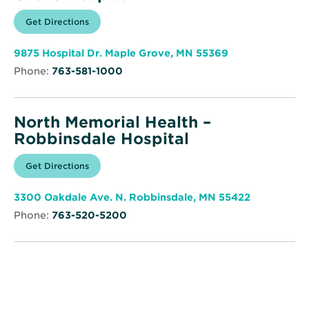
Opens
Get Directions
for
in
North
new
Memorial
window
Health
Opens
9875 Hospital Dr. Maple Grove, MN 55369
–
in
Maple
Phone:
763-581-1000
new
Grove
window
Hospital
North Memorial Health –
Robbinsdale Hospital
Opens
Get Directions
for
in
North
new
Memorial
window
Health
Opens
3300 Oakdale Ave. N. Robbinsdale, MN 55422
–
in
Robbinsdale
Phone:
763-520-5200
new
Hospital
window