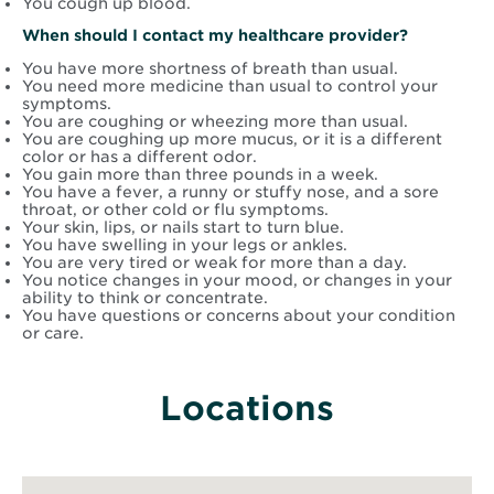
You cough up blood.
When should I contact my healthcare provider?
You have more shortness of breath than usual.
You need more medicine than usual to control your
symptoms.
You are coughing or wheezing more than usual.
You are coughing up more mucus, or it is a different
color or has a different odor.
You gain more than three pounds in a week.
You have a fever, a runny or stuffy nose, and a sore
throat, or other cold or flu symptoms.
Your skin, lips, or nails start to turn blue.
You have swelling in your legs or ankles.
You are very tired or weak for more than a day.
You notice changes in your mood, or changes in your
ability to think or concentrate.
You have questions or concerns about your condition
or care.
Locations