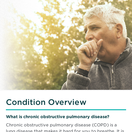
Condition Overview
What is chronic obstructive pulmonary disease?
Chronic obstructive pulmonary disease (COPD) is a
lung disease that makes it hard for you to breathe. It is