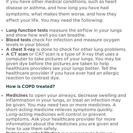
if you have other medical conditions, such as heart
disease or asthma, and how long you have had
symptoms, what makes them worse, and how they
affect your life. You may need the following:
Lung function tests
measure the airflow in your lungs
and show how well you can breathe.
Blood tests
check for infection and measure oxygen
levels in your blood.
A chest X-ray
is done to check for other lung problems.
A CT scan
or CAT scan is a type of X-ray that uses a
computer to take pictures of your lungs. You may be
given dye before the pictures are taken to help
healthcare providers see your lungs better. Tell the
healthcare provider if you have ever had an allergic
reaction to contrast dye.
How is COPD treated?
Medicines
to open your airways, decrease swelling and
inflammation in your lungs, or treat an infection may
be given. You may need two or more medicines. A
short-acting medicine relieves symptoms quickly.
Long-acting medicines will control or prevent
symptoms. Ask your healthcare provider for more
information about the medicines you are given and
how to use them safely.