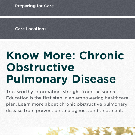
Preparing
for Care
Care
Locations
Know More: Chronic
Obstructive
Pulmonary Disease
Trustworthy information, straight from the source.
Education is the first step in an empowering healthcare
plan. Learn more about chronic obstructive pulmonary
disease from prevention to diagnosis and treatment.