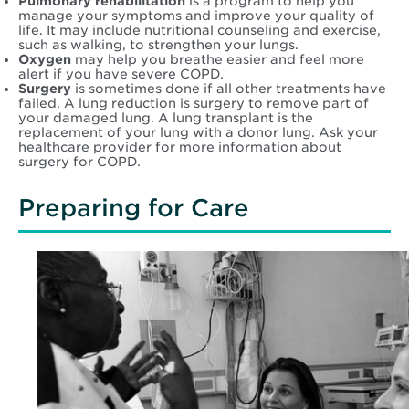
Pulmonary rehabilitation
is a program to help you
manage your symptoms and improve your quality of
life. It may include nutritional counseling and exercise,
such as walking, to strengthen your lungs.
Oxygen
may help you breathe easier and feel more
alert if you have severe COPD.
Surgery
is sometimes done if all other treatments have
failed. A lung reduction is surgery to remove part of
your damaged lung. A lung transplant is the
replacement of your lung with a donor lung. Ask your
healthcare provider for more information about
surgery for COPD.
Preparing for Care