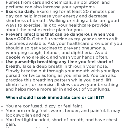
Fumes from cars and chemicals, air pollution, and
perfume can also increase your symptoms.
Exercise daily.
Exercising for at least 20 minutes per
day can help increase your energy and decrease
shortness of breath. Walking or riding a bike are good
ways to exercise. Talk to your healthcare provider
about the best exercise plan for you.
Prevent infections that can be dangerous when you
have COPD.
Get a flu vaccine every year as soon as it
becomes available. Ask your healthcare provider if you
should also get vaccines to prevent pneumonia,
whooping cough, tetanus, and diphtheria. Avoid
people who are sick, and wash your hands often.
Use pursed-lip breathing any time you feel short of
breath.
Take a deep breath in through your nose.
Slowly breathe out through your mouth with your lips
pursed for twice as long as you inhaled. You can also
practice this breathing pattern while you bend, lift,
climb stairs, or exercise. It slows down your breathing
and helps move more air in and out of your lungs.
When should I seek immediate care or call 911?
You are confused, dizzy, or feel faint.
Your arm or leg feels warm, tender, and painful. It may
look swollen and red.
You feel lightheaded, short of breath, and have chest
pain.