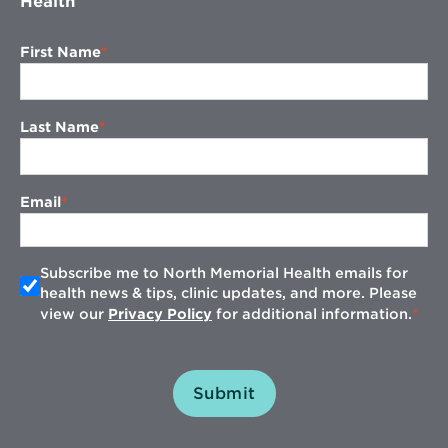
Health
First Name
Last Name
Email
Subscribe me to North Memorial Health emails for
health news & tips, clinic updates, and more. Please
view our
Privacy Policy
for additional information.
Submit