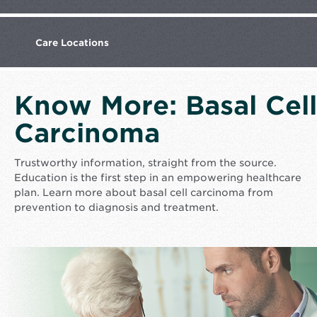
Care
Locations
Know More: Basal Cell
Carcinoma
Trustworthy information, straight from the source.
Education is the first step in an empowering healthcare
plan. Learn more about basal cell carcinoma from
prevention to diagnosis and treatment.