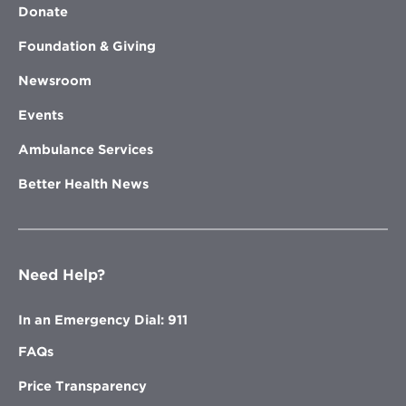
Donate
Foundation & Giving
Newsroom
Events
Ambulance Services
Better Health News
Need Help?
In an Emergency Dial: 911
FAQs
Price Transparency