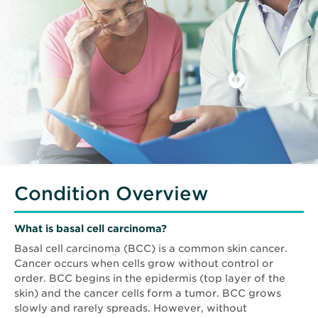
Condition Overview
What is basal cell carcinoma?
Basal cell carcinoma (BCC) is a common skin cancer.
Cancer occurs when cells grow without control or
order. BCC begins in the epidermis (top layer of the
skin) and the cancer cells form a tumor. BCC grows
slowly and rarely spreads. However, without