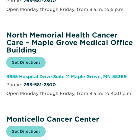
Phone:
763-581-2800
new
Robbinsdale
window
Open Monday through Friday, from 8 a.m. to 5 p.m.
North Memorial Health Cancer
Care – Maple Grove Medical Office
Building
Opens
Get Directions
for
in
North
new
Memorial
window
Health
Open
9855 Hospital Drive Suite 11 Maple Grove, MN 55369
Cancer
in
Care
Phone:
763-581-2800
new
–
wind
Maple
Open Monday through Friday, from 8 a.m. to 4:30 p.m.
Grove
Medical
Office
Building
Monticello Cancer Center
Opens
Get Directions
for
in
Monticello
new