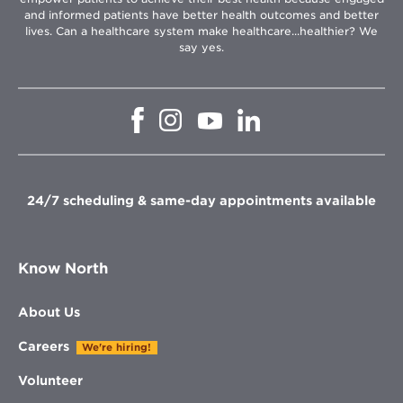
and informed patients have better health outcomes and better
lives. Can a healthcare system make healthcare...healthier? We
say yes.
Opens
Opens
Opens
Opens
in
in
in
in
new
new
new
new
window
window
window
window
24/7 scheduling & same-day appointments available
Know North
About Us
Careers
We're hiring!
Volunteer