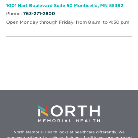
Cancer
window
Center
Opens
1001 Hart Boulevard Suite 50 Monticello, MN 55362
in
Phone:
763-271-2800
new
wind
Open Monday through Friday, from 8 a.m. to 4:30 p.m.
North Memorial Health looks at healthcare differently. We
empower patients to achieve their best health because engaged