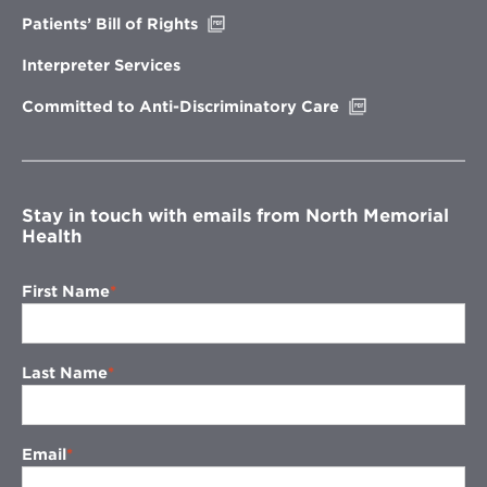
Opens
Patients’ Bill of Rights
in
new
Interpreter Services
window
Opens
Committed to Anti-Discriminatory Care
in
new
window
Stay in touch with emails from North Memorial
Health
First Name
Last Name
Email