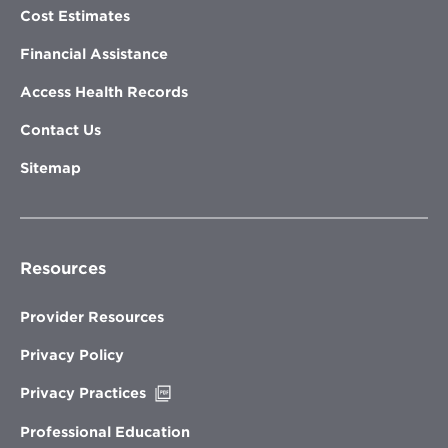
Cost Estimates
Financial Assistance
Access Health Records
Contact Us
Sitemap
Resources
Provider Resources
Privacy Policy
Opens
Privacy Practices
in
new
Professional Education
window