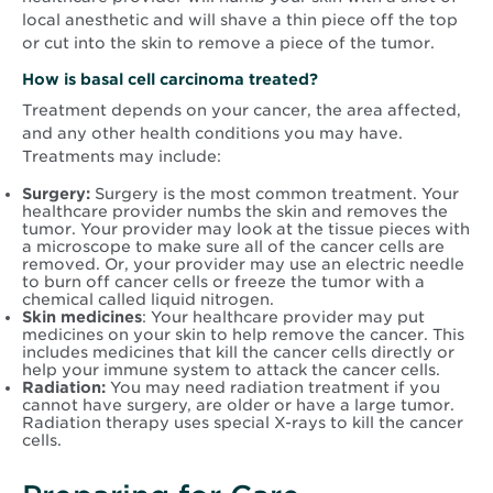
local anesthetic and will shave a thin piece off the top
or cut into the skin to remove a piece of the tumor.
How is basal cell carcinoma treated?
Treatment depends on your cancer, the area affected,
and any other health conditions you may have.
Treatments may include:
Surgery:
Surgery is the most common treatment. Your
healthcare provider numbs the skin and removes the
tumor. Your provider may look at the tissue pieces with
a microscope to make sure all of the cancer cells are
removed. Or, your provider may use an electric needle
to burn off cancer cells or freeze the tumor with a
chemical called liquid nitrogen.
Skin medicines
: Your healthcare provider may put
medicines on your skin to help remove the cancer. This
includes medicines that kill the cancer cells directly or
help your immune system to attack the cancer cells.
Radiation:
You may need radiation treatment if you
cannot have surgery, are older or have a large tumor.
Radiation therapy uses special X-rays to kill the cancer
cells.