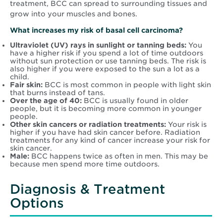
treatment, BCC can spread to surrounding tissues and
grow into your muscles and bones.
What increases my risk of basal cell carcinoma?
Ultraviolet (UV) rays in sunlight or tanning beds:
You
have a higher risk if you spend a lot of time outdoors
without sun protection or use tanning beds. The risk is
also higher if you were exposed to the sun a lot as a
child.
Fair skin:
BCC is most common in people with light skin
that burns instead of tans.
Over the age of 40:
BCC is usually found in older
people, but it is becoming more common in younger
people.
Other skin cancers or radiation treatments:
Your risk is
higher if you have had skin cancer before. Radiation
treatments for any kind of cancer increase your risk for
skin cancer.
Male:
BCC happens twice as often in men. This may be
because men spend more time outdoors.
Diagnosis & Treatment
Options