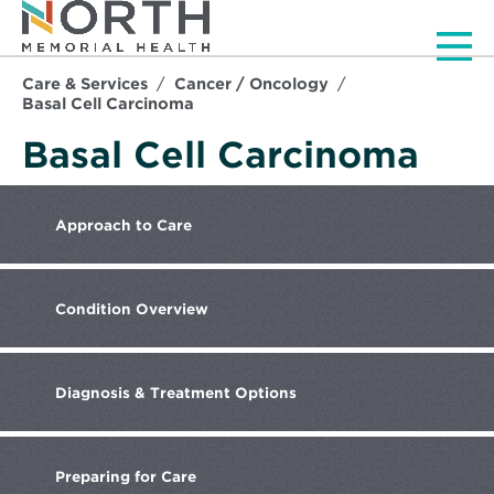
Men
Care & Services
Cancer / Oncology
Basal Cell Carcinoma
Basal Cell Carcinoma
Approach
to Care
Condition
Overview
Diagnosis
& Treatment Options
Preparing
for Care