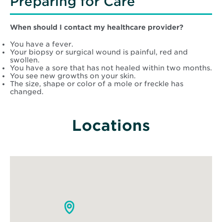
Preparing for Care
When should I contact my healthcare provider?
You have a fever.
Your biopsy or surgical wound is painful, red and
swollen.
You have a sore that has not healed within two months.
You see new growths on your skin.
The size, shape or color of a mole or freckle has
changed.
Locations