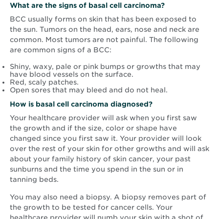
What are the signs of basal cell carcinoma?
BCC usually forms on skin that has been exposed to
the sun. Tumors on the head, ears, nose and neck are
common. Most tumors are not painful. The following
are common signs of a BCC:
Shiny, waxy, pale or pink bumps or growths that may
have blood vessels on the surface.
Red, scaly patches.
Open sores that may bleed and do not heal.
How is basal cell carcinoma diagnosed?
Your healthcare provider will ask when you first saw
the growth and if the size, color or shape have
changed since you first saw it. Your provider will look
over the rest of your skin for other growths and will ask
about your family history of skin cancer, your past
sunburns and the time you spend in the sun or in
tanning beds.
You may also need a biopsy. A biopsy removes part of
the growth to be tested for cancer cells. Your
healthcare provider will numb your skin with a shot of