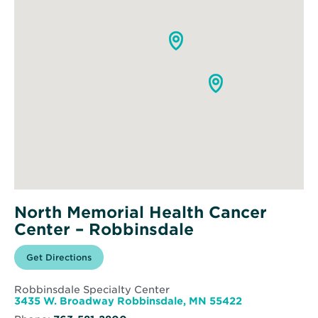
North Memorial Health Cancer
Center – Robbinsdale
Opens
Get Directions
for
in
North
new
Memorial
window
Health
Robbinsdale Specialty Center
Cancer
Opens
3435 W. Broadway Robbinsdale, MN 55422
Center
in
–