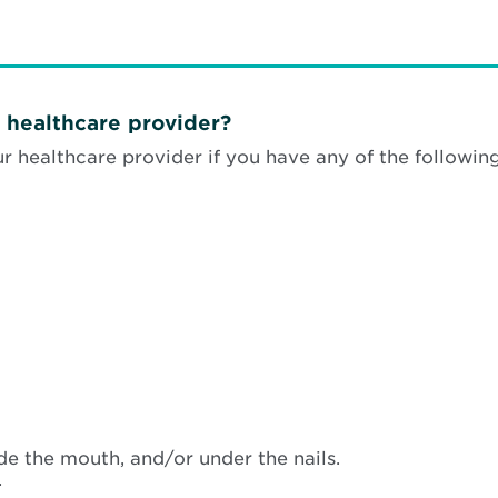
 healthcare provider?
 healthcare provider if you have any of the followin
side the mouth, and/or under the nails.
.