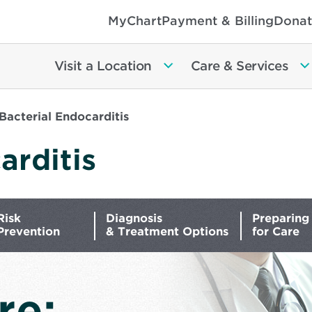
MyChart
Payment & Billing
Donat
Visit a Location
Care & Services
Bacterial Endocarditis
arditis
Risk
Diagnosis
Preparing
Prevention
& Treatment Options
for Care
re: