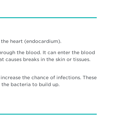
f the heart (endocardium).
hrough the blood. It can enter the blood
t causes breaks in the skin or tissues.
increase the chance of infections. These
the bacteria to build up.