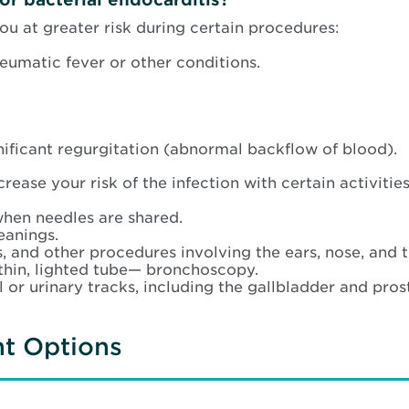
ou at greater risk during certain procedures:
heumatic fever or other conditions.
gnificant regurgitation (abnormal backflow of blood).
rease your risk of the infection with certain activities
when needles are shared.
eanings.
, and other procedures involving the ears, nose, and t
thin, lighted tube— bronchoscopy.
 or urinary tracks, including the gallbladder and pros
nt Options