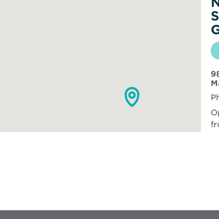
N
S
G
98
M
P
O
fr
Vi