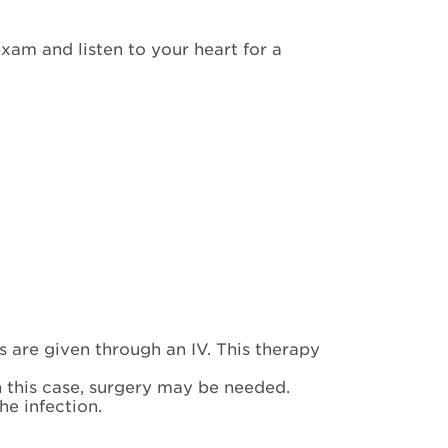
exam and listen to your heart for a
s are given through an IV. This therapy
n this case, surgery may be needed.
e infection.