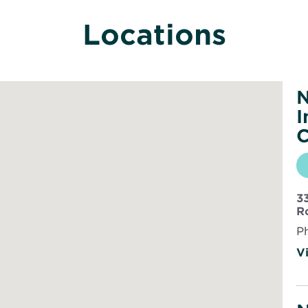
Locations
N
I
C
3
R
P
Vi