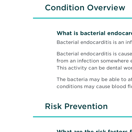
Condition Overview
What is bacterial endocard
Bacterial endocarditis is an i
Bacterial endocarditis is caus
from an infection somewhere els
This activity can be dental wor
The bacteria may be able to a
conditions may cause blood flo
Risk Prevention
What are the risk factors 