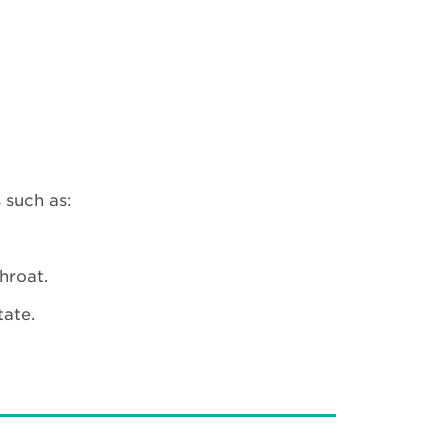
 such as:
hroat.
tate.