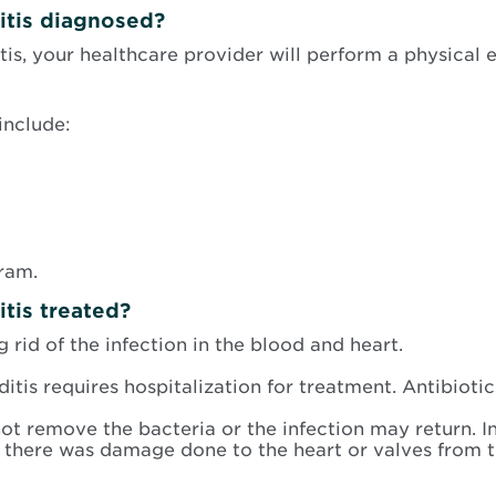
itis diagnosed?
tis, your healthcare provider will perform a physical 
include:
ram.
tis treated?
 rid of the infection in the blood and heart.
tis requires hospitalization for treatment. Antibiotic
ot remove the bacteria or the infection may return. I
 there was damage done to the heart or valves from th