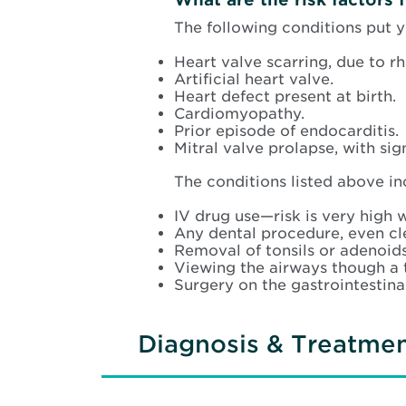
The following conditions put y
Heart valve scarring, due to r
Artificial heart valve.
Heart defect present at birth.
Cardiomyopathy.
Prior episode of endocarditis.
Mitral valve prolapse, with si
The conditions listed above inc
IV drug use—risk is very high 
Any dental procedure, even cl
Removal of tonsils or adenoids
Viewing the airways though a 
Surgery on the gastrointestinal
Diagnosis & Treatme