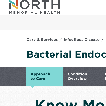
Care & Services
Infectious Disease
Bacterial Endoc
Approach
Condition
to Care
Overview
Know Mo