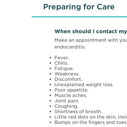
Preparing for Care
When should I contact my
Make an appointment with your
endocarditis:
Fever.
Chills.
Fatigue.
Weakness.
Discomfort.
Unexplained weight loss.
Poor appetite.
Muscle aches.
Joint pain.
Coughing.
Shortness of breath.
Little red dots on the skin, in
Bumps on the fingers and toes