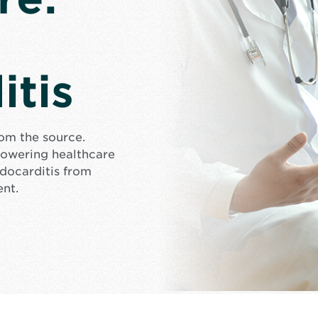
itis
rom the source.
mpowering healthcare
docarditis from
ent.