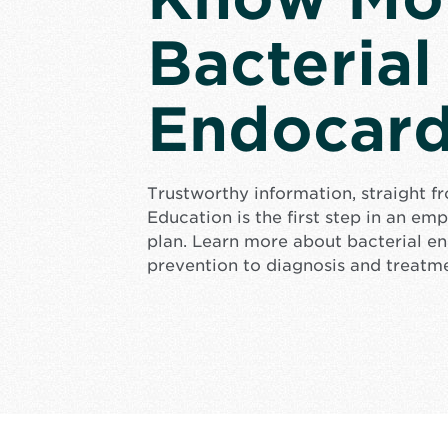
Bacterial
Endocard
Trustworthy information, straight f
Education is the first step in an e
plan. Learn more about bacterial en
prevention to diagnosis and treatm