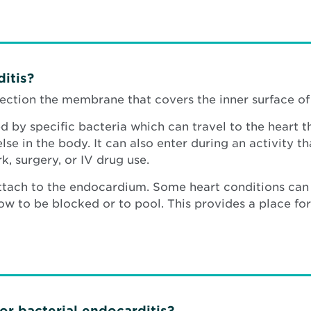
itis?
nfection the membrane that covers the inner surface o
ed by specific bacteria which can travel to the heart t
e in the body. It can also enter during an activity tha
k, surgery, or IV drug use.
ttach to the endocardium. Some heart conditions can 
w to be blocked or to pool. This provides a place for 
for bacterial endocarditis?