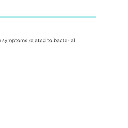
g symptoms related to bacterial