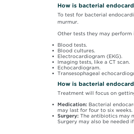
How is bacterial endocard
To test for bacterial endocardi
murmur.
Other tests they may perform 
Blood tests.
Blood cultures.
Electrocardiogram (EKG).
Imaging tests, like a CT scan.
Echocardiogram.
Transesophageal echocardiog
How is bacterial endocardi
Treatment will focus on getting
Medication:
Bacterial endocardi
may last for four to six weeks.
Surgery:
The antibiotics may n
Surgery may also be needed if