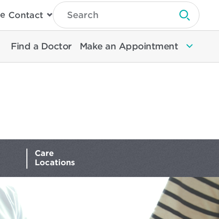
Type
e
Contact
Search
Submit 
Then
Press
Enter
Find a Doctor
Make an Appointment
To
Search
North
Memorial
Health
Care
Locations