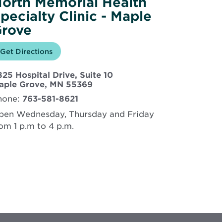
orth Memorial Health
pecialty Clinic - Maple
rove
Opens
Get Directions
for
in
North
new
Memorial
25 Hospital Drive, Suite 10
window
Health
Specialty
Opens
aple Grove, MN 55369
Clinic
in
hone:
763-581-8621
-
new
Maple
window
pen Wednesday, Thursday and Friday
Grove
om 1 p.m to 4 p.m.
rtual visits available