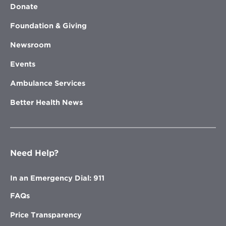
Donate
Foundation & Giving
Newsroom
Events
Ambulance Services
Better Health News
Need Help?
In an Emergency Dial: 911
FAQs
Price Transparency