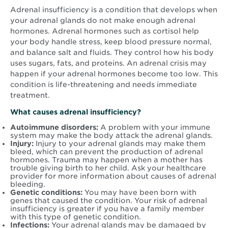
Adrenal insufficiency is a condition that develops when
your adrenal glands do not make enough adrenal
hormones. Adrenal hormones such as cortisol help
your body handle stress, keep blood pressure normal,
and balance salt and fluids. They control how his body
uses sugars, fats, and proteins. An adrenal crisis may
happen if your adrenal hormones become too low. This
condition is life-threatening and needs immediate
treatment.
What causes adrenal insufficiency?
Autoimmune disorders:
A problem with your immune
system may make the body attack the adrenal glands.
Injury:
Injury to your adrenal glands may make them
bleed, which can prevent the production of adrenal
hormones. Trauma may happen when a mother has
trouble giving birth to her child. Ask your healthcare
provider for more information about causes of adrenal
bleeding.
Genetic conditions:
You may have been born with
genes that caused the condition. Your risk of adrenal
insufficiency is greater if you have a family member
with this type of genetic condition.
Infections:
Your adrenal glands may be damaged by