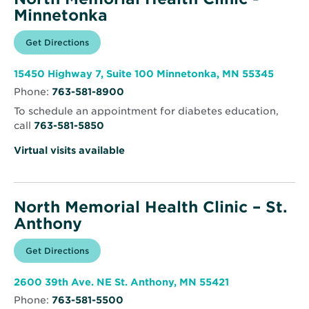
Minnetonka
Opens
Get Directions
for
in
North
new
Memorial
window
Health
Opens
15450 Highway 7, Suite 100 Minnetonka, MN 55345
Clinic
in
-
Phone:
763-581-8900
new
Minnetonka
windo
To schedule an appointment for diabetes education,
call
763-581-5850
Virtual visits available
North Memorial Health Clinic – St.
Anthony
Opens
Get Directions
for
in
North
new
Memorial
window
Health
Opens
2600 39th Ave. NE St. Anthony, MN 55421
Clinic
in
–
Phone:
763-581-5500
new
St.