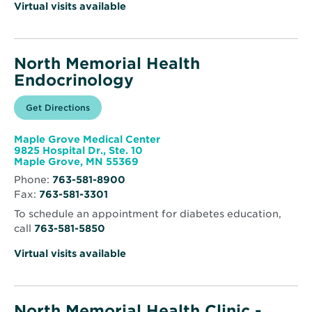
Virtual visits available
North Memorial Health
Endocrinology
Opens
Get Directions
for
in
North
new
Memorial
window
Health
Maple Grove Medical Center
Endocrinology
9825 Hospital Dr., Ste. 10
Opens
Maple Grove, MN 55369
in
Phone:
763-581-8900
new
Fax:
763-581-3301
window
To schedule an appointment for diabetes education,
call
763-581-5850
Virtual visits available
North Memorial Health Clinic -