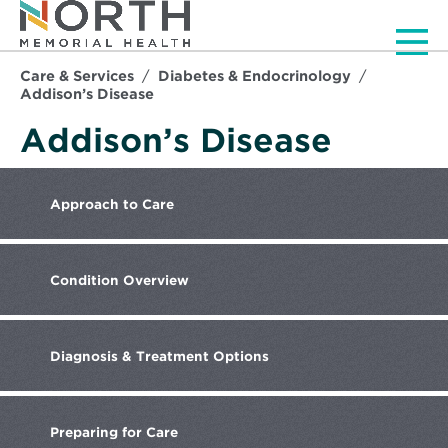
Men
Care & Services
Diabetes & Endocrinology
Addison’s Disease
Addison’s Disease
Approach
to Care
Condition
Overview
Diagnosis
& Treatment Options
Preparing
for Care