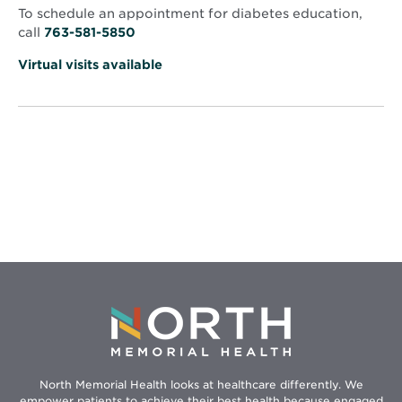
window
Anthony
To schedule an appointment for diabetes education,
call
763-581-5850
Virtual visits available
North Memorial Health looks at healthcare differently. We
empower patients to achieve their best health because engaged