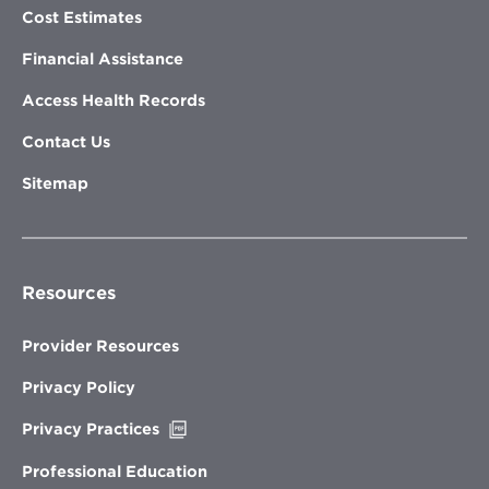
Cost Estimates
Financial Assistance
Access Health Records
Contact Us
Sitemap
Resources
Provider Resources
Privacy Policy
Opens
Privacy Practices
in
new
Professional Education
window