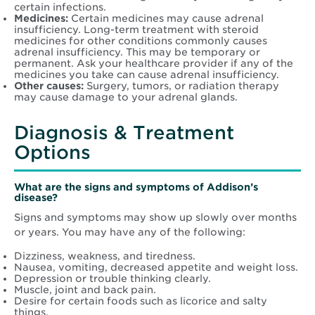
certain infections.
Medicines:
Certain medicines may cause adrenal
insufficiency. Long-term treatment with steroid
medicines for other conditions commonly causes
adrenal insufficiency. This may be temporary or
permanent. Ask your healthcare provider if any of the
medicines you take can cause adrenal insufficiency.
Other causes:
Surgery, tumors, or radiation therapy
may cause damage to your adrenal glands.
Diagnosis & Treatment
Options
What are the signs and symptoms of Addison’s
disease?
Signs and symptoms may show up slowly over months
or years. You may have any of the following:
Dizziness, weakness, and tiredness.
Nausea, vomiting, decreased appetite and weight loss.
Depression or trouble thinking clearly.
Muscle, joint and back pain.
Desire for certain foods such as licorice and salty
things.