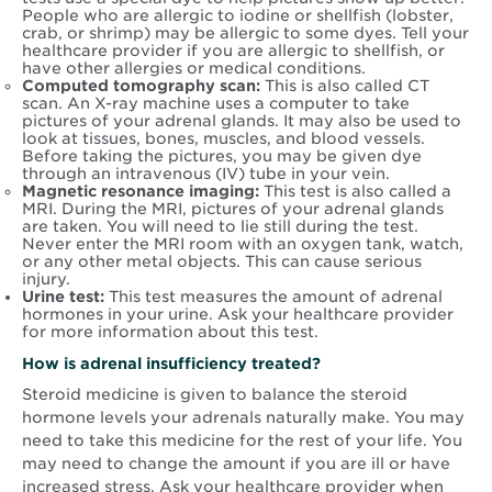
People who are allergic to iodine or shellfish (lobster,
crab, or shrimp) may be allergic to some dyes. Tell your
healthcare provider if you are allergic to shellfish, or
have other allergies or medical conditions.
Computed tomography scan:
This is also called CT
scan. An X-ray machine uses a computer to take
pictures of your adrenal glands. It may also be used to
look at tissues, bones, muscles, and blood vessels.
Before taking the pictures, you may be given dye
through an intravenous (IV) tube in your vein.
Magnetic resonance imaging:
This test is also called a
MRI. During the MRI, pictures of your adrenal glands
are taken. You will need to lie still during the test.
Never enter the MRI room with an oxygen tank, watch,
or any other metal objects. This can cause serious
injury.
Urine test:
This test measures the amount of adrenal
hormones in your urine. Ask your healthcare provider
for more information about this test.
How is adrenal insufficiency treated?
Steroid medicine is given to balance the steroid
hormone levels your adrenals naturally make. You may
need to take this medicine for the rest of your life. You
may need to change the amount if you are ill or have
increased stress. Ask your healthcare provider when