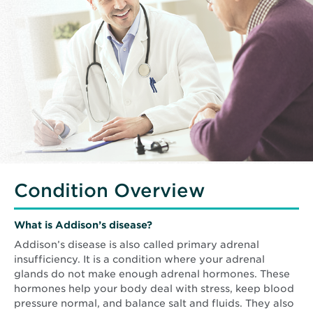
Condition Overview
What is Addison’s disease?
Addison’s disease is also called primary adrenal
insufficiency. It is a condition where your adrenal
glands do not make enough adrenal hormones. These
hormones help your body deal with stress, keep blood
pressure normal, and balance salt and fluids. They also