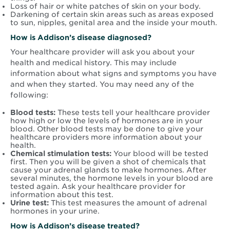
Loss of hair or white patches of skin on your body.
Darkening of certain skin areas such as areas exposed
to sun, nipples, genital area and the inside your mouth.
How is Addison’s disease diagnosed?
Your healthcare provider will ask you about your
health and medical history. This may include
information about what signs and symptoms you have
and when they started. You may need any of the
following:
Blood tests:
These tests tell your healthcare provider
how high or low the levels of hormones are in your
blood. Other blood tests may be done to give your
healthcare providers more information about your
health.
Chemical stimulation tests:
Your blood will be tested
first. Then you will be given a shot of chemicals that
cause your adrenal glands to make hormones. After
several minutes, the hormone levels in your blood are
tested again. Ask your healthcare provider for
information about this test.
Urine test:
This test measures the amount of adrenal
hormones in your urine.
How is Addison’s disease treated?