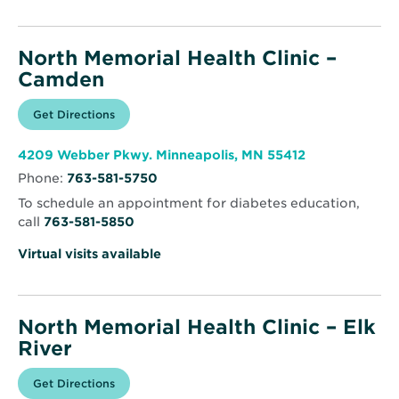
North Memorial Health Clinic –
Camden
Opens
Get Directions
for
in
North
new
Memorial
window
Health
Opens
4209 Webber Pkwy. Minneapolis, MN 55412
Clinic
in
–
Phone:
763-581-5750
new
Camden
window
To schedule an appointment for diabetes education,
call
763-581-5850
Virtual visits available
North Memorial Health Clinic – Elk
River
Opens
Get Directions
for
in
North