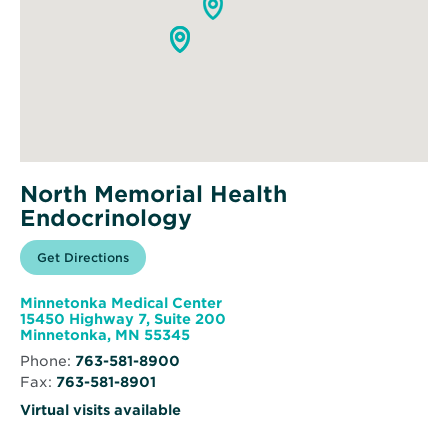
North Memorial Health
Endocrinology
Opens
Get Directions
for
in
North
new
Memorial
window
Health
Minnetonka Medical Center
Endocrinology
15450 Highway 7, Suite 200
Opens
Minnetonka, MN 55345
in
Phone:
763-581-8900
new
Fax:
763-581-8901
window
Virtual visits available