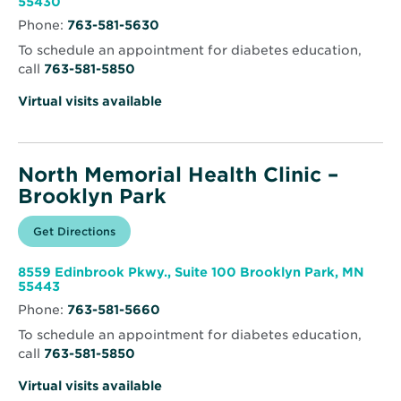
Opens
55430
–
in
Brooklyn
Phone:
763-581-5630
new
Center
window
To schedule an appointment for diabetes education,
call
763-581-5850
Virtual visits available
North Memorial Health Clinic –
Brooklyn Park
Opens
Get Directions
for
in
North
new
Memorial
window
Health
8559 Edinbrook Pkwy., Suite 100 Brooklyn Park, MN
Clinic
Opens
55443
–
in
Brooklyn
Phone:
763-581-5660
new
Park
window
To schedule an appointment for diabetes education,
call
763-581-5850
Virtual visits available