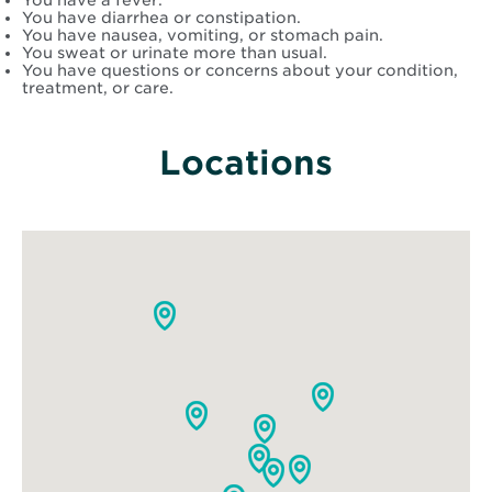
You have a fever.
You have diarrhea or constipation.
You have nausea, vomiting, or stomach pain.
You sweat or urinate more than usual.
You have questions or concerns about your condition,
treatment, or care.
Locations