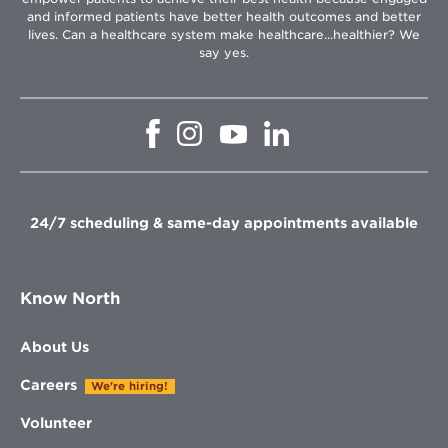
and informed patients have better health outcomes and better
lives. Can a healthcare system make healthcare...healthier? We
say yes.
Opens
Opens
Opens
Opens
in
in
in
in
new
new
new
new
window
window
window
window
24/7 scheduling & same-day appointments available
Know North
About Us
Careers
We're hiring!
Volunteer