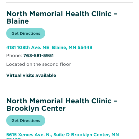
North Memorial Health Clinic –
Blaine
Opens
Get Directions
for
in
North
new
Memorial
window
Health
Opens
4181 108th Ave. NE Blaine, MN 55449
Clinic
in
–
Phone:
763-581-5951
new
Blaine
window
Located on the second floor
Virtual visits available
North Memorial Health Clinic –
Brooklyn Center
Opens
Get Directions
for
in
North
new
Memorial
window
Health
5615 Xerxes Ave. N., Suite D Brooklyn Center, MN
Clinic