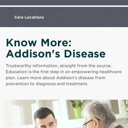
Care
Locations
Know More:
Addison's Disease
Trustworthy information, straight from the source.
Education is the first step in an empowering healthcare
plan. Learn more about Addison’s disease from
prevention to diagnosis and treatment.