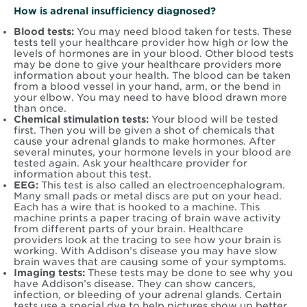
How is adrenal insufficiency diagnosed?
Blood tests:
You may need blood taken for tests. These
tests tell your healthcare provider how high or low the
levels of hormones are in your blood. Other blood tests
may be done to give your healthcare providers more
information about your health. The blood can be taken
from a blood vessel in your hand, arm, or the bend in
your elbow. You may need to have blood drawn more
than once.
Chemical stimulation tests:
Your blood will be tested
first. Then you will be given a shot of chemicals that
cause your adrenal glands to make hormones. After
several minutes, your hormone levels in your blood are
tested again. Ask your healthcare provider for
information about this test.
EEG:
This test is also called an electroencephalogram.
Many small pads or metal discs are put on your head.
Each has a wire that is hooked to a machine. This
machine prints a paper tracing of brain wave activity
from different parts of your brain. Healthcare
providers look at the tracing to see how your brain is
working. With Addison’s disease you may have slow
brain waves that are causing some of your symptoms.
Imaging tests:
These tests may be done to see why you
have Addison’s disease. They can show cancers,
infection, or bleeding of your adrenal glands. Certain
tests use a special dye to help pictures show up better.