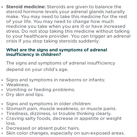
Steroid medicine:
Steroids are given to balance the
steroid hormone levels your adrenal glands naturally
make. You may need to take this medicine for the rest
of your life. You may need to change how much
medicine you take when you are ill or have increased
stress. Do not stop taking this medicine without talking
to your healthcare provider. You can trigger an adrenal
crisis if you stop taking steroids suddenly.
What are the signs and symptoms of adrenal
insufficiency in children?
The signs and symptoms of adrenal insufficiency
depend on your child’s age.
Signs and symptoms in newborns or infants:
Weakness.
Vomiting or feeding problems.
Dry skin and lips.
Signs and symptoms in older children:
Stomach pain, muscle weakness, or muscle pains.
Tiredness, dizziness, or trouble thinking clearly.
Craving salty foods, decrease in appetite or weight
loss.
Decreased or absent pubic hairs.
Skin color changes, especially on sun-exposed areas.