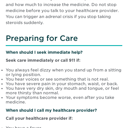
and how much to increase the medicine. Do not stop
medicine before you talk to your healthcare provider.
You can trigger an adrenal crisis if you stop taking
steroids suddenly.
Preparing for Care
When should I seek immediate help?
Seek care immediately or call 911 if:
You always feel dizzy when you stand up from a sitting
or lying position.
You hear voices or see something that is not real.
You have severe pain in your stomach, waist, or back.
You have very dry skin, dry mouth and tongue, or feel
more thirsty than normal.
Your symptoms become worse, even after you take
medicine.
When should I call my healthcare provider?
Call your healthcare provider if: