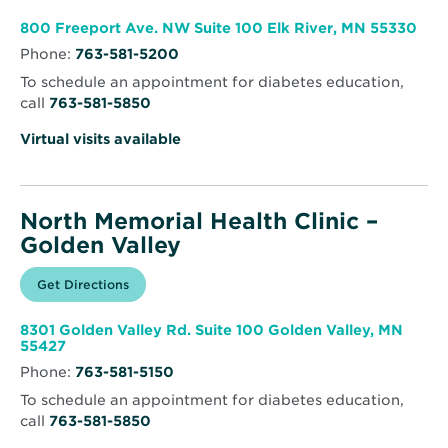
new
Memorial
window
Health
Ope
800 Freeport Ave. NW Suite 100 Elk River, MN 55330
Clinic
in
–
Phone:
763-581-5200
new
Elk
win
River
To schedule an appointment for diabetes education,
call
763-581-5850
Virtual visits available
North Memorial Health Clinic –
Golden Valley
Opens
Get Directions
for
in
North
new
Memorial
window
Health
8301 Golden Valley Rd. Suite 100 Golden Valley, MN
Clinic
Opens
55427
–
in
Golden
Phone:
763-581-5150
new
Valley
window
To schedule an appointment for diabetes education,
call
763-581-5850