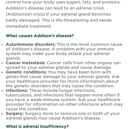
control how your body uses sugars, fats, and proteins.
Addison’s disease can lead to an adrenal crisis
(Addisonian crisis) if your adrenal gland becomes
badly damaged. This is life-threatening and needs
immediate treatment.
What causes Addison’s disease?
Autoimmune disorders:
This is the most common cause
of Addison’s disease. A problem with your immune
system may make your body attack your adrenal
glands.
Cancer metastasis:
Cancer cells from other organs can
spread to your adrenal glands and cause damage.
Genetic conditions:
You may have been born with
genes that cause damage to your adrenal glands. Ask
your healthcare provider for more information about
the genetic disorders that may cause the condition.
Infections:
These include fungal infections,
tuberculosis, and infections that happen more often if
you have a weak immune system. Ask your healthcare
provider for information on other infections which may
cause the condition.
Surgery:
Surgery done to remove one or both of your
adrenal glands may cause Addison’s disease.
What is adrenal insufficiency?