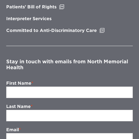
Opens
Patients’ Bill of Rights
in
new
Interpreter Services
window
Opens
Committed to Anti-Discriminatory Care
in
new
window
Stay in touch with emails from North Memorial
Health
First Name
Last Name
Email