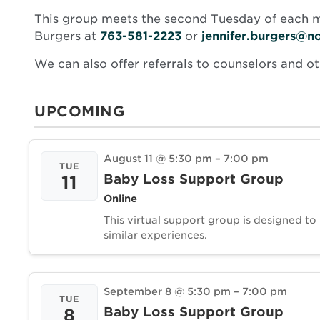
This group meets the second Tuesday of each mo
Burgers at
763-581-2223
or
jennifer.burgers@n
We can also offer referrals to counselors and o
UPCOMING
August 11 @ 5:30 pm
–
7:00 pm
TUE
Baby Loss Support Group
11
Online
This virtual support group is designed to
similar experiences.
September 8 @ 5:30 pm
–
7:00 pm
TUE
Baby Loss Support Group
8