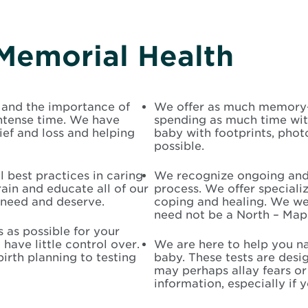
Memorial Health
 and the importance of
We offer as much memory-m
intense time. We have
spending as much time wi
f and loss and helping
baby with footprints, ph
possible.
 best practices in caring
We recognize ongoing and f
rain and educate all of our
process. We offer speciali
need and deserve.
coping and healing. We we
need not be a North – Mapl
 as possible for your
 have little control over.
We are here to help you na
irth planning to testing
baby. These tests are desi
may perhaps allay fears or 
information, especially if 