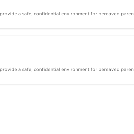
 provide a safe, confidential environment for bereaved paren
 provide a safe, confidential environment for bereaved paren