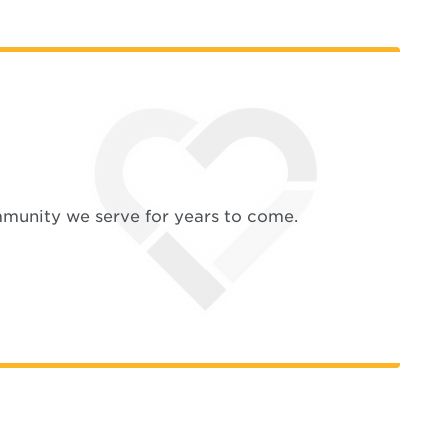
mmunity we serve for years to come.