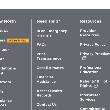
w North
Need Help?
Resources
t Us
Provider
In an Emergency
Resources
Dial: 911
ers
We're hiring!
Privacy Policy
FAQs
nteer
Privacy Practice
Price
Opens
Transparency
ate
in
new
Professional
Cost Estimates
dation &
window
Education
ng
Financial
Patients’ Bill of
Assistance
sroom
Opens
Rights
in
Access Health
ts
new
Interpreter
Records
windo
Services
ulance
Contact Us
ices
Committed to