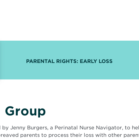
PARENTAL RIGHTS: EARLY LOSS
t Group
d by Jenny Burgers, a Perinatal Nurse Navigator, to h
ereaved parents to process their loss with other pare