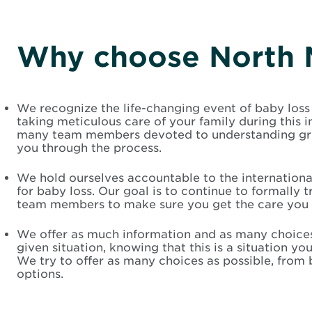
Why choose North 
We recognize the life-changing event of baby loss
taking meticulous care of your family during this 
many team members devoted to understanding grie
you through the process.
We hold ourselves accountable to the international
for baby loss. Our goal is to continue to formally t
team members to make sure you get the care you 
We offer as much information and as many choices
given situation, knowing that this is a situation you
We try to offer as many choices as possible, from b
options.