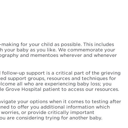
aking for your child as possible. This includes
th your baby as you like. We commemorate your
otography and mementoes wherever and whenever
ollow-up support is a critical part of the grieving
zed support groups, resources and techniques for
lcome all who are experiencing baby loss; you
e Grove Hospital patient to access our resources.
vigate your options when it comes to testing after
gned to offer you additional information which
worries, or provide critically important
you are considering trying for another baby.