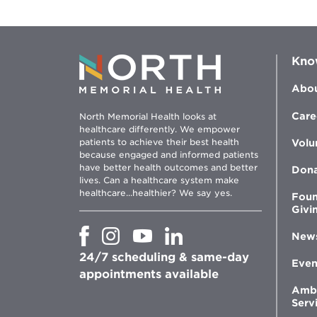
Kno
Abou
Care
North Memorial Health looks at
healthcare differently. We empower
patients to achieve their best health
Volu
because engaged and informed patients
have better health outcomes and better
Don
lives. Can a healthcare system make
healthcare...healthier? We say yes.
Foun
Givi
Opens
Opens
Opens
Opens
New
in
in
in
in
24/7 scheduling & same-day
new
new
new
new
Even
window
window
window
appointments available
window
Amb
Serv