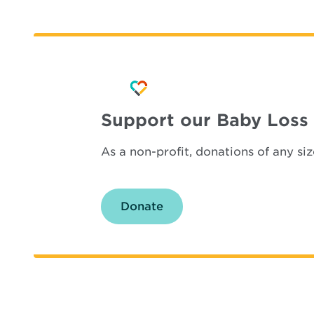
Support our Baby Loss
As a non-profit, donations of any s
Donate