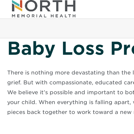
Baby Loss P
There is nothing more devastating than the l
grief. But with compassionate, educated car
We believe it’s possible and important to bot
your child. When everything is falling apart,
pieces back together to work toward a new 