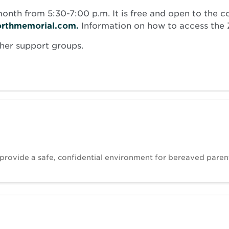
nth from 5:30-7:00 p.m. It is free and open to the c
orthmemorial.com.
Information on how to access the Z
ther support groups.
 provide a safe, confidential environment for bereaved paren