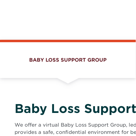
BABY LOSS SUPPORT GROUP
Baby Loss Suppor
We offer a virtual Baby Loss Support Group, le
provides a safe, confidential environment for b