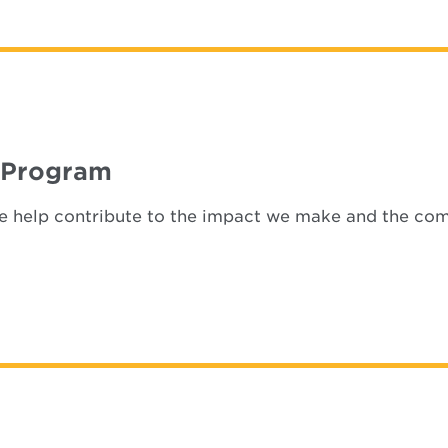
 Program
ize help contribute to the impact we make and the co