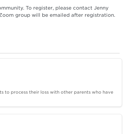
ommunity. To register, please contact Jenny
oom group will be emailed after registration.
ts to process their loss with other parents who have