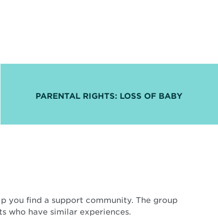
PARENTAL RIGHTS: LOSS OF BABY
elp you find a support community. The group
nts who have similar experiences.