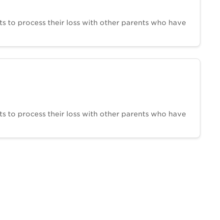
ts to process their loss with other parents who have
ts to process their loss with other parents who have