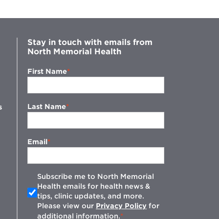
Stay in touch with emails from
North Memorial Health
First Name
Last Name
s
Email
Subscribe me to North Memorial
Health emails for health news &
tips, clinic updates, and more.
w
Please view our
Privacy Policy
for
additional information.