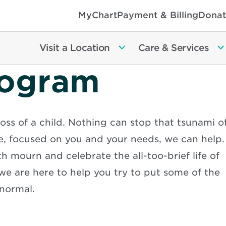
MyChart
Payment & Billing
Donat
Visit a Location
Care & Services
rogram
oss of a child. Nothing can stop that tsunami o
e, focused on you and your needs, we can help.
h mourn and celebrate the all-too-brief life of
 we are here to help you try to put some of the
normal.