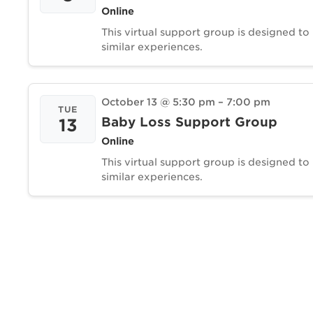
Online
This virtual support group is designed to
similar experiences.
October 13 @ 5:30 pm
–
7:00 pm
TUE
Baby Loss Support Group
13
Online
This virtual support group is designed to
similar experiences.