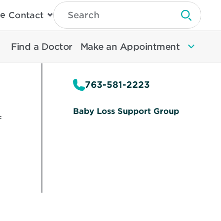
Type
e
Contact
Search
Submit 
Then
Press
Enter
Find a Doctor
Make an Appointment
To
Search
North
Memorial
763-581-2223
Health
Baby Loss Support Group
f